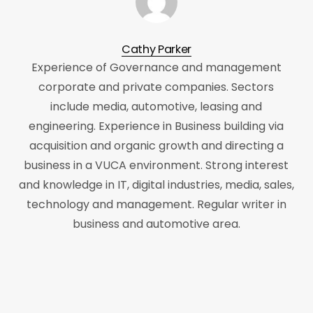
Cathy Parker
Experience of Governance and management
corporate and private companies. Sectors
include media, automotive, leasing and
engineering. Experience in Business building via
acquisition and organic growth and directing a
business in a VUCA environment. Strong interest
and knowledge in IT, digital industries, media, sales,
technology and management. Regular writer in
business and automotive area.