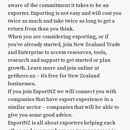
aware of the commitment it takes to be an
exporter. Exporting is not easy and will cost you
twice as much and take twice as long to get a
return from than you think.
When you are considering exporting, or if
you’ve already started, join New Zealand Trade
and Enterprise to access resources, tools,
research and support to get started or plan
growth. Learn more and join online at
getthere.nz – it’s free for New Zealand
businesses.
If you join ExportNZ we will connect you with
companies that have export experience in a
similar sector – companies that will be able to
give you some good advice.
ExportNZ is all about exporters helping each