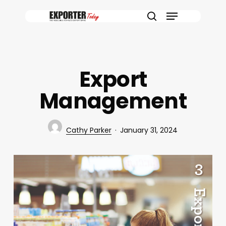
Skip
Menu
to
search
main
content
Export
Management
Cathy Parker
January 31, 2024