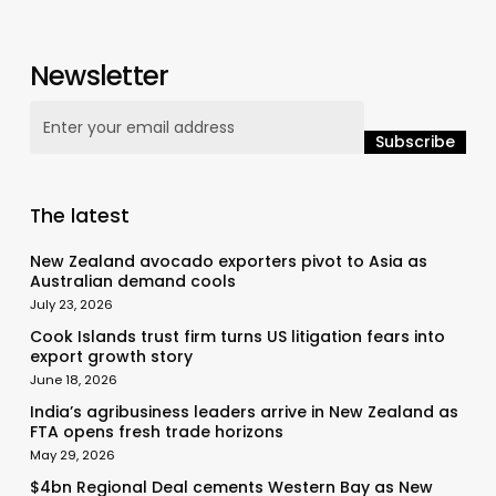
Newsletter
The latest
New Zealand avocado exporters pivot to Asia as
Australian demand cools
July 23, 2026
Cook Islands trust firm turns US litigation fears into
export growth story
June 18, 2026
India’s agribusiness leaders arrive in New Zealand as
FTA opens fresh trade horizons
May 29, 2026
$4bn Regional Deal cements Western Bay as New