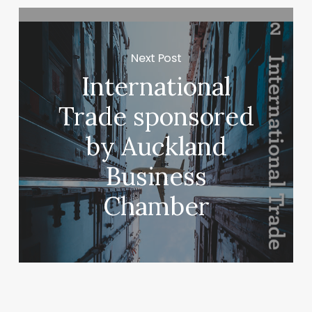
Next Post
International
Trade sponsored
by Auckland
Business
Chamber