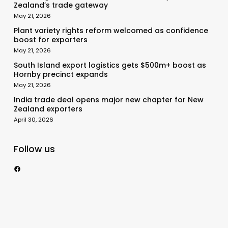
Zealand’s trade gateway
May 21, 2026
Plant variety rights reform welcomed as confidence
boost for exporters
May 21, 2026
South Island export logistics gets $500m+ boost as
Hornby precinct expands
May 21, 2026
India trade deal opens major new chapter for New
Zealand exporters
April 30, 2026
Follow us
https://www.facebook.com/nzexportertoday