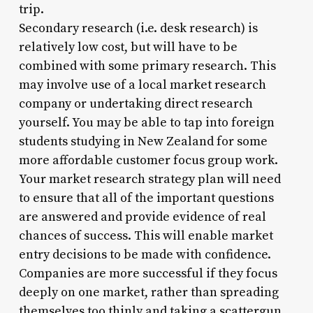
trip.
Secondary research (i.e. desk research) is
relatively low cost, but will have to be
combined with some primary research. This
may involve use of a local market research
company or undertaking direct research
yourself. You may be able to tap into foreign
students studying in New Zealand for some
more affordable customer focus group work.
Your market research strategy plan will need
to ensure that all of the important questions
are answered and provide evidence of real
chances of success. This will enable market
entry decisions to be made with confidence.
Companies are more successful if they focus
deeply on one market, rather than spreading
themselves too thinly and taking a scattergun