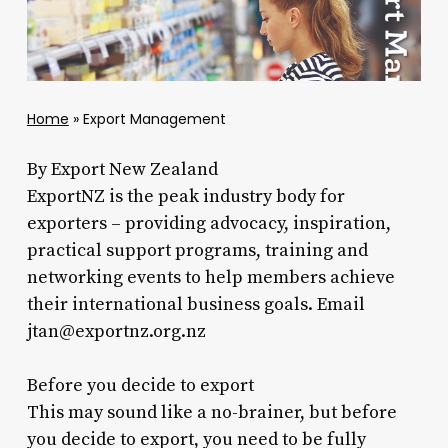
Home
»
Export Management
By Export New Zealand
ExportNZ is the peak industry body for
exporters – providing advocacy, inspiration,
practical support programs, training and
networking events to help members achieve
their international business goals. Email
jtan@exportnz.org.nz
Before you decide to export
This may sound like a no-brainer, but before
you decide to export, you need to be fully