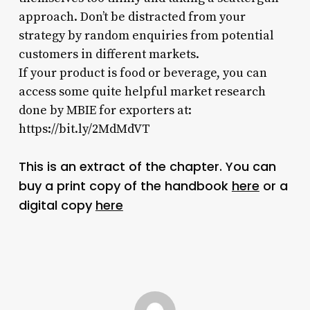
approach. Don’t be distracted from your
strategy by random enquiries from potential
customers in different markets.
If your product is food or beverage, you can
access some quite helpful market research
done by MBIE for exporters at:
https://bit.ly/2MdMdVT
This is an extract of the chapter. You can
buy a print copy of the handbook
here
or a
digital copy
here