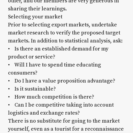
other, and our members are very generous in
sharing their learnings.
Selecting your market
Prior to selecting export markets, undertake
market research to verify the proposed target
markets. In addition to statistical analysis, ask:
• Is there an established demand for my
product or service?
• Will I have to spend time educating
consumers?
• Do I have a value proposition advantage?
• Is it sustainable?
• How much competition is there?
• Can I be competitive taking into account
logistics and exchange rates?
There is no substitute for going to the market
yourself, even as a tourist for a reconnaissance