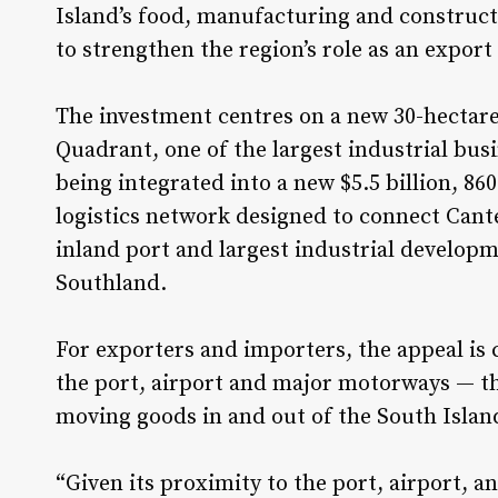
Island’s food, manufacturing and construct
to strengthen the region’s role as an export
The investment centres on a new 30-hectare
Quadrant, one of the largest industrial bus
being integrated into a new $5.5 billion, 8
logistics network designed to connect Cant
inland port and largest industrial develop
Southland.
For exporters and importers, the appeal is 
the port, airport and major motorways — th
moving goods in and out of the South Islan
“Given its proximity to the port, airport,