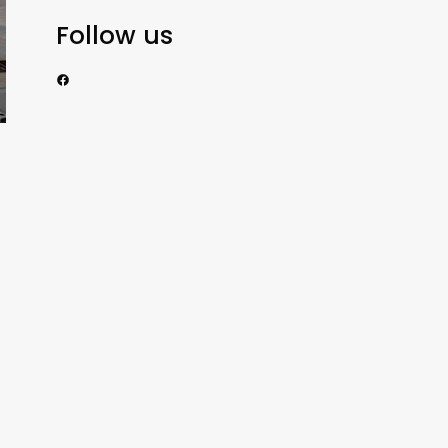
Follow us
https://www.facebook.com/nzexportertoday