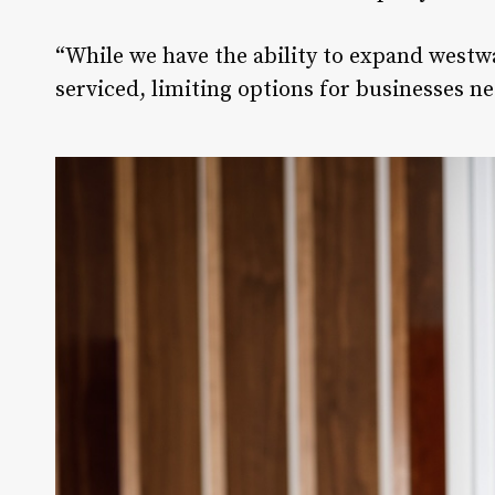
“While we have the ability to expand westwa
serviced, limiting options for businesses ne