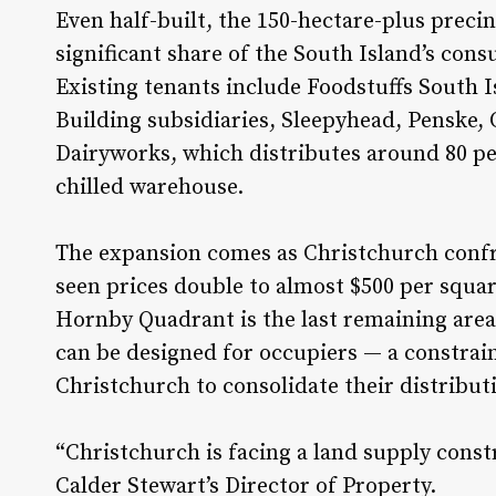
Even half-built, the 150-hectare-plus precin
significant share of the South Island’s con
Existing tenants include Foodstuffs South Is
Building subsidiaries, Sleepyhead, Penske,
Dairyworks, which distributes around 80 pe
chilled warehouse.
The expansion comes as Christchurch confr
seen prices double to almost $500 per squar
Hornby Quadrant is the last remaining area 
can be designed for occupiers — a constrain
Christchurch to consolidate their distribut
“Christchurch is facing a land supply const
Calder Stewart’s Director of Property.