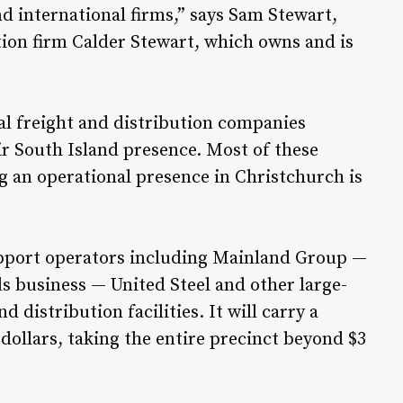
nd international firms,” says Sam Stewart,
tion firm Calder Stewart, which owns and is
al freight and distribution companies
ir South Island presence. Most of these
 an operational presence in Christchurch is
support operators including Mainland Group —
s business — United Steel and other large-
 distribution facilities. It will carry a
dollars, taking the entire precinct beyond $3