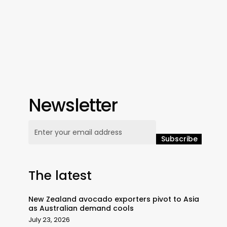
Newsletter
The latest
New Zealand avocado exporters pivot to Asia
as Australian demand cools
July 23, 2026