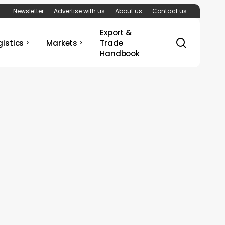
Newsletter
Advertise with us
About us
Contact us
Export &
search
gistics
Markets
Trade
Handbook