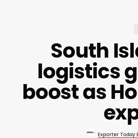
South Is
logistics
boost as Ho
ex
Exporter Today 