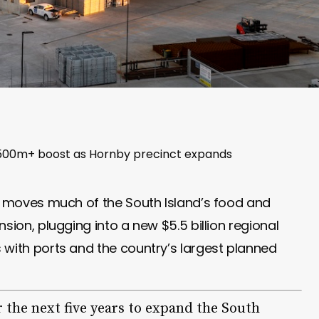
 $500m+ boost as Hornby precinct expands
dy moves much of the South Island’s food and
sion, plugging into a new $5.5 billion regional
 with ports and the country’s largest planned
r the next five years to expand the South