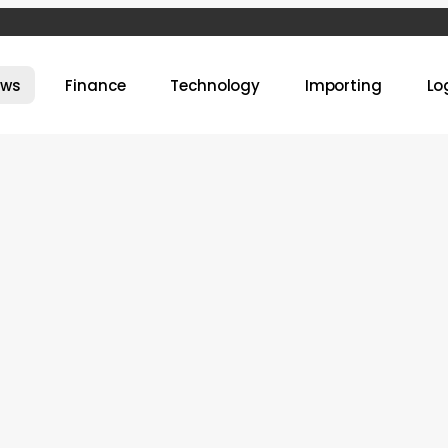
ews
Finance
Technology
Importing
Lo