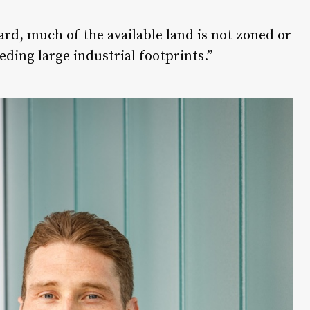
rd, much of the available land is not zoned or
eding large industrial footprints.”