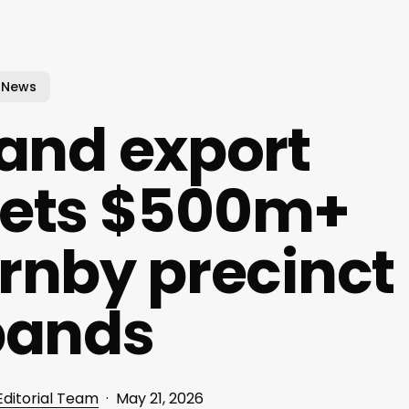
News
land export
 gets $500m+
rnby precinct
pands
Editorial Team
May 21, 2026