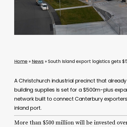
Home
»
News
»
South Island export logistics gets
A Christchurch industrial precinct that alrea
building supplies is set for a $500m-plus expan
network built to connect Canterbury exporters
inland port.
More than $500 million will be invested ove