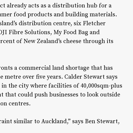
ct already acts as a distribution hub for a
sumer food products and building materials.
land’s distribution centre, six Fletcher
 OJI Fibre Solutions, My Food Bag and
rcent of New Zealand’s cheese through its
onts a commercial land shortage that has
e metre over five years. Calder Stewart says
in the city where facilities of 40,000sqm-plus
t that could push businesses to look outside
ion centres.
raint similar to Auckland,” says Ben Stewart,