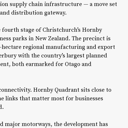
ion supply chain infrastructure — a move set
 and distribution gateway.
 fourth stage of Christchurch’s Hornby
iness parks in New Zealand. The precinct is
60-hectare regional manufacturing and export
erbury with the country’s largest planned
ment, both earmarked for Otago and
connectivity. Hornby Quadrant sits close to
e links that matter most for businesses
d.
 and major motorways, the development has