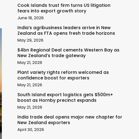
Cook Islands trust firm turns US litigation
fears into export growth story
June 18, 2026
India’s agribusiness leaders arrive in New
Zealand as FTA opens fresh trade horizons
May 29, 2026
$4bn Regional Deal cements Western Bay as
New Zealand’s trade gateway
May 21, 2026
Plant variety rights reform welcomed as
confidence boost for exporters
May 21, 2026
South Island export logistics gets $500m+
boost as Hornby precinct expands
May 21, 2026
India trade deal opens major new chapter for
New Zealand exporters
April 30, 2026