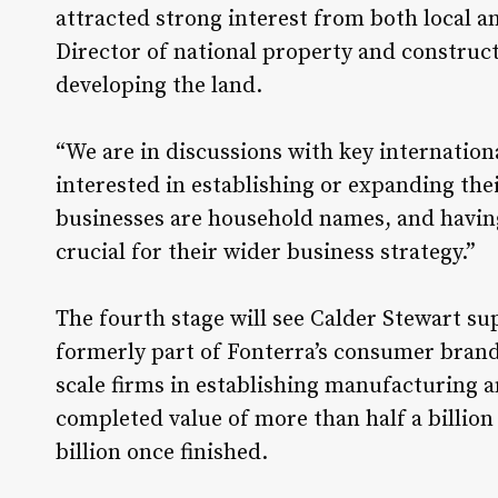
attracted strong interest from both local a
Director of national property and construc
developing the land.
“We are in discussions with key internation
interested in establishing or expanding the
businesses are household names, and having
crucial for their wider business strategy.”
The fourth stage will see Calder Stewart 
formerly part of Fonterra’s consumer brand
scale firms in establishing manufacturing and
completed value of more than half a billion 
billion once finished.