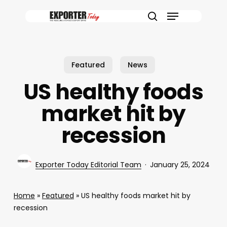
Skip
Menu
to
search
main
content
Featured
News
US healthy foods
market hit by
recession
Exporter Today Editorial Team
January 25, 2024
Home
»
Featured
»
US healthy foods market hit by
recession