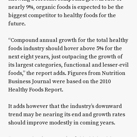
nearly 9%, organic foods is expected to be the
biggest competitor to healthy foods for the
future.
“Compound annual growth for the total healthy
foods industry should hover above 5% for the
next eight years, just outpacing the growth of
its largest categories, functional and lesser-evil
foods,” the report adds. Figures from Nutrition
Business Journal were based on the 2010
Healthy Foods Report.
It adds however that the industry’s downward
trend may be nearing its end and growth rates
should improve modestly in coming years.