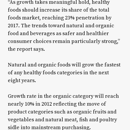
“As growth takes meaningful hold, healthy
foods should increase its share of the total
foods market, reaching 23% penetration by
2017. The trends toward natural and organic
food and beverages as safer and healthier
consumer choices remain particularly strong,”
the report says.
Natural and organic foods will grow the fastest
of any healthy foods categories in the next
eight years.
Growth rate in the organic category will reach
nearly 10% in 2012 reflecting the move of
product categories such as organic fruits and
vegetables and natural meat, fish and poultry
sidle into mainstream purchasing.