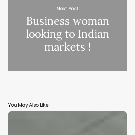
Next Post
Business woman
looking to Indian
markets !
You May Also Like