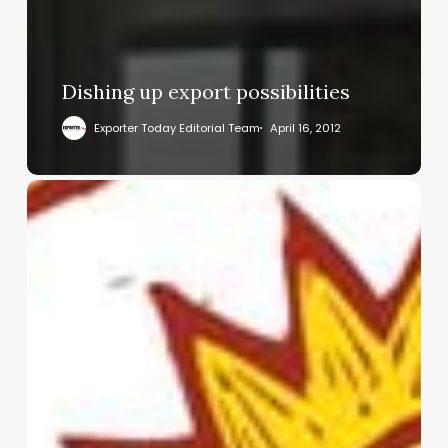
Dishing up export possibilities
Exporter Today Editorial Team
April 16, 2012