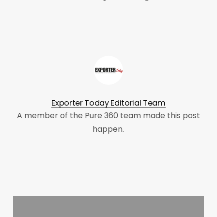
Exporter Today Editorial Team
A member of the Pure 360 team made this post
happen.