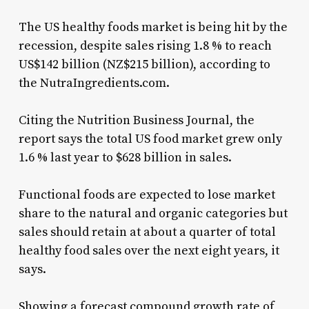
The US healthy foods market is being hit by the
recession, despite sales rising 1.8 % to reach
US$142 billion (NZ$215 billion), according to
the NutraIngredients.com.
Citing the Nutrition Business Journal, the
report says the total US food market grew only
1.6 % last year to $628 billion in sales.
Functional foods are expected to lose market
share to the natural and organic categories but
sales should retain at about a quarter of total
healthy food sales over the next eight years, it
says.
Showing a forecast compound growth rate of