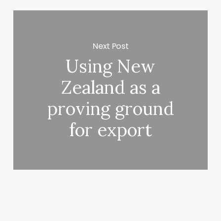
Next Post
Using New
Zealand as a
proving ground
for export