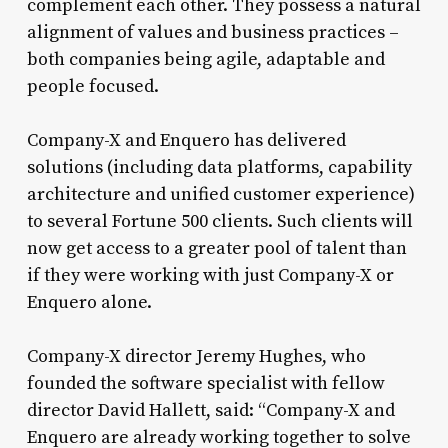
complement each other. They possess a natural
alignment of values and business practices –
both companies being agile, adaptable and
people focused.
Company-X and Enquero has delivered
solutions (including data platforms, capability
architecture and unified customer experience)
to several Fortune 500 clients. Such clients will
now get access to a greater pool of talent than
if they were working with just Company-X or
Enquero alone.
Company-X director Jeremy Hughes, who
founded the software specialist with fellow
director David Hallett, said: “Company-X and
Enquero are already working together to solve