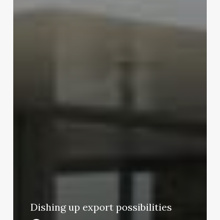
Dishing up export possibilities