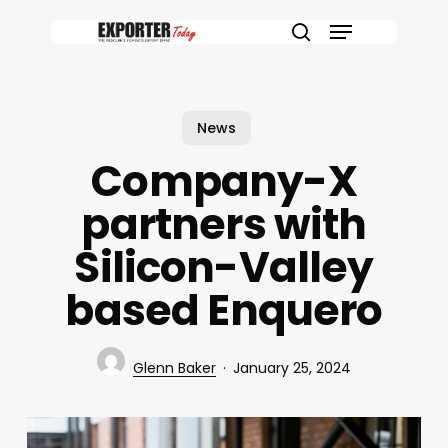
Skip
Menu
to
search
main
content
News
Company-X
partners with
Silicon-Valley
based Enquero
Glenn Baker
January 25, 2024