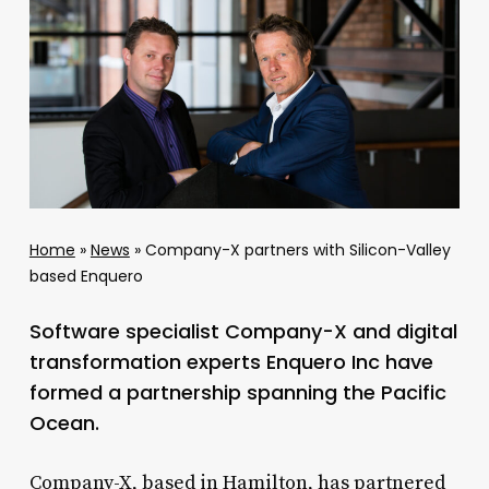
Home
»
News
»
Company-X partners with Silicon-Valley
based Enquero
Software specialist Company-X and digital
transformation experts Enquero Inc have
formed a partnership spanning the Pacific
Ocean.
Company-X, based in Hamilton, has partnered