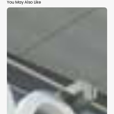
You May Also Like