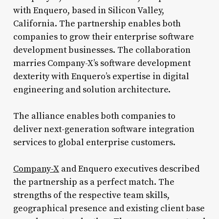
with Enquero, based in Silicon Valley,
California. The partnership enables both
companies to grow their enterprise software
development businesses. The collaboration
marries Company-X’s software development
dexterity with Enquero’s expertise in digital
engineering and solution architecture.
The alliance enables both companies to
deliver next-generation software integration
services to global enterprise customers.
Company-X
and Enquero executives described
the partnership as a perfect match. The
strengths of the respective team skills,
geographical presence and existing client base