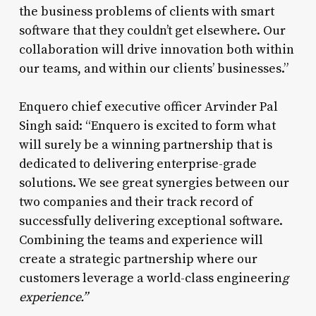
the business problems of clients with smart
software that they couldn’t get elsewhere. Our
collaboration will drive innovation both within
our teams, and within our clients’ businesses.”
Enquero chief executive officer Arvinder Pal
Singh said: “Enquero is excited to form what
will surely be a winning partnership that is
dedicated to delivering enterprise-grade
solutions. We see great synergies between our
two companies and their track record of
successfully delivering exceptional software.
Combining the teams and experience will
create a strategic partnership where our
customers leverage a world-class engineerin
g
experience.”