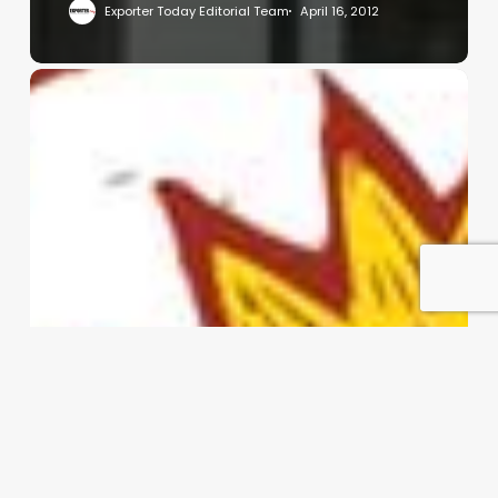
Exporter Today Editorial Team
April 16, 2012