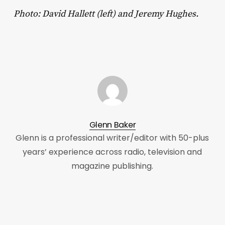
Photo: David Hallett (left) and Jeremy Hughes.
Glenn Baker
Glenn is a professional writer/editor with 50-plus
years’ experience across radio, television and
magazine publishing.