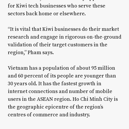
for Kiwi tech businesses who serve these
sectors back home or elsewhere.
“It is vital that Kiwi businesses do their market
research and engage in rigorous on-the-ground
validation of their target customers in the
region,” Pham says.
Vietnam has a population of about 95 million
and 60 percent of its people are younger than
30 years old. It has the fastest growth in
internet connections and number of mobile
users in the ASEAN region. Ho Chi Minh City is
the geographic epicentre of the region’s
centres of commerce and industry.