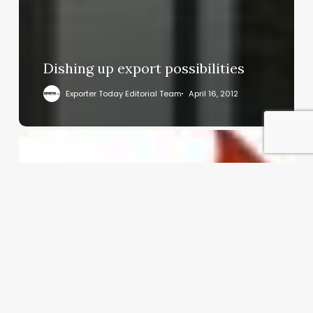
Dishing up export possibilities
Exporter Today Editorial Team
April 16, 2012