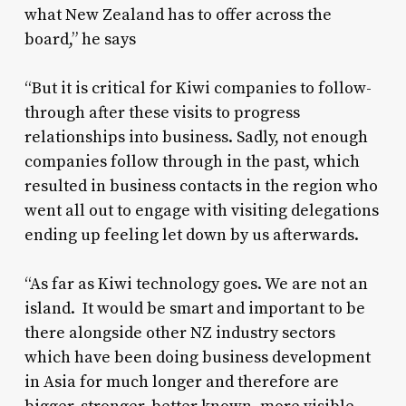
what New Zealand has to offer across the
board,” he says
“But it is critical for Kiwi companies to follow-
through after these visits to progress
relationships into business. Sadly, not enough
companies follow through in the past, which
resulted in business contacts in the region who
went all out to engage with visiting delegations
ending up feeling let down by us afterwards.
“As far as Kiwi technology goes. We are not an
island. It would be smart and important to be
there alongside other NZ industry sectors
which have been doing business development
in Asia for much longer and therefore are