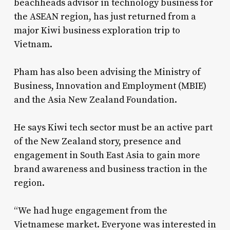
beachheads advisor in technology business for
the ASEAN region, has just returned from a
major Kiwi business exploration trip to
Vietnam.
Pham has also been advising the Ministry of
Business, Innovation and Employment (MBIE)
and the Asia New Zealand Foundation.
He says Kiwi tech sector must be an active part
of the New Zealand story, presence and
engagement in South East Asia to gain more
brand awareness and business traction in the
region.
“We had huge engagement from the
Vietnamese market. Everyone was interested in