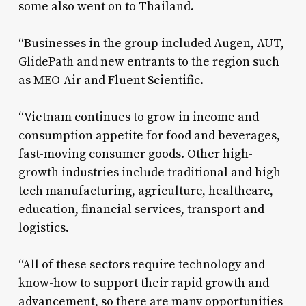
some also went on to Thailand.
“Businesses in the group included Augen, AUT,
GlidePath and new entrants to the region such
as MEO-Air and Fluent Scientific.
“Vietnam continues to grow in income and
consumption appetite for food and beverages,
fast-moving consumer goods. Other high-
growth industries include traditional and high-
tech manufacturing, agriculture, healthcare,
education, financial services, transport and
logistics.
“All of these sectors require technology and
know-how to support their rapid growth and
advancement, so there are many opportunities