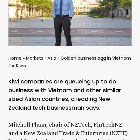
Home
»
Markets
»
Asia
»
Golden business egg in Vietnam
for Kiwis
Kiwi companies are queueing up to do
business with Vietnam and other similar
sized Asian countries, a leading New
Zealand tech businessman says.
Mitchell Pham, chair of NZTech, FinTechNZ
and a New Zealand Trade & Enterprise (NZTE)