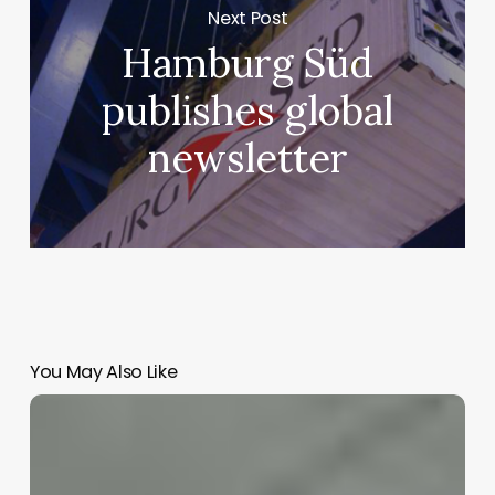
Next Post
Hamburg Süd
publishes global
newsletter
You May Also Like