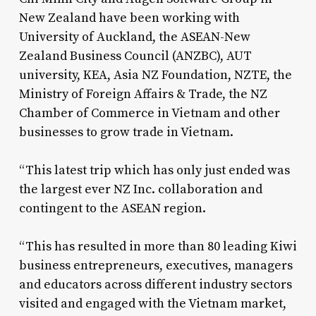
New Zealand have been working with
University of Auckland, the ASEAN-New
Zealand Business Council (ANZBC), AUT
university, KEA, Asia NZ Foundation, NZTE, the
Ministry of Foreign Affairs & Trade, the NZ
Chamber of Commerce in Vietnam and other
businesses to grow trade in Vietnam.
“This latest trip which has only just ended was
the largest ever NZ Inc. collaboration and
contingent to the ASEAN region.
“This has resulted in more than 80 leading Kiwi
business entrepreneurs, executives, managers
and educators across different industry sectors
visited and engaged with the Vietnam market,