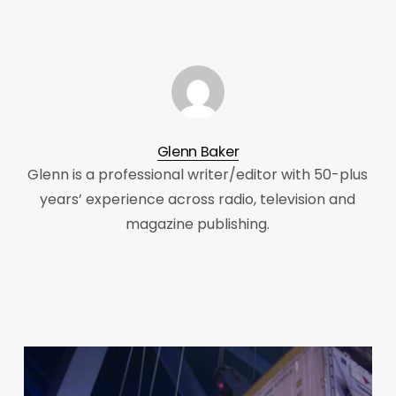
Glenn Baker
Glenn is a professional writer/editor with 50-plus
years’ experience across radio, television and
magazine publishing.