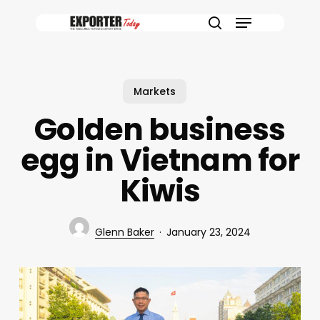
Skip
Menu
to
search
main
content
Markets
Golden business
egg in Vietnam for
Kiwis
Glenn Baker
January 23, 2024