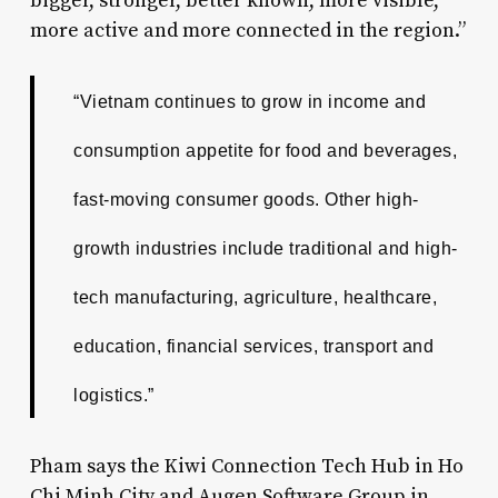
bigger, stronger, better known, more visible,
more active and more connected in the region.”
“Vietnam continues to grow in income and
consumption appetite for food and beverages,
fast-moving consumer goods. Other high-
growth industries include traditional and high-
tech manufacturing, agriculture, healthcare,
education, financial services, transport and
logistics.”
Pham says the Kiwi Connection Tech Hub in Ho
Chi Minh City and Augen Software Group in