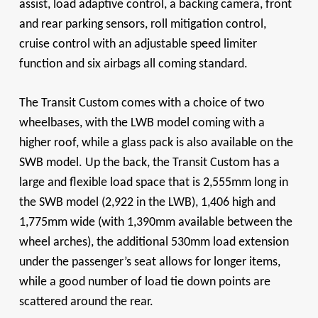
assist, load adaptive control, a backing camera, front
and rear parking sensors, roll mitigation control,
cruise control with an adjustable speed limiter
function and six airbags all coming standard.
The Transit Custom comes with a choice of two
wheelbases, with the LWB model coming with a
higher roof, while a glass pack is also available on the
SWB model. Up the back, the Transit Custom has a
large and flexible load space that is 2,555mm long in
the SWB model (2,922 in the LWB), 1,406 high and
1,775mm wide (with 1,390mm available between the
wheel arches), the additional 530mm load extension
under the passenger’s seat allows for longer items,
while a good number of load tie down points are
scattered around the rear.