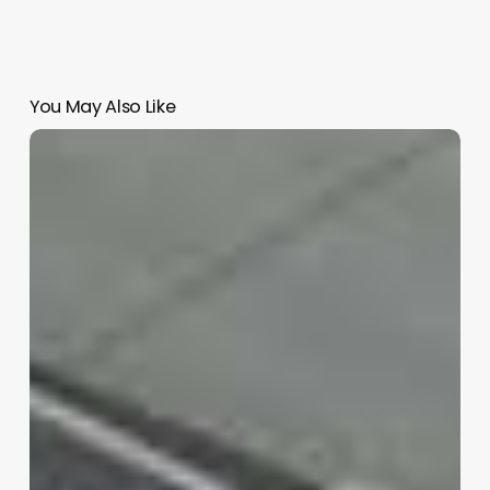
You May Also Like