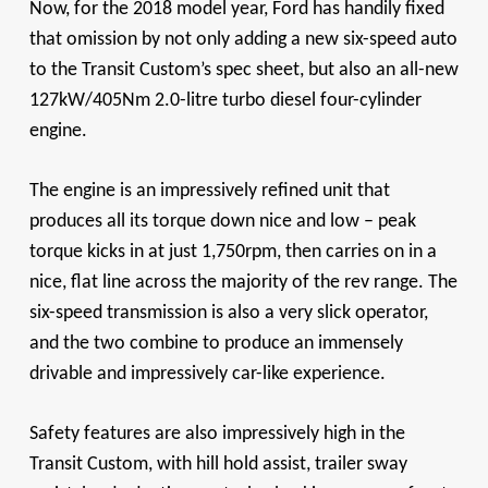
Now, for the 2018 model year, Ford has handily fixed
that omission by not only adding a new six-speed auto
to the Transit Custom’s spec sheet, but also an all-new
127kW/405Nm 2.0-litre turbo diesel four-cylinder
engine.
The engine is an impressively refined unit that
produces all its torque down nice and low – peak
torque kicks in at just 1,750rpm, then carries on in a
nice, flat line across the majority of the rev range. The
six-speed transmission is also a very slick operator,
and the two combine to produce an immensely
drivable and impressively car-like experience.
Safety features are also impressively high in the
Transit Custom, with hill hold assist, trailer sway