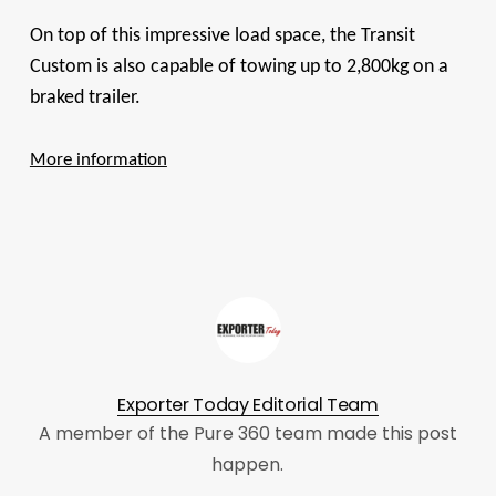
On top of this impressive load space, the Transit
Custom is also capable of towing up to 2,800kg on a
braked trailer.
More information
Exporter Today Editorial Team
A member of the Pure 360 team made this post
happen.