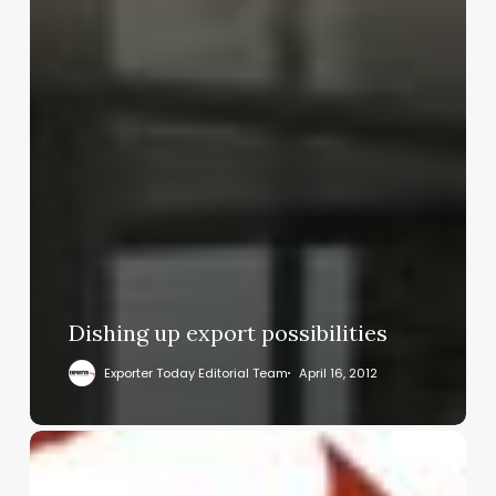
Dishing up export possibilities
Exporter Today Editorial Team
April 16, 2012