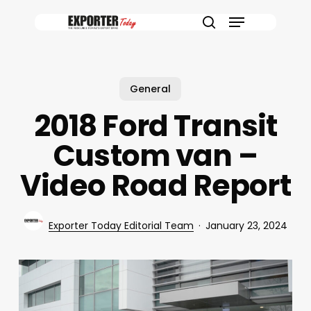
Skip
Menu
to
search
main
content
General
2018 Ford Transit
Custom van –
Video Road Report
Exporter Today Editorial Team
January 23, 2024