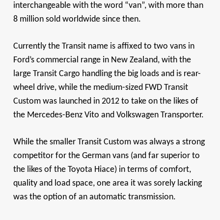
interchangeable with the word “van”, with more than
8 million sold worldwide since then.
Currently the Transit name is affixed to two vans in
Ford’s commercial range in New Zealand, with the
large Transit Cargo handling the big loads and is rear-
wheel drive, while the medium-sized FWD Transit
Custom was launched in 2012 to take on the likes of
the Mercedes-Benz Vito and Volkswagen Transporter.
While the smaller Transit Custom was always a strong
competitor for the German vans (and far superior to
the likes of the Toyota Hiace) in terms of comfort,
quality and load space, one area it was sorely lacking
was the option of an automatic transmission.