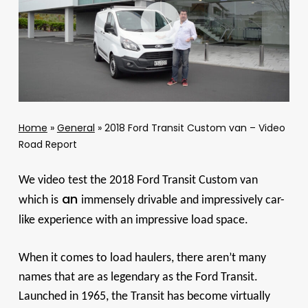
Home
»
General
»
2018 Ford Transit Custom van – Video
Road Report
We video test the 2018 Ford Transit Custom van
an
which is
immensely drivable and impressively car-
like experience with an impressive load space.
When it comes to load haulers, there aren’t many
names that are as legendary as the Ford Transit.
Launched in 1965, the Transit has become virtually