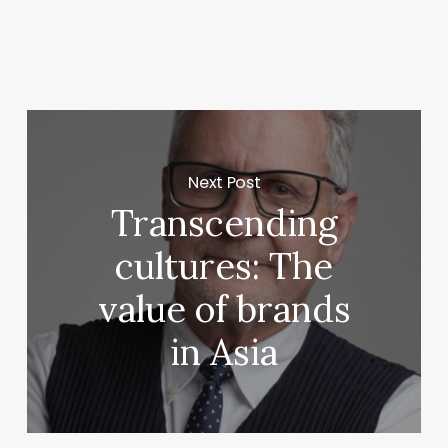
Next Post
Transcending
cultures: The
value of brands
in Asia