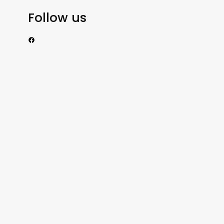
Follow us
https://www.facebook.com/nzexportertoday