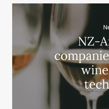
Ne
NZ-A
companie
EXPO
wine
tec