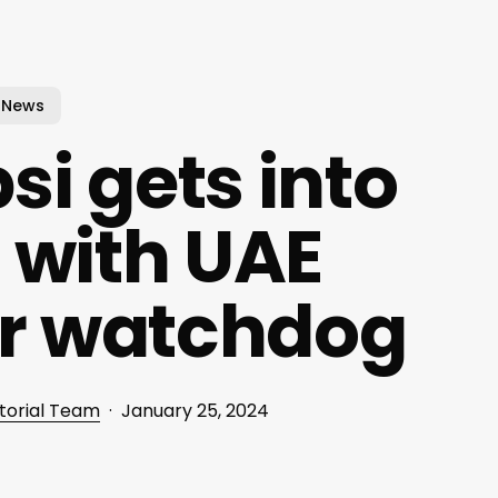
News
i gets into
 with UAE
r watchdog
torial Team
January 25, 2024