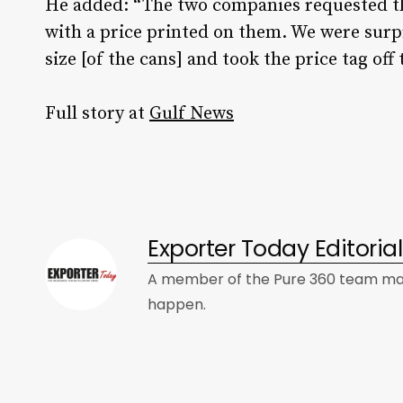
He added: “The two companies requested th
with a price printed on them. We were sur
size [of the cans] and took the price tag off 
Full story at
Gulf News
Exporter Today Editori
A member of the Pure 360 team mad
happen.