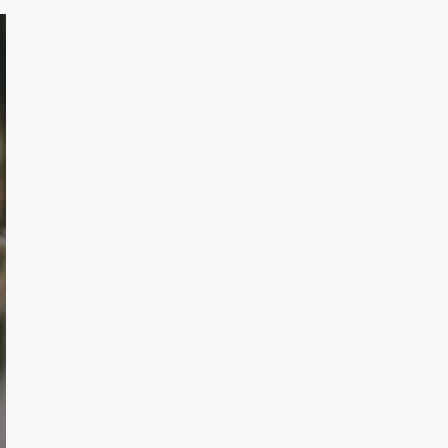
TODAY