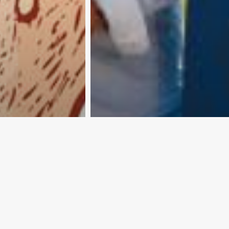
ine is not
25 countries… and