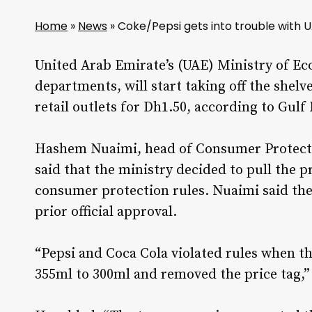
Home
»
News
»
Coke/Pepsi gets into trouble wit
United Arab Emirate’s (UAE) Ministry of E
departments, will start taking off the shelv
retail outlets for Dh1.50, according to Gulf
Hashem Nuaimi, head of Consumer Protecti
said that the ministry decided to pull the pr
consumer protection rules. Nuaimi said the
prior official approval.
“Pepsi and Coca Cola violated rules when t
355ml to 300ml and removed the price tag,”