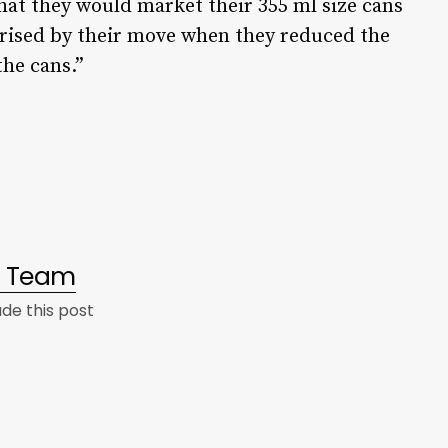
at they would market their 355 ml size cans
prised by their move when they reduced the
the cans.”
al Team
e this post