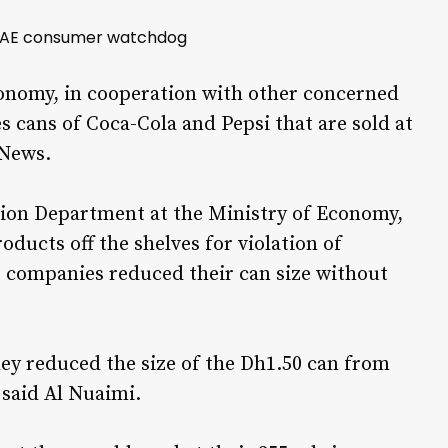
h UAE consumer watchdog
conomy, in cooperation with other concerned
es cans of Coca-Cola and Pepsi that are sold at
 News.
on Department at the Ministry of Economy,
oducts off the shelves for violation of
 companies reduced their can size without
hey reduced the size of the Dh1.50 can from
 said Al Nuaimi.