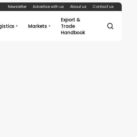
Newsletter
Advertise with us
About us
Contact us
Export &
search
gistics
Markets
Trade
Handbook