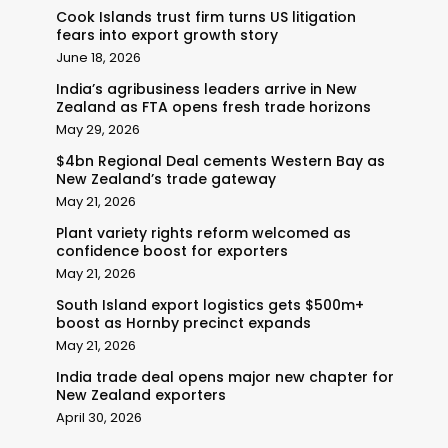
Cook Islands trust firm turns US litigation
fears into export growth story
June 18, 2026
India’s agribusiness leaders arrive in New
Zealand as FTA opens fresh trade horizons
May 29, 2026
$4bn Regional Deal cements Western Bay as
New Zealand’s trade gateway
May 21, 2026
Plant variety rights reform welcomed as
confidence boost for exporters
May 21, 2026
South Island export logistics gets $500m+
boost as Hornby precinct expands
May 21, 2026
India trade deal opens major new chapter for
New Zealand exporters
April 30, 2026