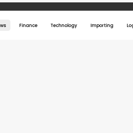
ews
Finance
Technology
Importing
Lo