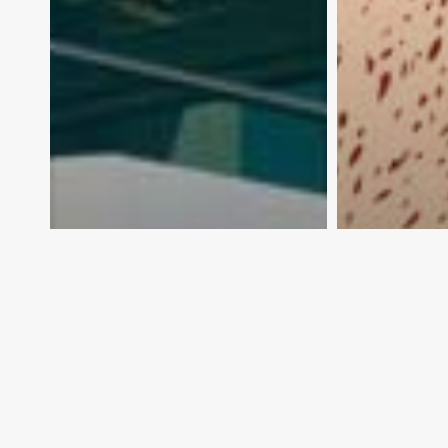
Dishing up export
What’s m