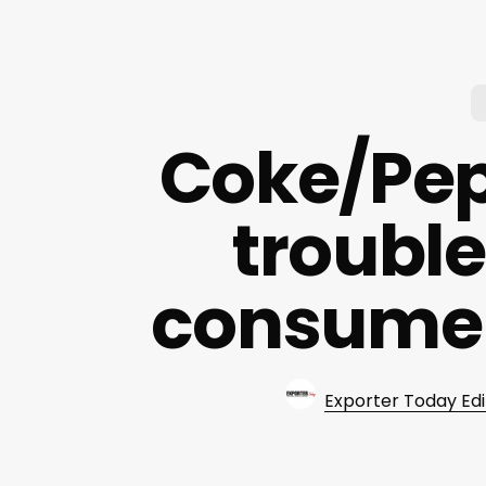
Coke/Peps
trouble
consume
Exporter Today Edi