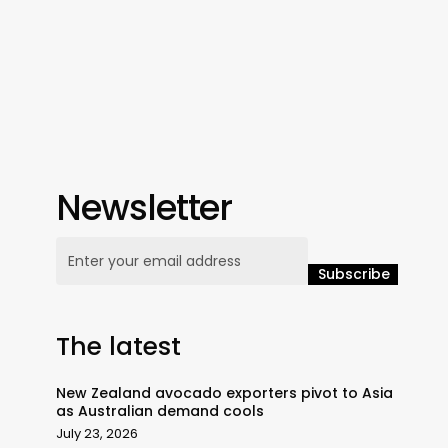
Newsletter
The latest
New Zealand avocado exporters pivot to Asia
as Australian demand cools
July 23, 2026