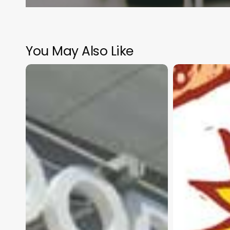
You May Also Like