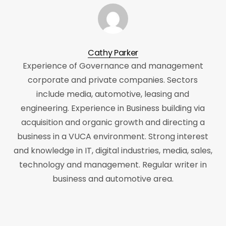
Cathy Parker
Experience of Governance and management
corporate and private companies. Sectors
include media, automotive, leasing and
engineering. Experience in Business building via
acquisition and organic growth and directing a
business in a VUCA environment. Strong interest
and knowledge in IT, digital industries, media, sales,
technology and management. Regular writer in
business and automotive area.