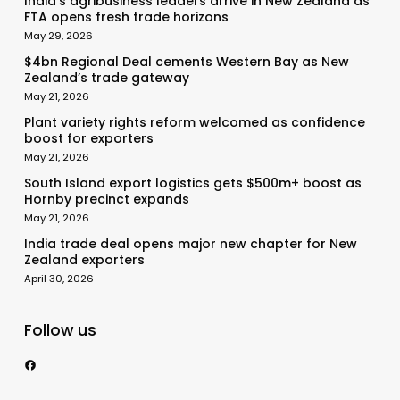
India’s agribusiness leaders arrive in New Zealand as
FTA opens fresh trade horizons
May 29, 2026
$4bn Regional Deal cements Western Bay as New
Zealand’s trade gateway
May 21, 2026
Plant variety rights reform welcomed as confidence
boost for exporters
May 21, 2026
South Island export logistics gets $500m+ boost as
Hornby precinct expands
May 21, 2026
India trade deal opens major new chapter for New
Zealand exporters
April 30, 2026
Follow us
https://www.facebook.com/nzexportertoday