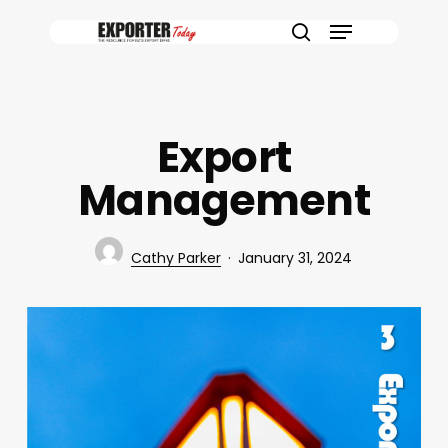
Skip
Menu
to
search
main
content
Export
Management
Cathy Parker
January 31, 2024