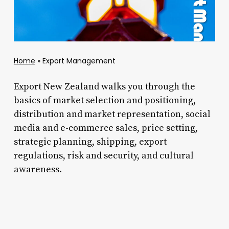
Home
»
Export Management
Export New Zealand walks you through the
basics of market selection and positioning,
distribution and market representation, social
media and e-commerce sales, price setting,
strategic planning, shipping, export
regulations, risk and security, and cultural
awareness.