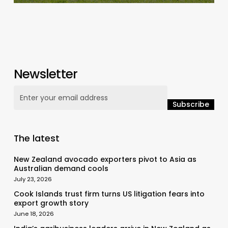
Newsletter
The latest
New Zealand avocado exporters pivot to Asia as
Australian demand cools
July 23, 2026
Cook Islands trust firm turns US litigation fears into
export growth story
June 18, 2026