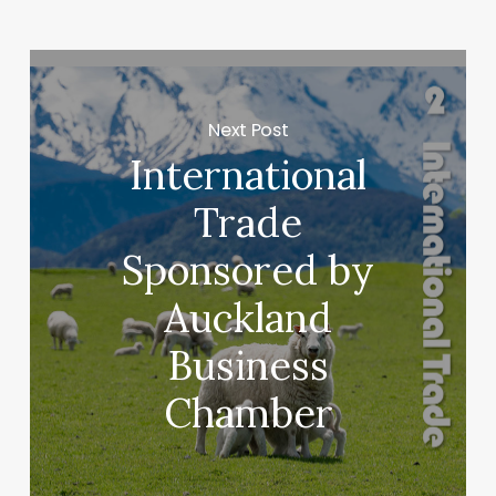
Next Post
International
Trade
Sponsored by
Auckland
Business
Chamber