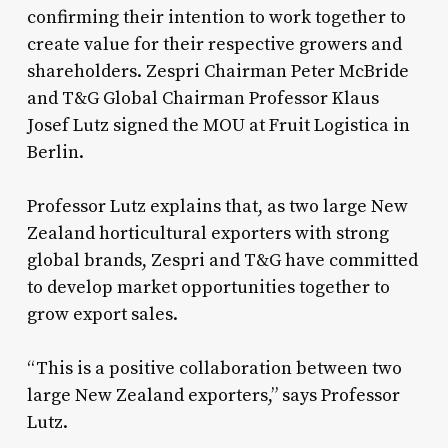
confirming their intention to work together to
create value for their respective growers and
shareholders. Zespri Chairman Peter McBride
and T&G Global Chairman Professor Klaus
Josef Lutz signed the MOU at Fruit Logistica in
Berlin.
Professor Lutz explains that, as two large New
Zealand horticultural exporters with strong
global brands, Zespri and T&G have committed
to develop market opportunities together to
grow export sales.
“This is a positive collaboration between two
large New Zealand exporters,” says Professor
Lutz.