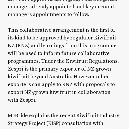
manager already appointed and key account
managers appointments to follow.
This collaborative arrangement is the first of
its kind to be approved by regulator Kiwifruit
NZ (KNZ) and learnings from this programme
will be used to inform future collaborative
programmes. Under the Kiwifruit Regulations,
Zespri is the primary exporter of NZ-grown
kiwifruit beyond Australia. However other
exporters can apply to KNZ with proposals to
export NZ-grown kiwifruit in collaboration
with Zespri.
McBride explains the recent Kiwifruit Industry
Strategy Project (KISP) consultation with