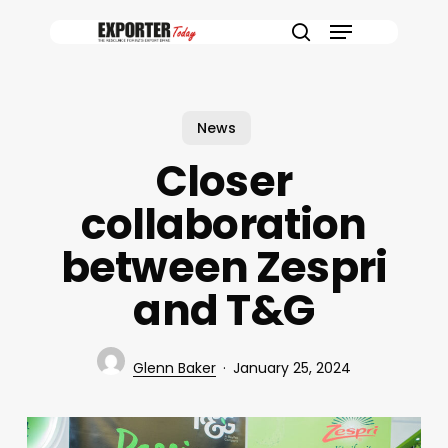
Skip
Menu
to
search
main
content
News
Closer
collaboration
between Zespri
and T&G
Glenn Baker
January 25, 2024