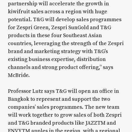
partnership will accelerate the growth in
kiwifruit sales across a region with huge
potential. T&G will develop sales programmes
for Zespri Green, Zespri SunGold and T&G
products in these four Southeast Asian
countries, leveraging the strength of the Zespri
brand and marketing strategy with T&G’s
existing business expertise, distribution
channels and strong product offering,” says
McBride.
Professor Lutz says T&G will open an office in
Bangkok to represent and support the two
companies’ sales programmes. The new team
will work together to grow sales of both Zespri
and T&G branded products like JAZZTM and
ENVYTM apples in the region, with a regional