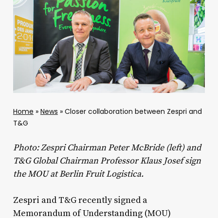
Home
»
News
»
Closer collaboration between Zespri and
T&G
Photo: Zespri Chairman Peter McBride (left) and
T&G Global Chairman Professor Klaus Josef sign
the MOU at Berlin Fruit Logistica.
Zespri and T&G recently signed a
Memorandum of Understanding (MOU)