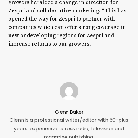
growers heralded a change in direction for
Zespri and collaborative marketing. “This has
opened the way for Zespri to partner with
companies which can offer strong coverage in
new or developing regions for Zespri and
increase returns to our growers.”
Glenn Baker
Glenn is a professional writer/editor with 50-plus
years’ experience across radio, television and
magazine publishing.