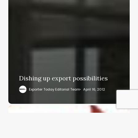
Dishing up export possibilities
Exporter Today Editorial Team
April 16, 2012