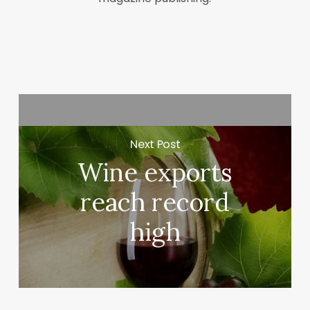
Next Post
Wine exports
reach record
high