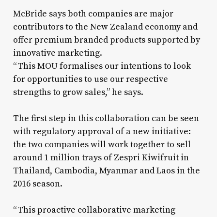
McBride says both companies are major
contributors to the New Zealand economy and
offer premium branded products supported by
innovative marketing.
“This MOU formalises our intentions to look
for opportunities to use our respective
strengths to grow sales,” he says.
The first step in this collaboration can be seen
with regulatory approval of a new initiative:
the two companies will work together to sell
around 1 million trays of Zespri Kiwifruit in
Thailand, Cambodia, Myanmar and Laos in the
2016 season.
“This proactive collaborative marketing