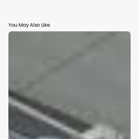
You May Also Like