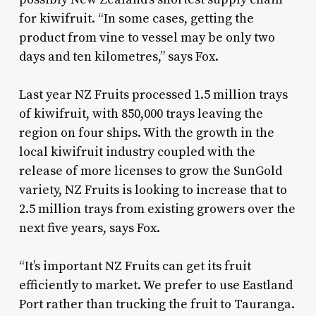
for kiwifruit. “In some cases, getting the
product from vine to vessel may be only two
days and ten kilometres,” says Fox.
Last year NZ Fruits processed 1.5 million trays
of kiwifruit, with 850,000 trays leaving the
region on four ships. With the growth in the
local kiwifruit industry coupled with the
release of more licenses to grow the SunGold
variety, NZ Fruits is looking to increase that to
2.5 million trays from existing growers over the
next five years, says Fox.
“It’s important NZ Fruits can get its fruit
efficiently to market. We prefer to use Eastland
Port rather than trucking the fruit to Tauranga.