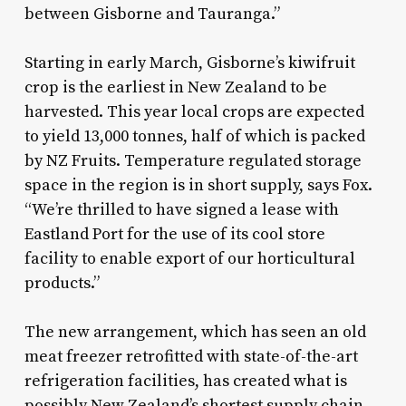
between Gisborne and Tauranga.”
Starting in early March, Gisborne’s kiwifruit
crop is the earliest in New Zealand to be
harvested. This year local crops are expected
to yield 13,000 tonnes, half of which is packed
by NZ Fruits. Temperature regulated storage
space in the region is in short supply, says Fox.
“We’re thrilled to have signed a lease with
Eastland Port for the use of its cool store
facility to enable export of our horticultural
products.”
The new arrangement, which has seen an old
meat freezer retrofitted with state-of-the-art
refrigeration facilities, has created what is
possibly New Zealand’s shortest supply chain