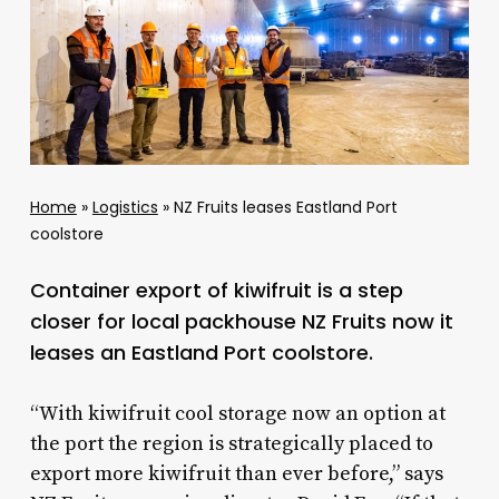
Home
»
Logistics
»
NZ Fruits leases Eastland Port
coolstore
Container export of kiwifruit is a step
closer for local packhouse NZ Fruits now it
leases an Eastland Port coolstore.
“With kiwifruit cool storage now an option at
the port the region is strategically placed to
export more kiwifruit than ever before,” says