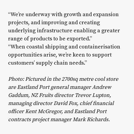
“We’re underway with growth and expansion
projects, and improving and creating
underlying infrastructure enabling a greater
range of products to be exported.”
“When coastal shipping and containerisation
opportunities arise, we’re keen to support
customers’ supply chain needs.”
Photo: Pictured in the 2700sq metre cool store
are Eastland Port general manager Andrew
Gaddum, NZ Fruits director Trevor Lupton,
managing director David Fox, chief financial
officer Kent McGregor, and Eastland Port
contracts project manager Mark Richards.