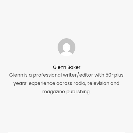
Glenn Baker
Glenn is a professional writer/editor with 50-plus
years’ experience across radio, television and
magazine publishing.