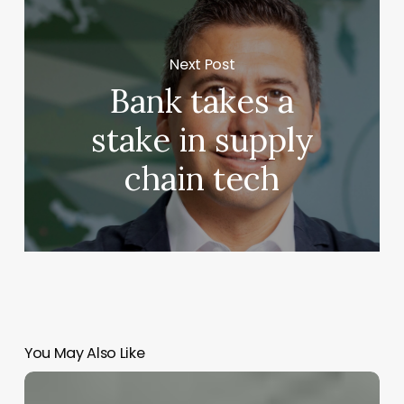
Next Post
Bank takes a
stake in supply
chain tech
You May Also Like