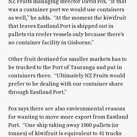
NZ Fruits managing director David Fox. “If that
was a container port we would use containers
as well,” he adds. “At the moment the kiwifruit
that leaves Eastland Port is shipped out in
pallets via reefer vessels only because there’s
no container facility in Gisborne.”
Other fruit destined for smaller markets has to
be trucked to the Port of Tauranga and put in
containers there. “Ultimately NZ Fruits would
prefer to be dealing with our container share
through Eastland Port.”
Fox says there are also environmental reasons
for wanting to move more export from Eastland
Port. “One ship taking away 1000 pallets (or
tonnes) of kiwifruit is equivalent to 41 trucks