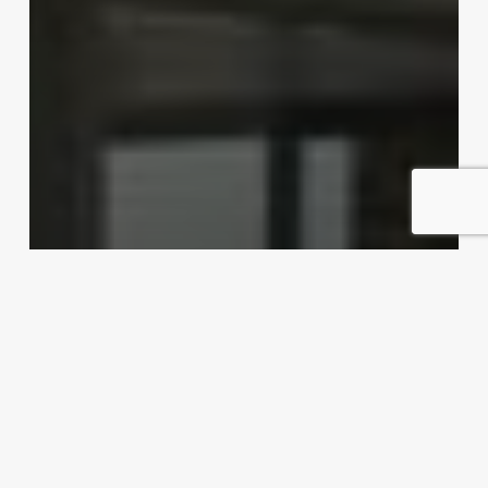
Dishing up export possibilities
Exporter Today Editorial Team
April 16, 2012