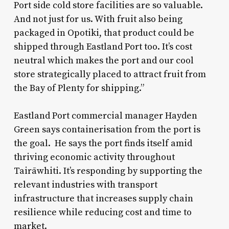
Port side cold store facilities are so valuable.
And not just for us. With fruit also being
packaged in Opotiki, that product could be
shipped through Eastland Port too. It’s cost
neutral which makes the port and our cool
store strategically placed to attract fruit from
the Bay of Plenty for shipping.”
Eastland Port commercial manager Hayden
Green says containerisation from the port is
the goal. He says the port finds itself amid
thriving economic activity throughout
Tairāwhiti. It’s responding by supporting the
relevant industries with transport
infrastructure that increases supply chain
resilience while reducing cost and time to
market.