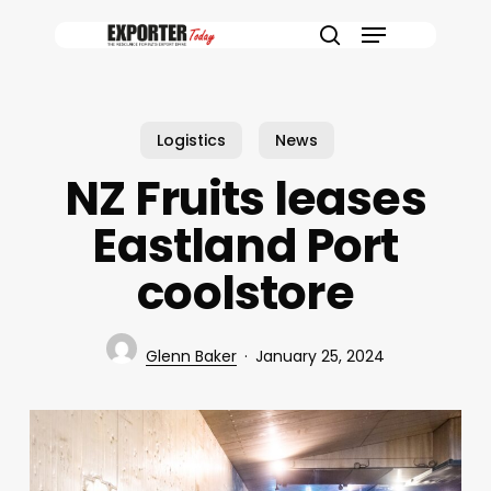
Skip
Menu
to
search
main
content
Logistics
News
NZ Fruits leases
Eastland Port
coolstore
Glenn Baker
January 25, 2024