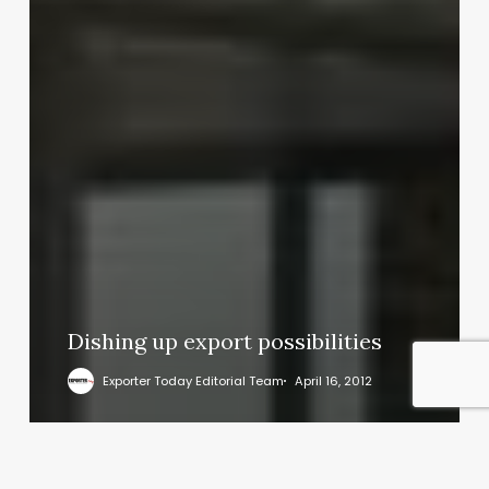
Dishing up export possibilities
Exporter Today Editorial Team
April 16, 2012