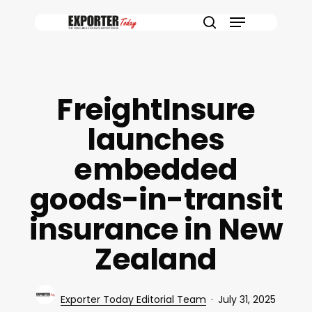
Skip
Menu
to
search
main
content
FreightInsure
launches
embedded
goods-in-transit
insurance in New
Zealand
Exporter Today Editorial Team
July 31, 2025