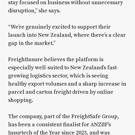
stay focused on business without unnecessary
disruption,” she says.
“We’re genuinely excited to support their
launch into New Zealand, where there’s a clear
gap in the market.”
FreightInsure believes the platform is
especially well-suited to New Zealand’s fast-
growing logistics sector, which is seeing
healthy export volumes and a sharp increase in
parcel and carton freight driven by online
shopping.
The company, part of the FreightSafe Group,
has been a consistent finalist for ANZIIF’s
Insurtech of the Year since 2023, and was