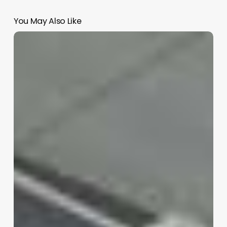
You May Also Like