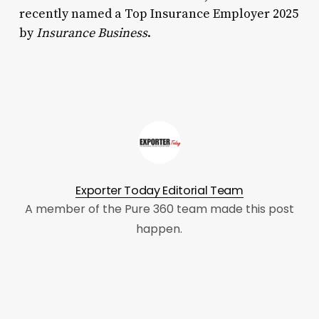
recently named a Top Insurance Employer 2025
by
Insurance Business
.
Exporter Today Editorial Team
A member of the Pure 360 team made this post
happen.