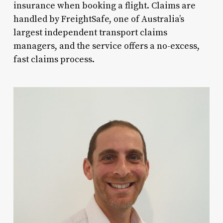
insurance when booking a flight. Claims are
handled by FreightSafe, one of Australia’s
largest independent transport claims
managers, and the service offers a no-excess,
fast claims process.