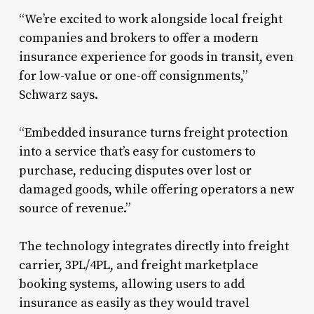
“We’re excited to work alongside local freight
companies and brokers to offer a modern
insurance experience for goods in transit, even
for low-value or one-off consignments,”
Schwarz says.
“Embedded insurance turns freight protection
into a service that’s easy for customers to
purchase, reducing disputes over lost or
damaged goods, while offering operators a new
source of revenue.”
The technology integrates directly into freight
carrier, 3PL/4PL, and freight marketplace
booking systems, allowing users to add
insurance as easily as they would travel