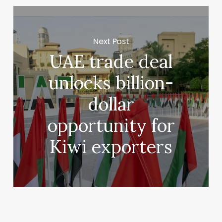
Next Post
UAE trade deal
unlocks billion-
dollar
opportunity for
Kiwi exporters