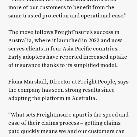
more of our customers to benefit from the
same trusted protection and operational ease.”
The move follows FreightInsure’s success in
Australia, where it launched in 2022 and now
serves clients in four Asia Pacific countries.
Early adopters have reported increased uptake
of insurance thanks to its simplified model.
Fiona Marshall, Director at Freight People, says
the company has seen strong results since
adopting the platform in Australia.
“What sets FreightInsure apart is the speed and
ease of their claims process – getting claims
paid quickly means we and our customers can