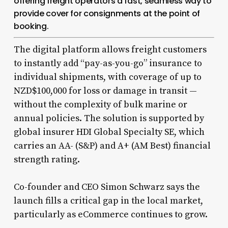
offering freight operators a fast, seamless way to
provide cover for consignments at the point of
booking.
The digital platform allows freight customers
to instantly add “pay-as-you-go” insurance to
individual shipments, with coverage of up to
NZD$100,000 for loss or damage in transit —
without the complexity of bulk marine or
annual policies. The solution is supported by
global insurer HDI Global Specialty SE, which
carries an AA- (S&P) and A+ (AM Best) financial
strength rating.
Co-founder and CEO Simon Schwarz says the
launch fills a critical gap in the local market,
particularly as eCommerce continues to grow.