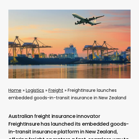
Home
»
Logistics
»
Freight
»
FreightInsure launches
embedded goods-in-transit insurance in New Zealand
Australian freight insurance innovator
FreightInsure has launched its embedded goods-
in-transit insurance platform in New Zealand,