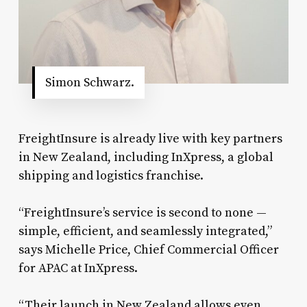
Simon Schwarz.
FreightInsure is already live with key partners
in New Zealand, including InXpress, a global
shipping and logistics franchise.
“FreightInsure’s service is second to none —
simple, efficient, and seamlessly integrated,”
says Michelle Price, Chief Commercial Officer
for APAC at InXpress.
“Their launch in New Zealand allows even