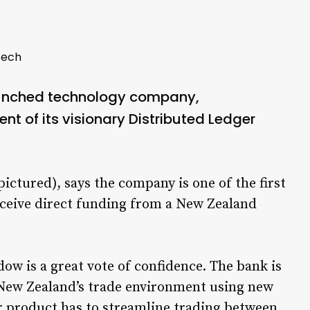
tech
aunched technology company,
t of its visionary Distributed Ledger
tured), says the company is one of the first
ceive direct funding from a New Zealand
ow is a great vote of confidence. The bank is
 New Zealand’s trade environment using new
r product has to streamline trading between