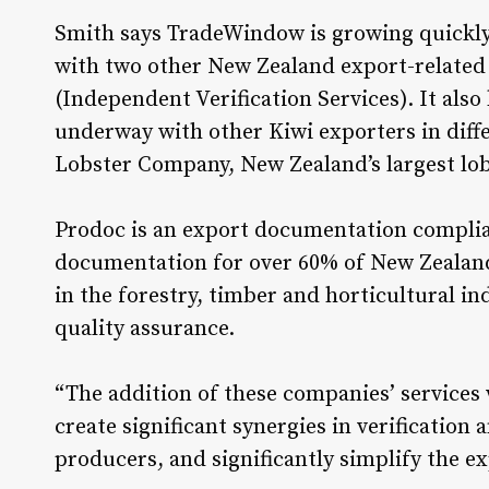
Smith says TradeWindow is growing quickly
with two other New Zealand export-related 
(Independent Verification Services). It also
underway with other Kiwi exporters in diff
Lobster Company, New Zealand’s largest lob
Prodoc is an export documentation complia
documentation for over 60% of New Zealand
in the forestry, timber and horticultural in
quality assurance.
“The addition of these companies’ services
create significant synergies in verificatio
producers, and significantly simplify the e