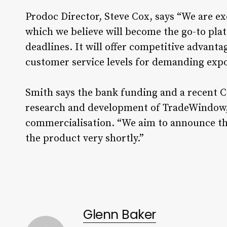
Prodoc Director, Steve Cox, says “We are ex
which we believe will become the go-to pla
deadlines. It will offer competitive advant
customer service levels for demanding expo
Smith says the bank funding and a recent C
research and development of TradeWindow, 
commercialisation. “We aim to announce the
the product very shortly.”
Glenn Baker