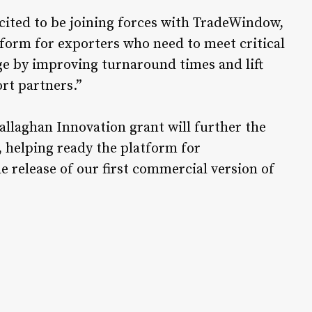
cited to be joining forces with TradeWindow,
tform for exporters who need to meet critical
age by improving turnaround times and lift
rt partners.”
allaghan Innovation grant will further the
helping ready the platform for
 release of our first commercial version of