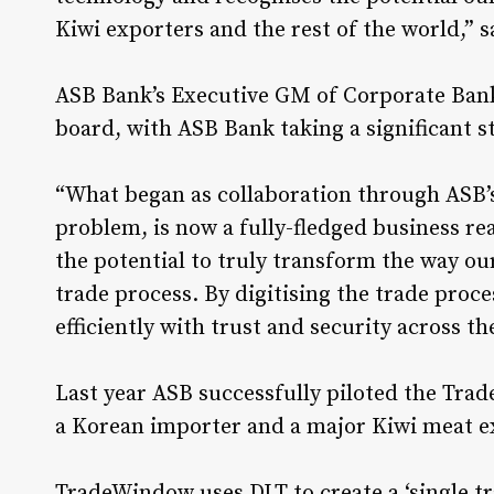
Kiwi exporters and the rest of the world,” 
ASB Bank’s Executive GM of Corporate Banki
board, with ASB Bank taking a significant s
“What began as collaboration through ASB’
problem, is now a fully-fledged business r
the potential to truly transform the way o
trade process. By digitising the trade proce
efficiently with trust and security across th
Last year ASB successfully piloted the Tr
a Korean importer and a major Kiwi meat e
TradeWindow uses DLT to create a ‘single tr