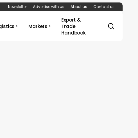
Newsletter
Advertise with us
About us
Contact us
Export &
search
gistics
Markets
Trade
Handbook