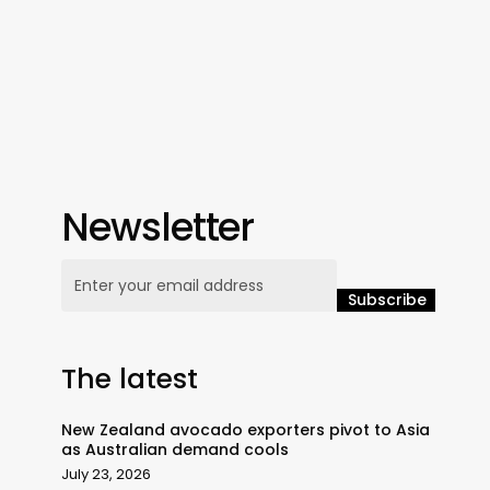
Newsletter
The latest
New Zealand avocado exporters pivot to Asia
as Australian demand cools
July 23, 2026