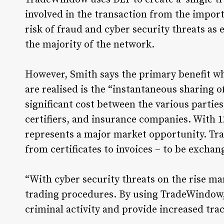
involved in the transaction from the importe
risk of fraud and cyber security threats as
the majority of the network.
However, Smith says the primary benefit wh
are realised is the “instantaneous sharing 
significant cost between the various partie
certifiers, and insurance companies. With 1
represents a major market opportunity. Tr
from certificates to invoices – to be exchan
“With cyber security threats on the rise ma
trading procedures. By using TradeWindow,
criminal activity and provide increased tra