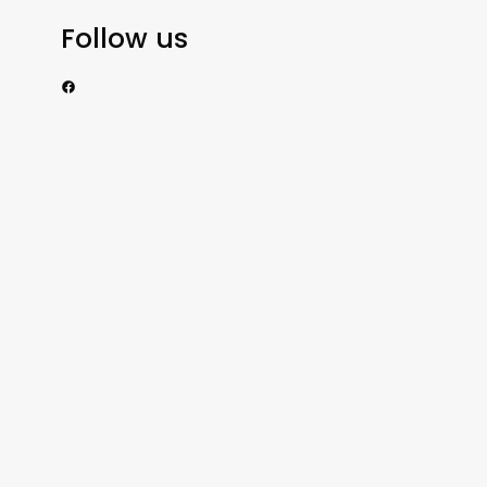
Follow us
https://www.facebook.com/nzexportertoday