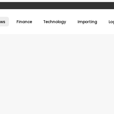
ews
Finance
Technology
Importing
Lo