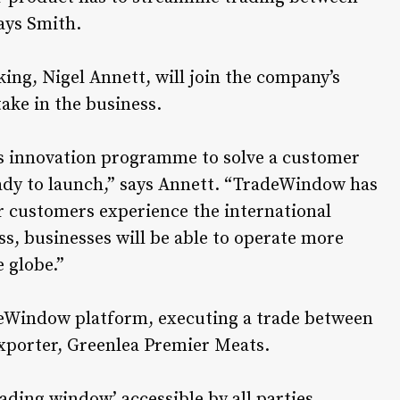
says Smith.
ng, Nigel Annett, will join the company’s
take in the business.
s innovation programme to solve a customer
eady to launch,” says Annett. “TradeWindow has
ur customers experience the international
ss, businesses will be able to operate more
e globe.”
adeWindow platform, executing a trade between
xporter, Greenlea Premier Meats.
ading window’ accessible by all parties