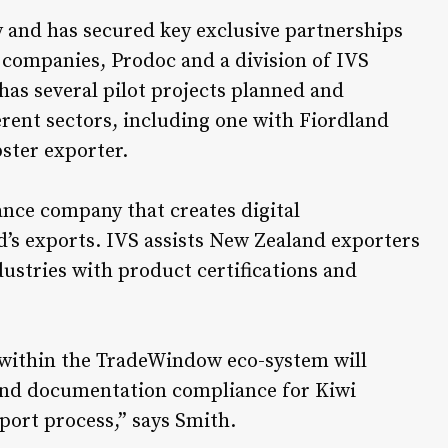
 and has secured key exclusive partnerships
companies, Prodoc and a division of IVS
 has several pilot projects planned and
erent sectors, including one with Fiordland
ster exporter.
nce company that creates digital
’s exports. IVS assists New Zealand exporters
dustries with product certifications and
 within the TradeWindow eco-system will
n and documentation compliance for Kiwi
xport process,” says Smith.