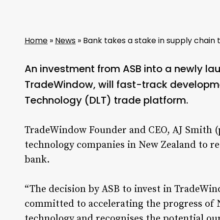
Home
»
News
»
Bank takes a stake in supply chain 
An investment from ASB into a newly l
TradeWindow, will fast-track developmen
Technology (DLT) trade platform.
TradeWindow Founder and CEO, AJ Smith (pic
technology companies in New Zealand to re
bank.
“The decision by ASB to invest in TradeWind
committed to accelerating the progress of
technology and recognises the potential ou