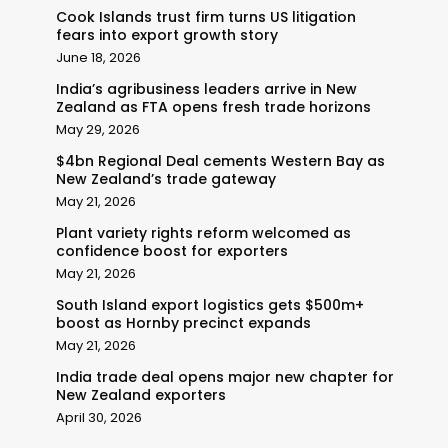
Cook Islands trust firm turns US litigation
fears into export growth story
June 18, 2026
India’s agribusiness leaders arrive in New
Zealand as FTA opens fresh trade horizons
May 29, 2026
$4bn Regional Deal cements Western Bay as
New Zealand’s trade gateway
May 21, 2026
Plant variety rights reform welcomed as
confidence boost for exporters
May 21, 2026
South Island export logistics gets $500m+
boost as Hornby precinct expands
May 21, 2026
India trade deal opens major new chapter for
New Zealand exporters
April 30, 2026