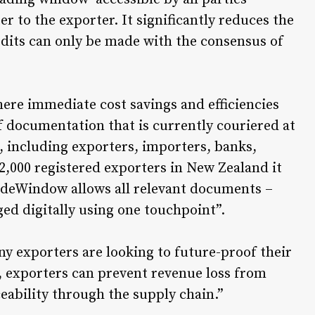
r to the exporter. It significantly reduces the
 edits can only be made with the consensus of
ere immediate cost savings and efficiencies
of documentation that is currently couriered at
s, including exporters, importers, banks,
2,000 registered exporters in New Zealand it
adeWindow allows all relevant documents –
ged digitally using one touchpoint”.
ny exporters are looking to future-proof their
 exporters can prevent revenue loss from
ceability through the supply chain.”