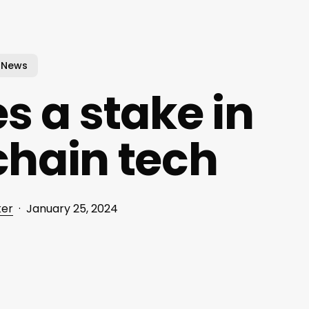
News
s a stake in
chain tech
ker
January 25, 2024