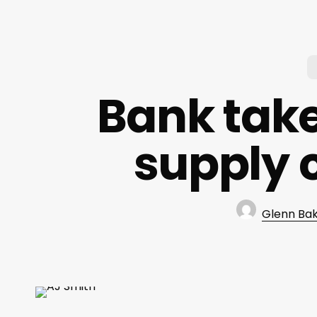
Bank take
supply 
Glenn Ba