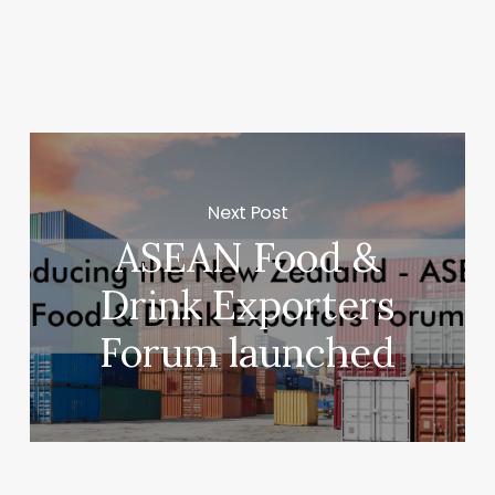
Next Post
ASEAN Food &
Drink Exporters
Forum launched