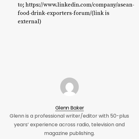
to;
https://www.linkedin.com/company/asean-
food-drink-exporters-forum/(link is
external)
Glenn Baker
Glenn is a professional writer/editor with 50-plus
years’ experience across radio, television and
magazine publishing.