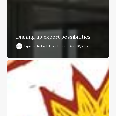
Dishing up export possibilities
Exporter Today Editorial Team
April 16, 2012