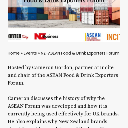
Home
»
Events
»
NZ-ASEAN Food & Drink Exporters Forum
Hosted by Cameron Gordon, partner at Incite
and chair of the ASEAN Food & Drink Exporters
Forum.
Cameron discusses the history of why the
ASEAN Forum was developed and how it is
currently being used effectively for UK brands.
He also explains why New Zealand brands