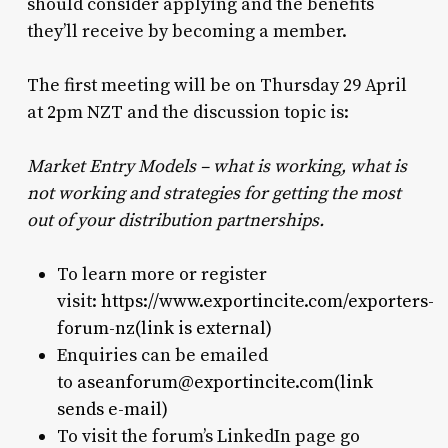
should consider applying and the benefits
they’ll receive by becoming a member.
The first meeting will be on Thursday 29 April
at 2pm NZT and the discussion topic is:
Market Entry Models – what is working, what is
not working and strategies for getting the most
out of your distribution partnerships.
To learn more or register
visit:
https://www.exportincite.com/exporters-
forum-nz(link is external)
Enquiries can be emailed
to
aseanforum@exportincite.com
(link
sends e-mail)
To visit the forum’s LinkedIn page go