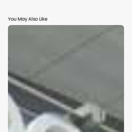
You May Also Like