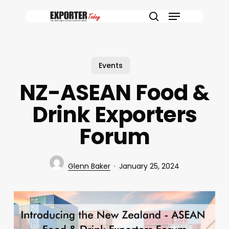
Skip
Menu
to
search
main
content
Events
NZ-ASEAN Food &
Drink Exporters
Forum
Glenn Baker
January 25, 2024