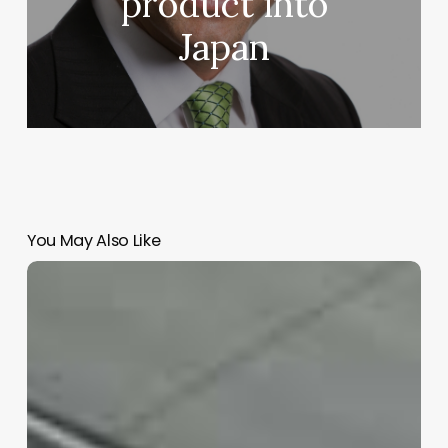
product into
Japan
You May Also Like