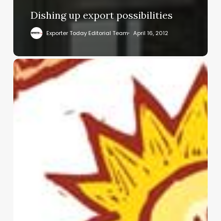
Dishing up export possibilities
Exporter Today Editorial Team
April 16, 2012