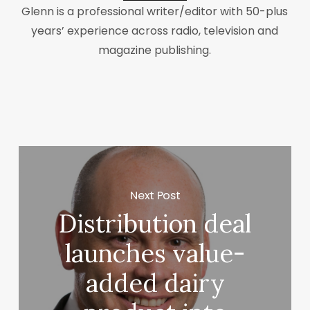
Glenn is a professional writer/editor with 50-plus
years’ experience across radio, television and
magazine publishing.
Next Post
Distribution deal
launches value-
added dairy