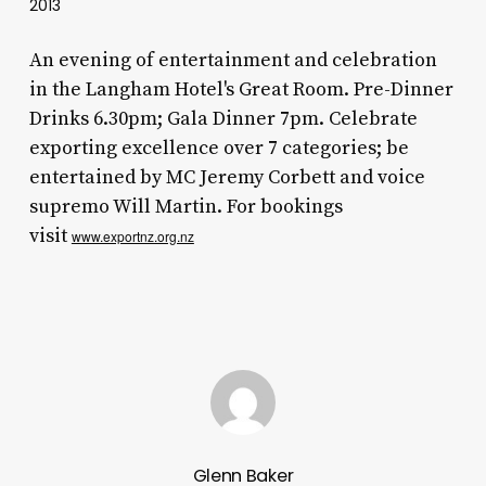
2013
An evening of entertainment and celebration
in the Langham Hotel's Great Room. Pre-Dinner
Drinks 6.30pm; Gala Dinner 7pm. Celebrate
exporting excellence over 7 categories; be
entertained by MC Jeremy Corbett and voice
supremo Will Martin. For bookings
visit
www.exportnz.org.nz
Glenn Baker