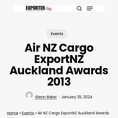
Skip
Menu
to
search
main
content
Events
Air NZ Cargo
ExportNZ
Auckland Awards
2013
Glenn Baker
January 25, 2024
Home
»
Events
»
Air NZ Cargo ExportNZ Auckland Awards