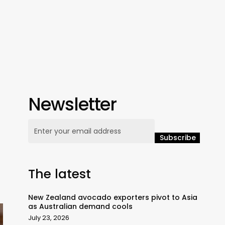
Newsletter
The latest
New Zealand avocado exporters pivot to Asia
as Australian demand cools
July 23, 2026