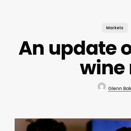
Markets
An update o
wine
Glenn Ba