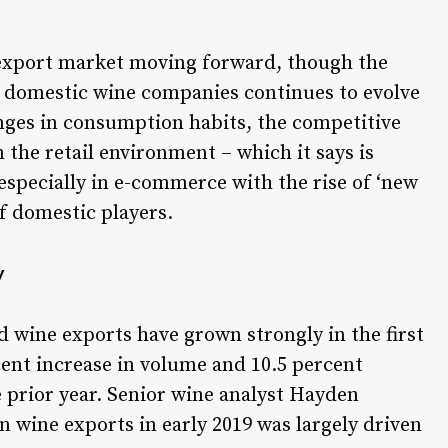
 export market moving forward, though the
d domestic wine companies continues to evolve
anges in consumption habits, the competitive
 the retail environment – which it says is
especially in e-commerce with the rise of ‘new
of domestic players.
y
 wine exports have grown strongly in the first
cent increase in volume and 10.5 percent
 prior year. Senior wine analyst Hayden
n wine exports in early 2019 was largely driven