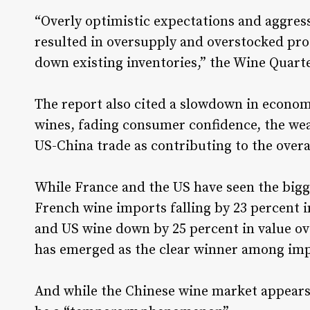
“Overly optimistic expectations and aggres
resulted in oversupply and overstocked pro
down existing inventories,” the Wine Quarte
The report also cited a slowdown in econom
wines, fading consumer confidence, the wea
US-China trade as contributing to the overa
While France and the US have seen the bigg
French wine imports falling by 23 percent i
and US wine down by 25 percent in value ove
has emerged as the clear winner among imp
And while the Chinese wine market appears to