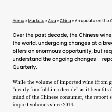
Home
»
Markets
»
Asia
»
China
»
An update on the 
Over the past decade, the Chinese wine
the world, undergoing changes at a bre
offers an enormous opportunity, but req
understand the ongoing changes – repo
Quarterly.
While the volume of imported wine (from gl
“nearly fourfold in a decade” as it benefit
mind of the Chinese consumer, the report sa
import volumes since 2014.