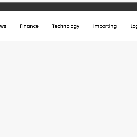
ews
Finance
Technology
Importing
Lo