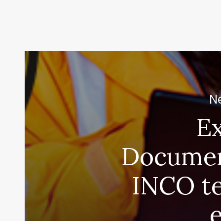
Ne
E
Documen
INCO t