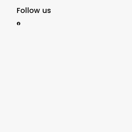
Follow us
https://www.facebook.com/nzexportertoday