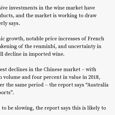
sive investments in the wine market have
ducts, and the market is working to draw
rly says.
ic growth, notable price increases of French
kening of the renminbi, and uncertainty in
ll decline in imported wine.
est declines in the Chinese market – with
n volume and four percent in value in 2018,
r the same period – the report says “Australia
orts”.
 be slowing, the report says this is likely to