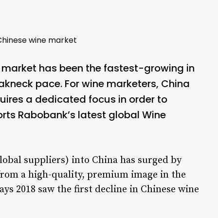
Chinese wine market
 market has been the fastest-growing in
akneck pace. For wine marketers, China
uires a dedicated focus in order to
rts Rabobank’s latest global Wine
obal suppliers) into China has surged by
s from a high-quality, premium image in the
ys 2018 saw the first decline in Chinese wine