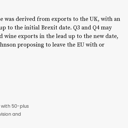
ue was derived from exports to the UK, with an
up to the initial Brexit date. Q3 and Q4 may
d wine exports in the lead up to the new date,
ohnson proposing to leave the EU with or
r with 50-plus
vision and