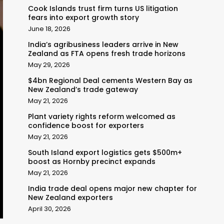
Cook Islands trust firm turns US litigation
fears into export growth story
June 18, 2026
India’s agribusiness leaders arrive in New
Zealand as FTA opens fresh trade horizons
May 29, 2026
$4bn Regional Deal cements Western Bay as
New Zealand’s trade gateway
May 21, 2026
Plant variety rights reform welcomed as
confidence boost for exporters
May 21, 2026
South Island export logistics gets $500m+
boost as Hornby precinct expands
May 21, 2026
India trade deal opens major new chapter for
New Zealand exporters
April 30, 2026