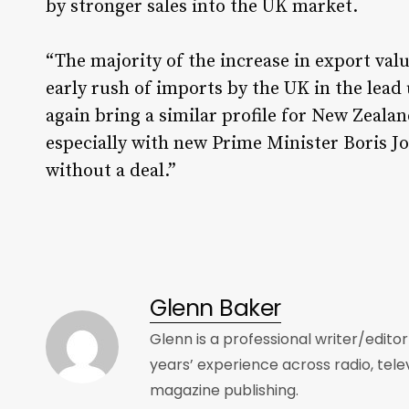
by stronger sales into the UK market.
“The majority of the increase in export val
early rush of imports by the UK in the lead 
again bring a similar profile for New Zealan
especially with new Prime Minister Boris J
without a deal.”
Glenn Baker
Glenn is a professional writer/edito
years’ experience across radio, tele
magazine publishing.