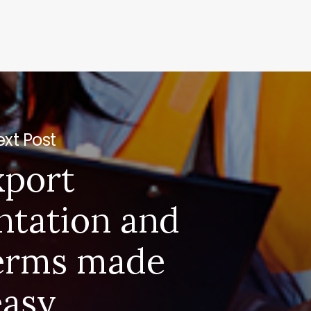
xt Post
xport
tation and
erms made
easy