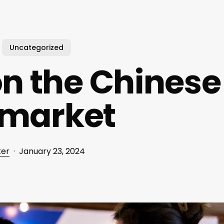
Uncategorized
n the Chinese
 market
ker
January 23, 2024