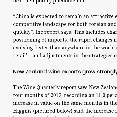
be a “temporary phenomenon”.
“China is expected to remain an attractive
competitive landscape for both foreign an
quickly”, the report says. This includes ch
positioning of imports, the rapid changes in
evolving faster than anywhere in the world 
retail’ – and adjustments in the strategies 
New Zealand wine exports grow strongl
The Wine Quarterly report says New Zealand
four months of 2019, recording an 11.0 per
increase in value on the same months in the
Higgins (pictured below) said the increase i