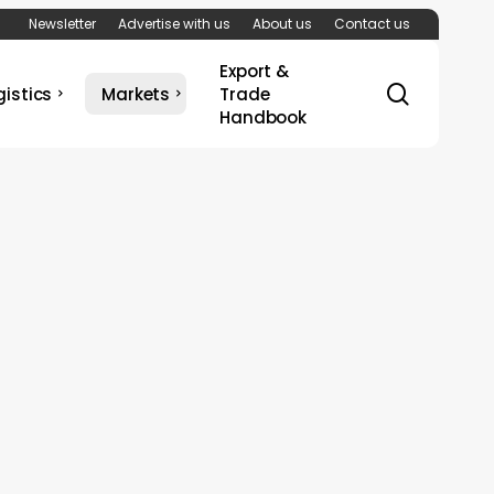
Newsletter
Advertise with us
About us
Contact us
Export &
search
gistics
Markets
Trade
Handbook