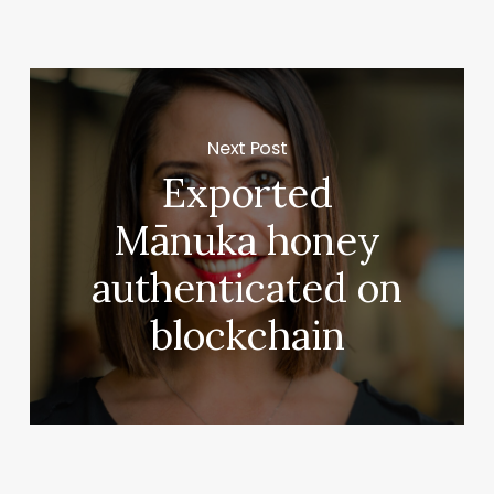
Next Post
Exported
Mānuka honey
authenticated on
blockchain