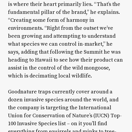
is where their heart primarily lies. “That’s the
fundamental pillar of the brand,” he explains.
“Creating some form of harmony in
environments. “Right from the outset we’ve
been growing and attempting to understand
what species we can control in-market,” he
says, adding that following the Summit he was
heading to Hawaii to see how their product can
assist in the control of the wild mongoose,
which is decimating local wildlife.
Goodnature traps currently cover around a
dozen invasive species around the world, and
the company is targeting the International
Union for Conservation of Nature’s (IUCN) Top-
100 Invasive Species list – on it you’ll find
everything from squirrels and minks to tree-