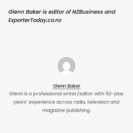
Glenn Baker is editor of NZBusiness and
ExporterToday.co.nz
Glenn Baker
Glenn is a professional writer/editor with 50-plus
years’ experience across radio, television and
magazine publishing.