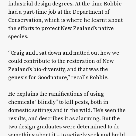
industrial design degrees. At the time Robbie
had a part-time job at the Department of
Conservation, which is where he learnt about
the efforts to protect New Zealand’s native
species.
“Craig and I sat down and nutted out how we
could contribute to the restoration of New
Zealand’s bio-diversity, and that was the
genesis for Goodnature,” recalls Robbie.
He explains the ramifications of using
chemicals “blindly” to kill pests, both in
domestic settings and in the wild. He’s seen the
results, and describes it as alarming. But the
two design graduates were determined to do
something about it – to actively seek and build