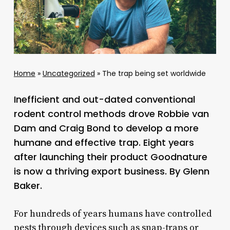
Home
»
Uncategorized
»
The trap being set worldwide
Inefficient and out-dated conventional
rodent control methods drove Robbie van
Dam and Craig Bond to develop a more
humane and effective trap. Eight years
after launching their product Goodnature
is now a thriving export business. By Glenn
Baker.
For hundreds of years humans have controlled
pests through devices such as snap-traps or