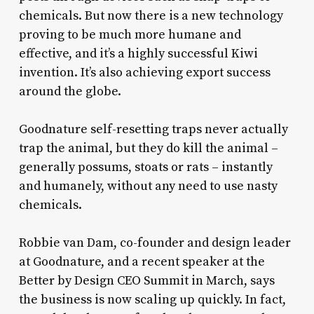
chemicals. But now there is a new technology
proving to be much more humane and
effective, and it’s a highly successful Kiwi
invention. It’s also achieving export success
around the globe.
Goodnature self-resetting traps never actually
trap the animal, but they do kill the animal –
generally possums, stoats or rats – instantly
and humanely, without any need to use nasty
chemicals.
Robbie van Dam, co-founder and design leader
at Goodnature, and a recent speaker at the
Better by Design CEO Summit in March, says
the business is now scaling up quickly. In fact,