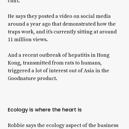
can’t.”
He says they posted a video on social media
around a year ago that demonstrated how the
traps work, and it’s currently sitting at around
11 million views.
And a recent outbreak of hepatitis in Hong
Kong, transmitted from rats to humans,
triggered a lot of interest out of Asia in the
Goodnature product.
Ecology is where the heart is
Robbie says the ecology aspect of the business