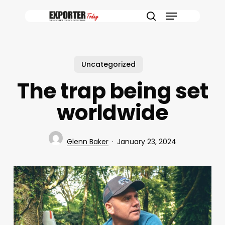
Skip
Menu
to
search
main
content
Uncategorized
The trap being set
worldwide
Glenn Baker
January 23, 2024