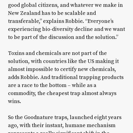
good global citizens, and whatever we make in
New Zealand has to be scalable and
transferable,” explains Robbie. “Everyone’s
experiencing bio-diversity decline and we want
to be part of the discussion and the solution.”
Toxins and chemicals are not part of the
solution, with countries like the US making it
almost impossible to certify new chemicals,
adds Robbie. And traditional trapping products
are a race to the bottom – while as a
commodity, the cheapest trap almost always
wins.
So the Goodnature traps, launched eight years
ago, with their instant, humane mechanism