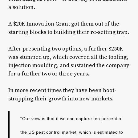
a solution.
A $20K Innovation Grant got them out of the
starting blocks to building their re-setting trap.
After presenting two options, a further $250K
was stumped up, which covered all the tooling,
injection moulding, and sustained the company
for a further two or three years.
In more recent times they have been boot-
strapping their growth into new markets.
“Our view is that if we can capture ten percent of
the US pest control market, which is estimated to