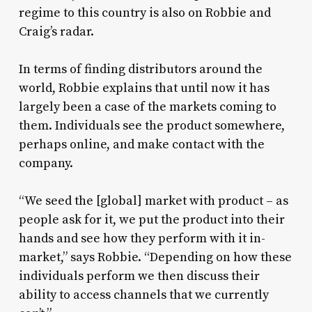
regime to this country is also on Robbie and
Craig’s radar.
In terms of finding distributors around the
world, Robbie explains that until now it has
largely been a case of the markets coming to
them. Individuals see the product somewhere,
perhaps online, and make contact with the
company.
“We seed the [global] market with product – as
people ask for it, we put the product into their
hands and see how they perform with it in-
market,” says Robbie. “Depending on how these
individuals perform we then discuss their
ability to access channels that we currently