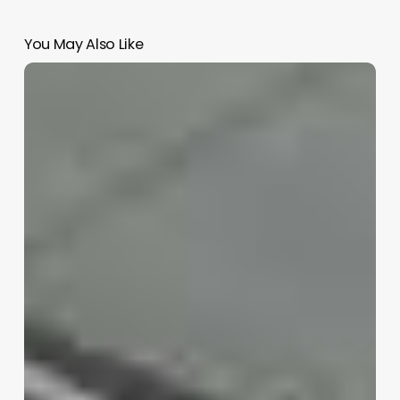
You May Also Like