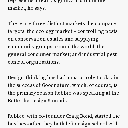
represents a really significant shift in the
market, he says.
There are three distinct markets the company
targets: the ecology market – controlling pests
on conservation estates and supplying
community groups around the world; the
general consumer market; and industrial pest-
control organisations.
Design-thinking has had a major role to play in
the success of Goodnature, which, of course, is
the primary reason Robbie was speaking at the
Better by Design Summit.
Robbie, with co-founder Craig Bond, started the
business after they both left design school with