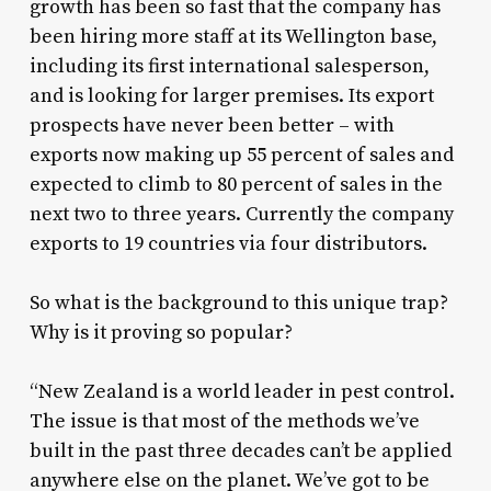
growth has been so fast that the company has
been hiring more staff at its Wellington base,
including its first international salesperson,
and is looking for larger premises. Its export
prospects have never been better – with
exports now making up 55 percent of sales and
expected to climb to 80 percent of sales in the
next two to three years. Currently the company
exports to 19 countries via four distributors.
So what is the background to this unique trap?
Why is it proving so popular?
“New Zealand is a world leader in pest control.
The issue is that most of the methods we’ve
built in the past three decades can’t be applied
anywhere else on the planet. We’ve got to be