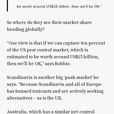
be worth around US$15 billion, then we’ll be OK.”
So where do they see their market-share
heading globally?
“Our view is that if we can capture ten percent
of the US pest control market, which is
estimated to be worth around US$15 billion,
then we’ll be OK,” says Robbie.
Scandinavia is another big ‘push market’ he
says. “Because Scandinavia and all of Europe
has banned toxicants and are actively seeking
alternatives – as is the UK.
Australia, which has a similar pet-control