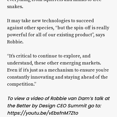
snakes.
It may take new technologies to succeed
against other species, “but the spin-off is really
powerful for all of our existing product”, says
Robbie.
“It’s critical to continue to explore, and
understand, these other emerging markets.
Even if it’s just as a mechanism to ensure you’re
constantly innovating and staying ahead of the
competition.”
To view a video of Robbie van Dam’s talk at
the Better by Design CEO Summit go to:
https://youtu.be/vEbsfnM7Zto