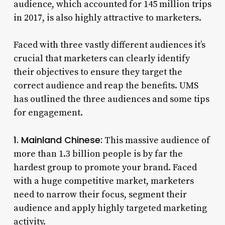
audience, which accounted for 145 million trips
in 2017, is also highly attractive to marketers.
Faced with three vastly different audiences it’s
crucial that marketers can clearly identify
their objectives to ensure they target the
correct audience and reap the benefits. UMS
has outlined the three audiences and some tips
for engagement.
1. Mainland Chinese:
This massive audience of
more than 1.3 billion people is by far the
hardest group to promote your brand. Faced
with a huge competitive market, marketers
need to narrow their focus, segment their
audience and apply highly targeted marketing
activity.