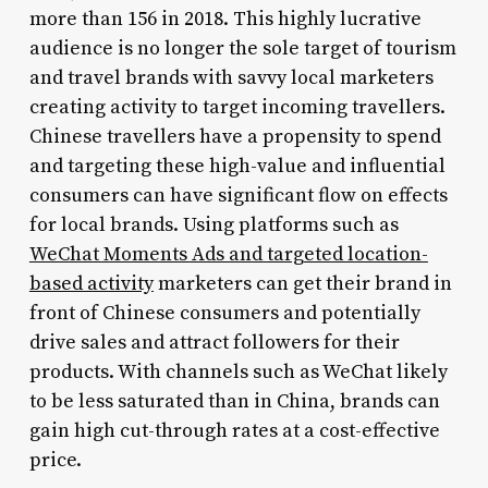
more than 156 in 2018. This highly lucrative
audience is no longer the sole target of tourism
and travel brands with savvy local marketers
creating activity to target incoming travellers.
Chinese travellers have a propensity to spend
and targeting these high-value and influential
consumers can have significant flow on effects
for local brands. Using platforms such as
WeChat Moments Ads and targeted location-
based activity
marketers can get their brand in
front of Chinese consumers and potentially
drive sales and attract followers for their
products. With channels such as WeChat likely
to be less saturated than in China, brands can
gain high cut-through rates at a cost-effective
price.