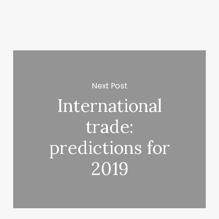
Next Post
International
trade:
predictions for
2019