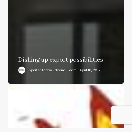
Dishing up export possibilities
Exporter Today Editorial Team
April 16, 2012