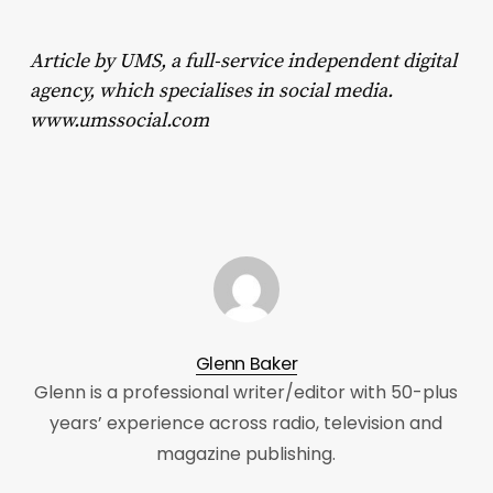
Article by UMS, a full-service independent digital
agency, which specialises in social media.
www.umssocial.com
Glenn Baker
Glenn is a professional writer/editor with 50-plus
years’ experience across radio, television and
magazine publishing.