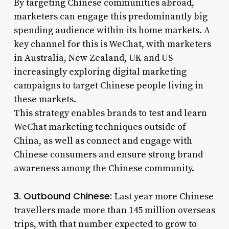
By targeting Chinese communities abroad,
marketers can engage this predominantly big
spending audience within its home markets. A
key channel for this is WeChat, with marketers
in Australia, New Zealand, UK and US
increasingly exploring digital marketing
campaigns to target Chinese people living in
these markets.
This strategy enables brands to test and learn
WeChat marketing techniques outside of
China, as well as connect and engage with
Chinese consumers and ensure strong brand
awareness among the Chinese community.
3. Outbound Chinese:
Last year more Chinese
travellers made more than 145 million overseas
trips, with that number expected to grow to