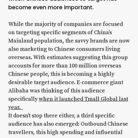
become even more important.
While the majority of companies are focused
on targeting specific segments of China’s
Mainland population, the savvy brands are now
also marketing to Chinese consumers living
overseas. With estimates suggesting this group
accounts for more than 100 million overseas
Chinese people, this is becoming a highly
desirable target audience. E-commerce giant
Alibaba was thinking of this audience
specifically
when it launched Tmall Global last
year.
It doesn’t stop there either, a third specific
audience has also emerged: Outbound Chinese
travellers, this high spending and influential