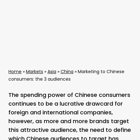
Home
»
Markets
»
Asia
»
China
»
Marketing to Chinese
consumers: the 3 audiences
The spending power of Chinese consumers
continues to be a lucrative drawcard for
foreign and international companies,
however, as more and more brands target
this attractive audience, the need to define
which Chinese audiences to target has