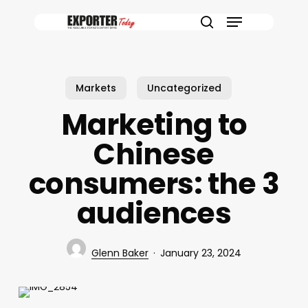
Skip
Menu
to
search
main
content
Markets
Uncategorized
Marketing to
Chinese
consumers: the 3
audiences
Glenn Baker
January 23, 2024