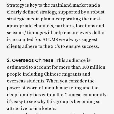
Strategy is key to the mainland market and a
clearly defined strategy, supported by a robust
strategic media plan incorporating the most
appropriate channels, partners, locations and
seasons / timings will help ensure every dollar
is accounted for. At UMS we always suggest
clients adhere to
the 3 C’s to ensure success
.
2. Overseas Chinese:
This audience is
estimated to account for more than 100 million
people including Chinese migrants and
overseas students. When you consider the
power of word-of-mouth marketing and the
deep family ties within the Chinese community
it’s easy to see why this group is becoming so
attractive to marketers.