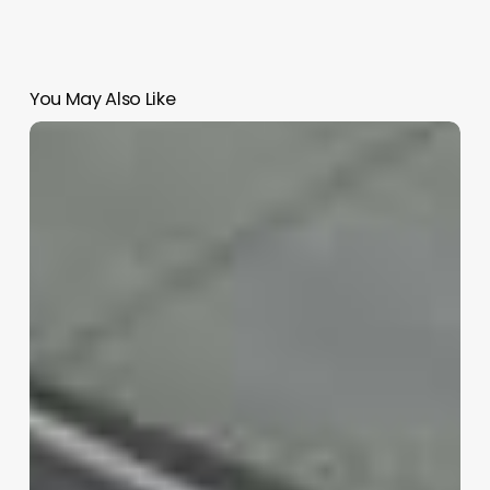
You May Also Like