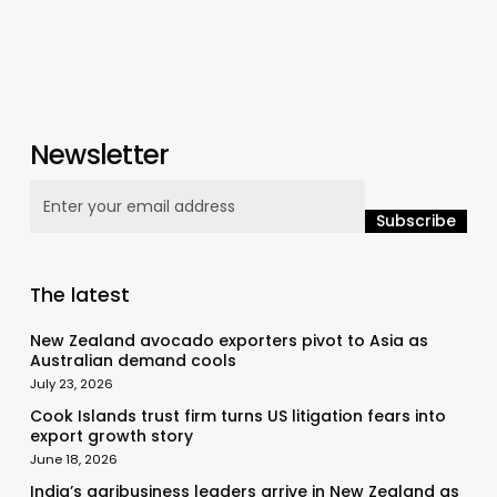
Newsletter
The latest
New Zealand avocado exporters pivot to Asia as
Australian demand cools
July 23, 2026
Cook Islands trust firm turns US litigation fears into
export growth story
June 18, 2026
India’s agribusiness leaders arrive in New Zealand as