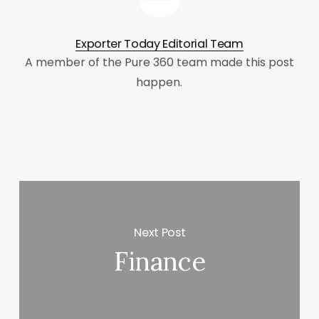
Exporter Today Editorial Team
A member of the Pure 360 team made this post
happen.
Next Post
Finance