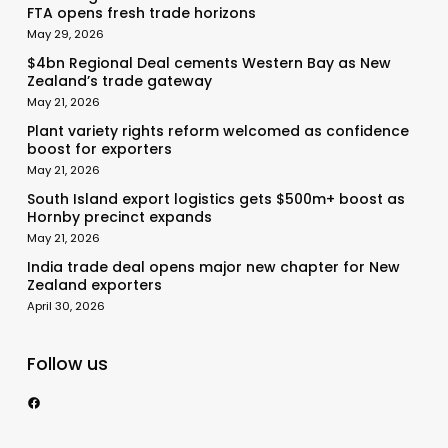
FTA opens fresh trade horizons
May 29, 2026
$4bn Regional Deal cements Western Bay as New
Zealand’s trade gateway
May 21, 2026
Plant variety rights reform welcomed as confidence
boost for exporters
May 21, 2026
South Island export logistics gets $500m+ boost as
Hornby precinct expands
May 21, 2026
India trade deal opens major new chapter for New
Zealand exporters
April 30, 2026
Follow us
https://www.facebook.com/nzexportertoday