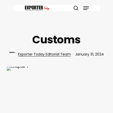
Skip
Menu
to
search
main
content
Customs
Exporter Today Editorial Team
January 31, 2024