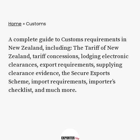
Home
»
Customs
A complete guide to Customs requirements in
New Zealand, including: The Tariff of New
Zealand, tariff concessions, lodging electronic
clearances, export requirements, supplying
clearance evidence, the Secure Exports
Scheme, import requirements, importer’s
checklist, and much more.