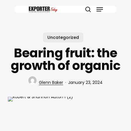
Skip
Menu
to
search
main
content
Uncategorized
Bearing fruit: the
growth of organic
Glenn Baker
January 23, 2024