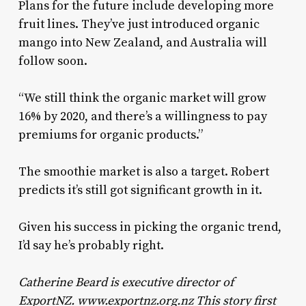
Plans for the future include developing more
fruit lines. They’ve just introduced organic
mango into New Zealand, and Australia will
follow soon.
“We still think the organic market will grow
16% by 2020, and there’s a willingness to pay
premiums for organic products.”
The smoothie market is also a target. Robert
predicts it’s still got significant growth in it.
Given his success in picking the organic trend,
I’d say he’s probably right.
Catherine Beard is executive director of
ExportNZ. www.exportnz.org.nz This story first