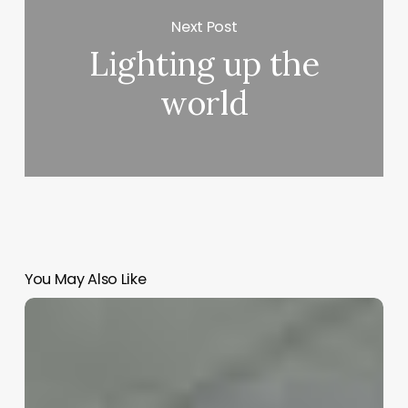
Next Post
Lighting up the
world
You May Also Like