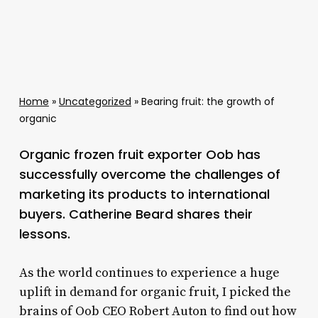
Home
»
Uncategorized
»
Bearing fruit: the growth of
organic
Organic frozen fruit exporter Oob has
successfully overcome the challenges of
marketing its products to international
buyers. Catherine Beard shares their
lessons.
As the world continues to experience a huge
uplift in demand for organic fruit, I picked the
brains of Oob CEO Robert Auton to find out how