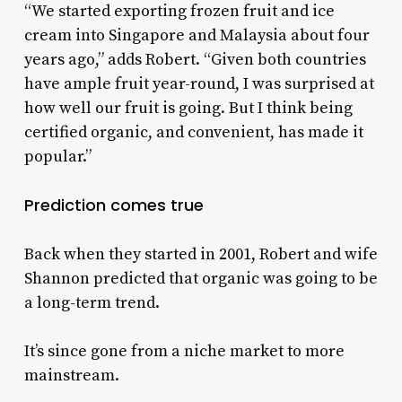
“We started exporting frozen fruit and ice
cream into Singapore and Malaysia about four
years ago,” adds Robert. “Given both countries
have ample fruit year-round, I was surprised at
how well our fruit is going. But I think being
certified organic, and convenient, has made it
popular.”
Prediction comes true
Back when they started in 2001, Robert and wife
Shannon predicted that organic was going to be
a long-term trend.
It’s since gone from a niche market to more
mainstream.