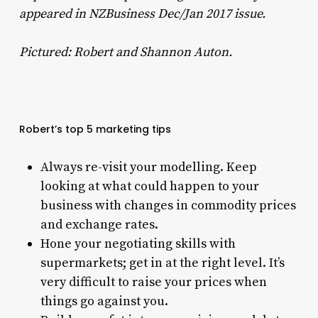
appeared in NZBusiness Dec/Jan 2017 issue.
Pictured: Robert and Shannon Auton.
Robert’s top 5 marketing tips
Always re-visit your modelling. Keep
looking at what could happen to your
business with changes in commodity prices
and exchange rates.
Hone your negotiating skills with
supermarkets; get in at the right level. It’s
very difficult to raise your prices when
things go against you.