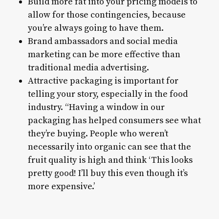
Build more fat into your pricing models to
allow for those contingencies, because
you’re always going to have them.
Brand ambassadors and social media
marketing can be more effective than
traditional media advertising.
Attractive packaging is important for
telling your story, especially in the food
industry. “Having a window in our
packaging has helped consumers see what
they’re buying. People who weren’t
necessarily into organic can see that the
fruit quality is high and think ‘This looks
pretty good! I’ll buy this even though it’s
more expensive.’