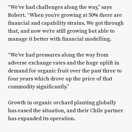
“We’ve had challenges along the way,” says
Robert. “When you’re growing at 50% there are
financial and capability strains. We got through
that, and now we’re still growing but able to
manage it better with financial modelling.
“We’ve had pressures along the way from
adverse exchange rates and the huge uplift in
demand for organic fruit over the past three to
four years which drove up the price of that
commodity significantly.”
Growth in organic orchard planting globally
has eased the situation, and their Chile partner
has expanded its operation.