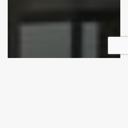
Dishing up export possibilities
Exporter Today Editorial Team
April 16, 2012