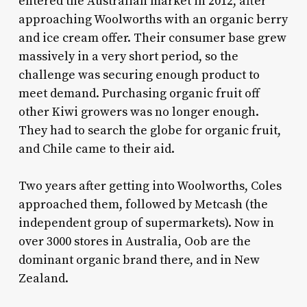
entered the Australian market in 2012, after
approaching Woolworths with an organic berry
and ice cream offer. Their consumer base grew
massively in a very short period, so the
challenge was securing enough product to
meet demand. Purchasing organic fruit off
other Kiwi growers was no longer enough.
They had to search the globe for organic fruit,
and Chile came to their aid.
Two years after getting into Woolworths, Coles
approached them, followed by Metcash (the
independent group of supermarkets). Now in
over 3000 stores in Australia, Oob are the
dominant organic brand there, and in New
Zealand.