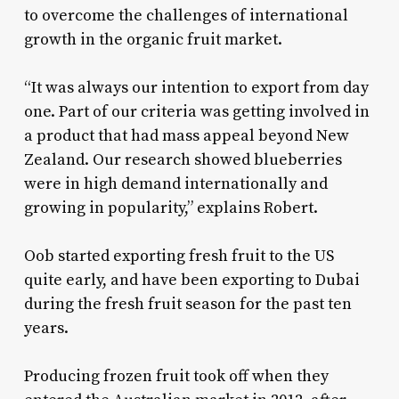
to overcome the challenges of international
growth in the organic fruit market.
“It was always our intention to export from day
one. Part of our criteria was getting involved in
a product that had mass appeal beyond New
Zealand. Our research showed blueberries
were in high demand internationally and
growing in popularity,” explains Robert.
Oob started exporting fresh fruit to the US
quite early, and have been exporting to Dubai
during the fresh fruit season for the past ten
years.
Producing frozen fruit took off when they