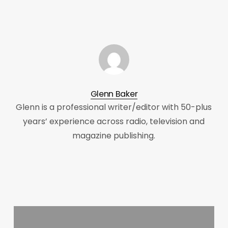
Glenn Baker
Glenn is a professional writer/editor with 50-plus
years’ experience across radio, television and
magazine publishing.