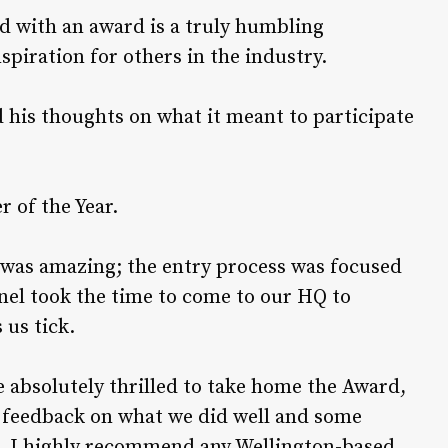
ed with an award is a truly humbling
spiration for others in the industry.
his thoughts on what it meant to participate
r of the Year.
was amazing; the entry process was focused
nel took the time to come to our HQ to
us tick.
e absolutely thrilled to take home the Award,
h feedback on what we did well and some
r. I highly recommend any Wellington-based