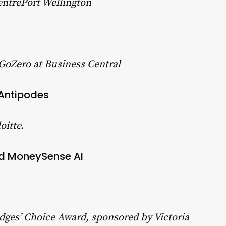
entrePort Wellington
 GoZero at Business Central
 Antipodes
oitte.
nd MoneySense AI
Judges’ Choice Award, sponsored by Victoria