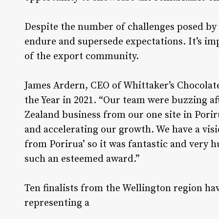
Despite the number of challenges posed by 
endure and supersede expectations. It’s i
of the export community.
James Ardern, CEO of Whittaker’s Chocolate
the Year in 2021. “Our team were buzzing a
Zealand business from our one site in Porir
and accelerating our growth. We have a visi
from Porirua’ so it was fantastic and very
such an esteemed award.”
Ten finalists from the Wellington region ha
representing a