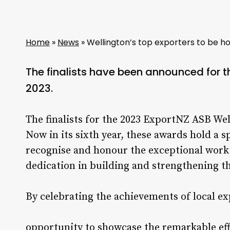
Home
»
News
»
Wellington’s top exporters to be h
The finalists have been announced for 
2023.
The finalists for the 2023 ExportNZ ASB W
Now in its sixth year, these awards hold a s
recognise and honour the exceptional work 
dedication in building and strengthening t
By celebrating the achievements of local e
opportunity to showcase the remarkable ef