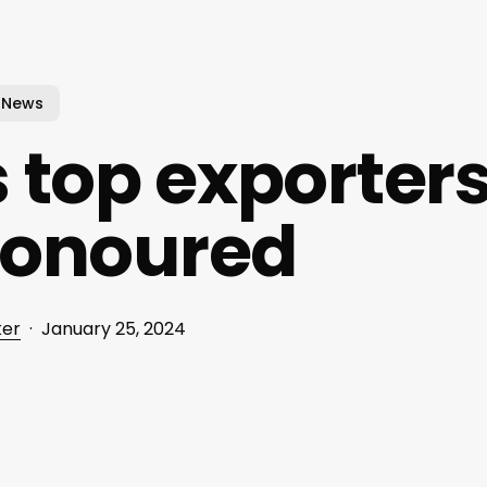
News
 top exporter
honoured
ker
January 25, 2024