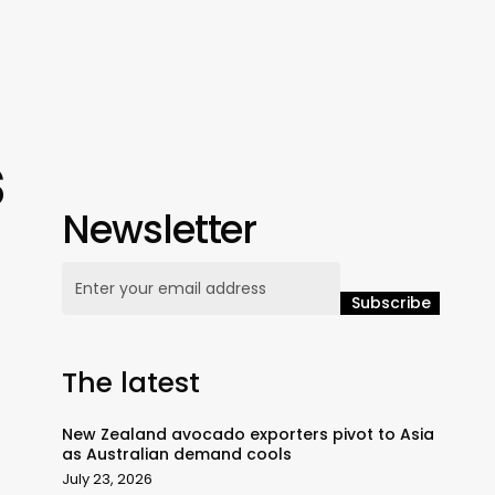
s
Newsletter
The latest
New Zealand avocado exporters pivot to Asia
as Australian demand cools
July 23, 2026