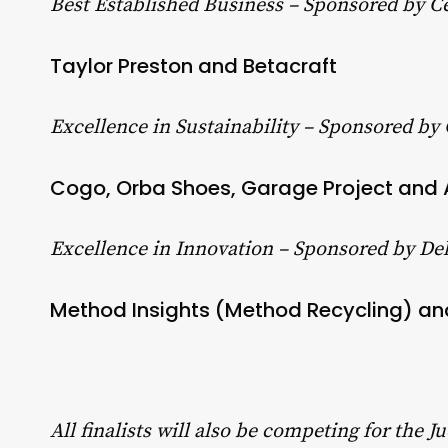
Best Established Business – Sponsored by C
Taylor Preston and Betacraft
Excellence in Sustainability – Sponsored by
Cogo, Orba Shoes, Garage Project and
Excellence in Innovation – Sponsored by Del
Method Insights (Method Recycling) a
All finalists will also be competing for the 