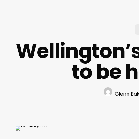
Wellington’s
to be 
Glenn Ba