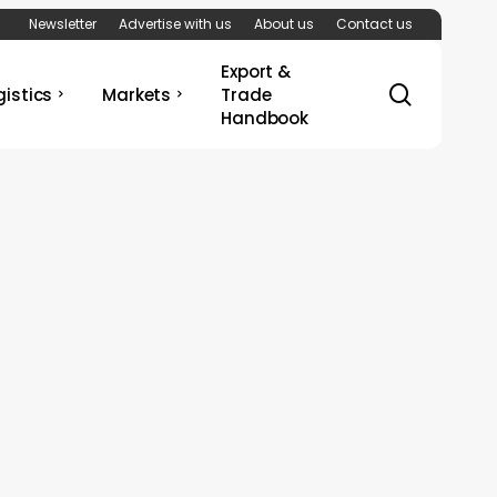
Newsletter
Advertise with us
About us
Contact us
Export &
search
gistics
Markets
Trade
Handbook