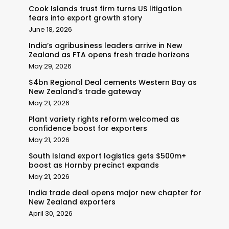
Cook Islands trust firm turns US litigation
fears into export growth story
June 18, 2026
India’s agribusiness leaders arrive in New
Zealand as FTA opens fresh trade horizons
May 29, 2026
$4bn Regional Deal cements Western Bay as
New Zealand’s trade gateway
May 21, 2026
Plant variety rights reform welcomed as
confidence boost for exporters
May 21, 2026
South Island export logistics gets $500m+
boost as Hornby precinct expands
May 21, 2026
India trade deal opens major new chapter for
New Zealand exporters
April 30, 2026