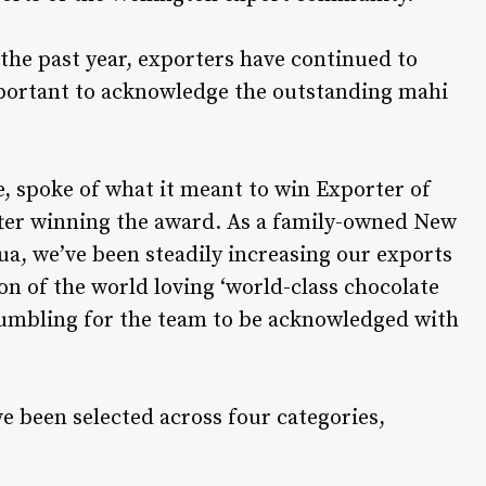
the past year, exporters have continued to
mportant to acknowledge the outstanding mahi
, spoke of what it meant to win Exporter of
fter winning the award. As a family-owned New
ua, we’ve been steadily increasing our exports
on of the world loving ‘world-class chocolate
 humbling for the team to be acknowledged with
ve been selected across four categories,