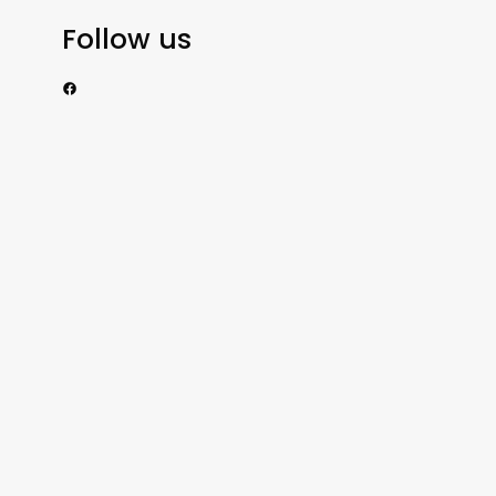
Follow us
https://www.facebook.com/nzexportertoday