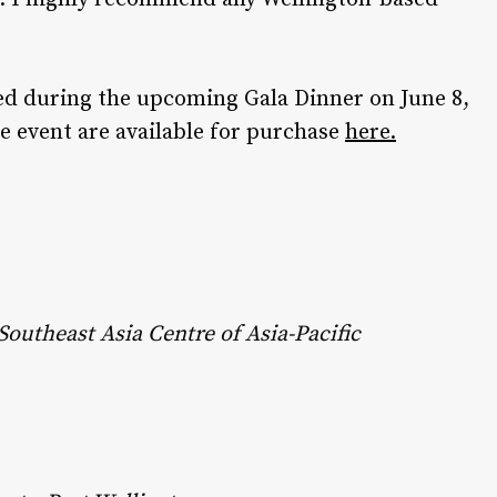
led during the upcoming Gala Dinner on June 8,
he event are available for purchase
here.
outheast Asia Centre of Asia-Pacific