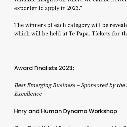
exporter to apply in 2023.”
The winners of each category will be revea
which will be held at Te Papa. Tickets for t
Award Finalists 2023
:
Best Emerging Business – Sponsored by the S
Excellence
Hnry and Human Dynamo Workshop