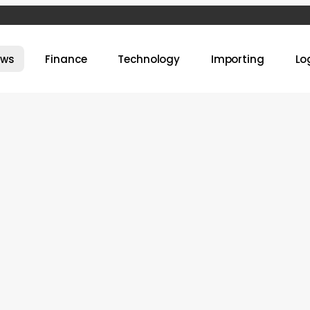
ews
Finance
Technology
Importing
Lo