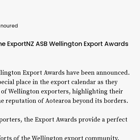
onoured
the ExportNZ ASB Wellington Export Awards
ellington Export Awards have been announced.
pecial place in the export calendar as they
of Wellington exporters, highlighting their
he reputation of Aotearoa beyond its borders.
xporters, the Export Awards provide a perfect
forts of the Wellington export community.