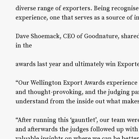
diverse range of exporters. Being recognis
experience, one that serves as a source of in
Dave Shoemack, CEO of Goodnature, shared 
in the
awards last year and ultimately win Exporte
“Our Wellington Export Awards experience 
and thought-provoking, and the judging pa
understand from the inside out what makes 
“After running this ‘gauntlet’, our team wer
and afterwards the judges followed up wit
valuable insights on where we can be bette