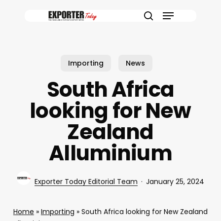
Skip
Menu
to
search
main
content
Importing
News
South Africa
looking for New
Zealand
Alluminium
Exporter Today Editorial Team
January 25, 2024
Home
»
Importing
»
South Africa looking for New Zealand