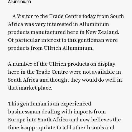
Alluminium
A Visitor to the Trade Centre today from South
Africa was very interested in Alluminium
products manufactured here in New Zealand.
Of particular interest to this gentleman were
products from Ullrich Alluminium.
A number of the Ullrich products on display
here in the Trade Centre were not available in
South Africa and thought they would do well in
that market place.
This gentleman is an experienced
businessman dealing with imports from
Europe into South Africa and now believes the
time is appropriate to add other brands and