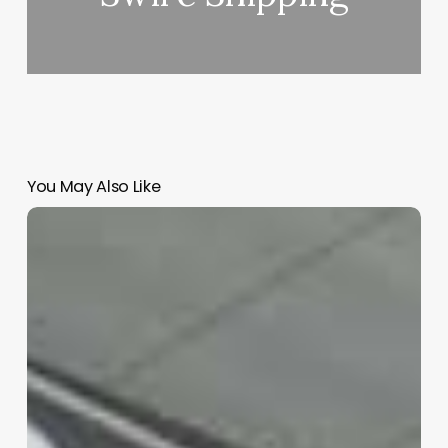
You May Also Like