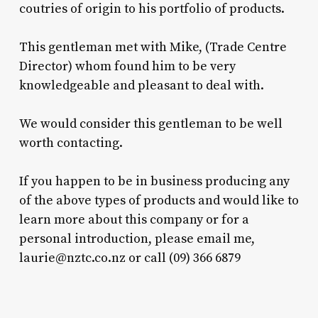
coutries of origin to his portfolio of products.
This gentleman met with Mike, (Trade Centre
Director) whom found him to be very
knowledgeable and pleasant to deal with.
We would consider this gentleman to be well
worth contacting.
If you happen to be in business producing any
of the above types of products and would like to
learn more about this company or for a
personal introduction, please email me,
laurie@nztc.co.nz
or call (09) 366 6879