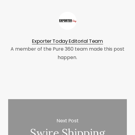
Exporter Today Editorial Team
A member of the Pure 360 team made this post
happen.
Next Post
Swire Shipping