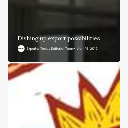
Dishing up export possibilities
Exporter Today Editorial Team
April 16, 2012