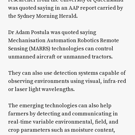
was quoted saying in an AAP report carried by
the Sydney Morning Herald.
Dr Adam Postula was quoted saying
Mechanisation Automation Robotics Remote
Sensing (MARRS) technologies can control
unmanned aircraft or unmanned tractors.
They can also use detection systems capable of
observing environments using visual, infra-red
or laser light wavelengths.
The emerging technologies can also help
farmers by detecting and communicating in
real-time variable environmental, field, and
crop parameters such as moisture content,