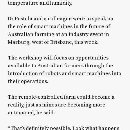
temperature and humidity.
Dr Postula and a colleague were to speak on
the role of smart machines in the future of
Australian farming at an industry event in
Marburg, west of Brisbane, this week.
The workshop will focus on opportunities
available to Australian farmers through the
introduction of robots and smart machines into
their operations.
The remote-controlled farm could become a
reality, just as mines are becoming more
automated, he said.
“That’s definitely possible. Look what happens