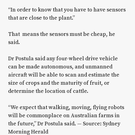
“In order to know that you have to have sensors
that are close to the plant.”
That means the sensors must be cheap, he
said.
Dr Postula said any four-wheel drive vehicle
can be made autonomous, and unmanned
aircraft will be able to scan and estimate the
size of crops and the maturity of fruit, or
determine the location of cattle.
“We expect that walking, moving, flying robots
will be commonplace on Australian farms in
the future,” Dr Postula said. — Source: Sydney
Morning Herald