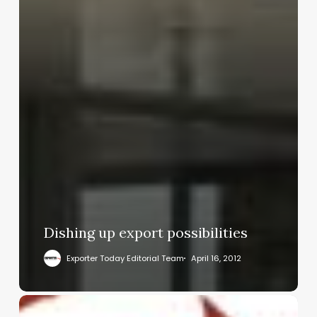
Dishing up export possibilities
Exporter Today Editorial Team
April 16, 2012