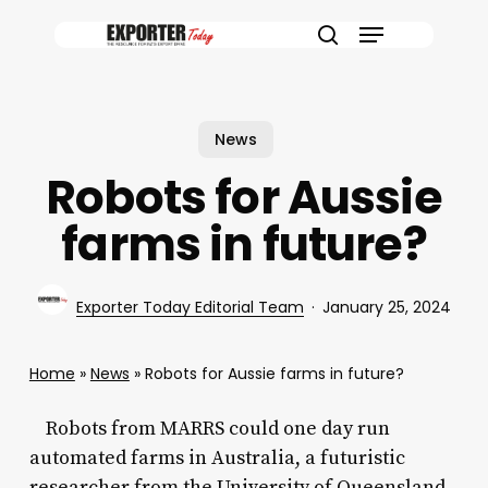
Skip
Menu
to
search
main
content
News
Robots for Aussie
farms in future?
Exporter Today Editorial Team
January 25, 2024
Home
»
News
»
Robots for Aussie farms in future?
Robots from MARRS could one day run
automated farms in Australia, a futuristic
researcher from the University of Queensland