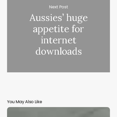
Next Post
Aussies’ huge
appetite for
internet
downloads
You May Also Like