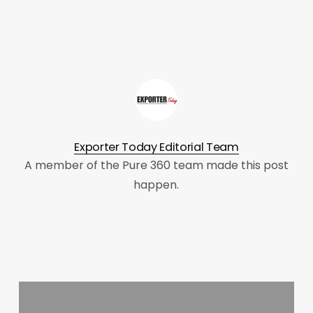
Exporter Today Editorial Team
A member of the Pure 360 team made this post
happen.