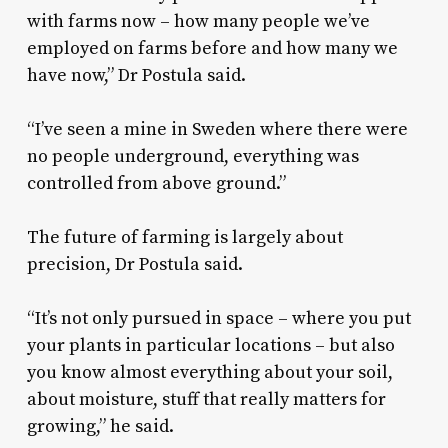
with farms now – how many people we’ve
employed on farms before and how many we
have now,” Dr Postula said.
“I’ve seen a mine in Sweden where there were
no people underground, everything was
controlled from above ground.”
The future of farming is largely about
precision, Dr Postula said.
“It’s not only pursued in space – where you put
your plants in particular locations – but also
you know almost everything about your soil,
about moisture, stuff that really matters for
growing,” he said.