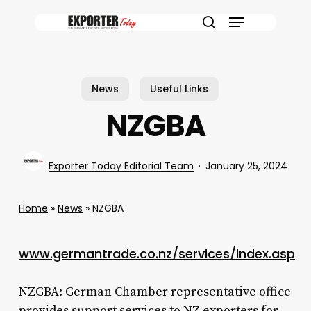
Skip
Menu
to
search
main
content
News
Useful Links
NZGBA
Exporter Today Editorial Team
January 25, 2024
Home
»
News
»
NZGBA
www.germantrade.co.nz/services/index.asp
NZGBA: German Chamber representative office
provides support services to NZ exporters for