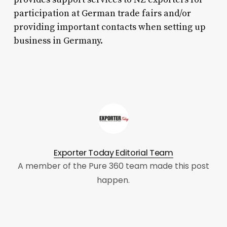
participation at German trade fairs and/or
providing important contacts when setting up
business in Germany.
Exporter Today Editorial Team
A member of the Pure 360 team made this post
happen.