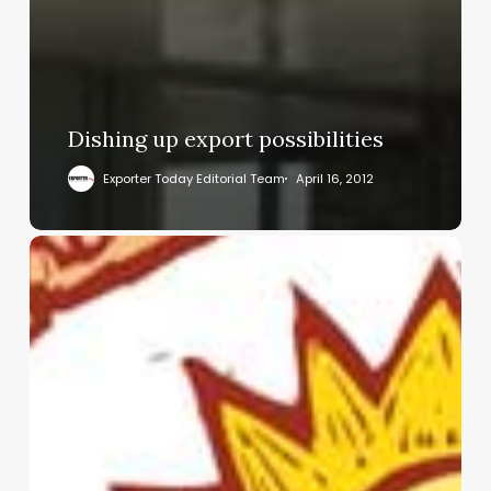
Dishing up export possibilities
Exporter Today Editorial Team
April 16, 2012