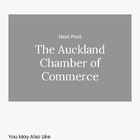
Next Post
The Auckland
Chamber of
Commerce
You May Also Like