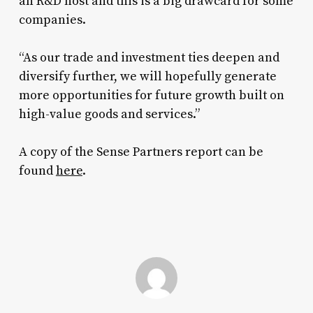
an R&D host and this is a big drawcard for some
companies.
“As our trade and investment ties deepen and
diversify further, we will hopefully generate
more opportunities for future growth built on
high-value goods and services.”
A copy of the Sense Partners report can be
found
here
.