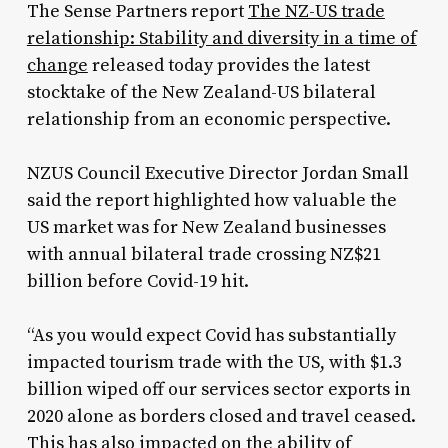
The Sense Partners report
The NZ-US trade
relationship: Stability and diversity in a time of
change
released today provides the latest
stocktake of the New Zealand-US bilateral
relationship from an economic perspective.
NZUS Council Executive Director Jordan Small
said the report highlighted how valuable the
US market was for New Zealand businesses
with annual bilateral trade crossing NZ$21
billion before Covid-19 hit.
“As you would expect Covid has substantially
impacted tourism trade with the US, with $1.3
billion wiped off our services sector exports in
2020 alone as borders closed and travel ceased.
This has also impacted on the ability of