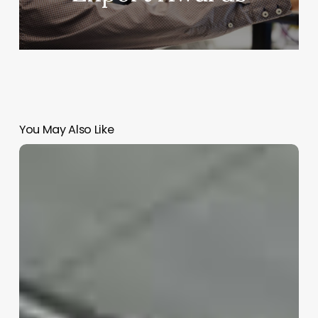
You May Also Like