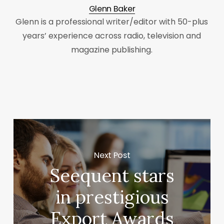
Glenn Baker
Glenn is a professional writer/editor with 50-plus
years’ experience across radio, television and
magazine publishing.
Next Post
Seequent stars
in prestigious
Export Awards