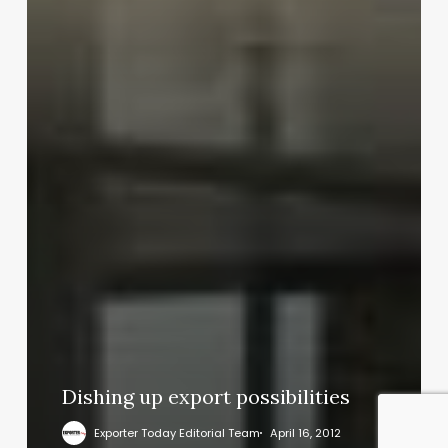
Dishing up export possibilities
Exporter Today Editorial Team
April 16, 2012