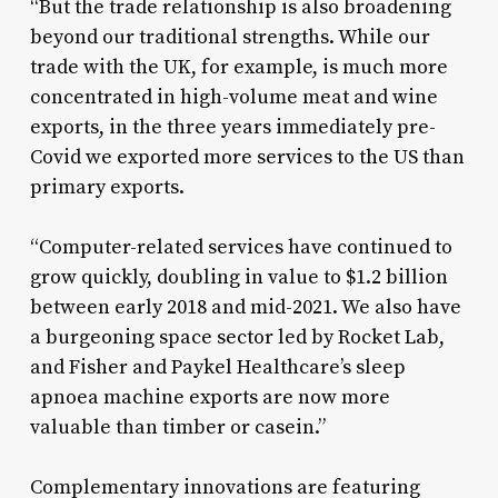
“But the trade relationship is also broadening
beyond our traditional strengths. While our
trade with the UK, for example, is much more
concentrated in high-volume meat and wine
exports, in the three years immediately pre-
Covid we exported more services to the US than
primary exports.
“Computer-related services have continued to
grow quickly, doubling in value to $1.2 billion
between early 2018 and mid-2021. We also have
a burgeoning space sector led by Rocket Lab,
and Fisher and Paykel Healthcare’s sleep
apnoea machine exports are now more
valuable than timber or casein.”
Complementary innovations are featuring