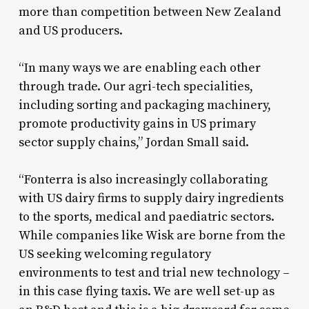
more than competition between New Zealand
and US producers.
“In many ways we are enabling each other
through trade. Our agri-tech specialities,
including sorting and packaging machinery,
promote productivity gains in US primary
sector supply chains,” Jordan Small said.
“Fonterra is also increasingly collaborating
with US dairy firms to supply dairy ingredients
to the sports, medical and paediatric sectors.
While companies like Wisk are borne from the
US seeking welcoming regulatory
environments to test and trial new technology –
in this case flying taxis. We are well set-up as