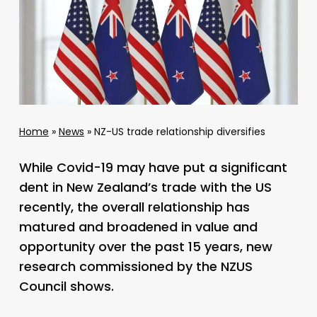
Home
»
News
»
NZ-US trade relationship diversifies
While Covid-19 may have put a significant
dent in New Zealand’s trade with the US
recently, the overall relationship has
matured and broadened in value and
opportunity over the past 15 years, new
research commissioned by the NZUS
Council shows.