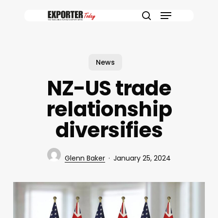
Skip
Menu
to
search
main
content
News
NZ-US trade
relationship
diversifies
Glenn Baker
January 25, 2024