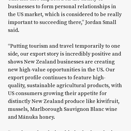
businesses to form personal relationships in
the US market, which is considered to be really
important to succeeding there,” Jordan Small
said.
“Putting tourism and travel temporarily to one
side, our export story is incredibly positive and
shows New Zealand businesses are creating
new high-value opportunities in the US. Our
export profile continues to feature high-
quality, sustainable agricultural products, with
US consumers growing their appetite for
distinctly New Zealand produce like kiwifruit,
mussels, Marlborough Sauvignon Blanc wine
and Mānuka honey.