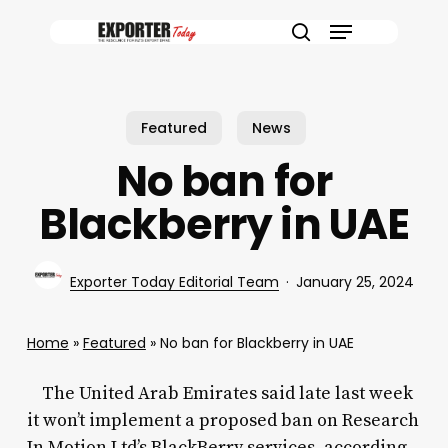
Skip
Menu
to
search
main
content
Featured
News
No ban for
Blackberry in UAE
Exporter Today Editorial Team
January 25, 2024
Home
»
Featured
»
No ban for Blackberry in UAE
The United Arab Emirates said late last week
it won’t implement a proposed ban on Research
In Motion Ltd’s BlackBerry services, according