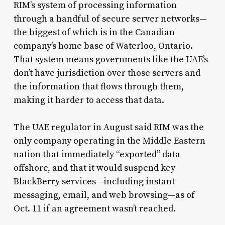
RIM’s system of processing information
through a handful of secure server networks—
the biggest of which is in the Canadian
company’s home base of Waterloo, Ontario.
That system means governments like the UAE’s
don’t have jurisdiction over those servers and
the information that flows through them,
making it harder to access that data.
The UAE regulator in August said RIM was the
only company operating in the Middle Eastern
nation that immediately “exported” data
offshore, and that it would suspend key
BlackBerry services—including instant
messaging, email, and web browsing—as of
Oct. 11 if an agreement wasn’t reached.