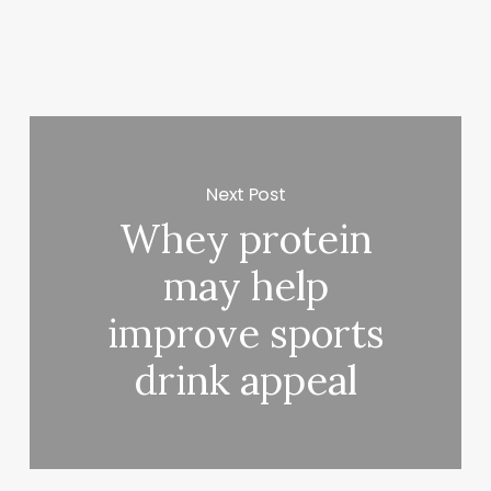
Next Post
Whey protein
may help
improve sports
drink appeal