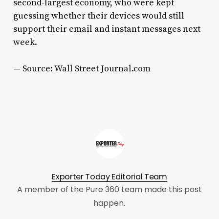
second-largest economy, who were kept
guessing whether their devices would still
support their email and instant messages next
week.
— Source: Wall Street Journal.com
Exporter Today Editorial Team
A member of the Pure 360 team made this post
happen.