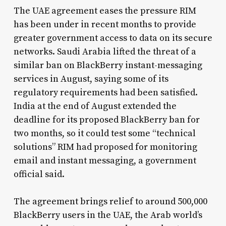
The UAE agreement eases the pressure RIM
has been under in recent months to provide
greater government access to data on its secure
networks. Saudi Arabia lifted the threat of a
similar ban on BlackBerry instant-messaging
services in August, saying some of its
regulatory requirements had been satisfied.
India at the end of August extended the
deadline for its proposed BlackBerry ban for
two months, so it could test some “technical
solutions” RIM had proposed for monitoring
email and instant messaging, a government
official said.
The agreement brings relief to around 500,000
BlackBerry users in the UAE, the Arab world’s