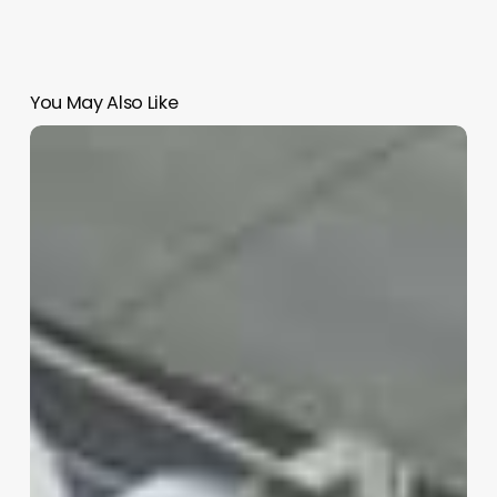
You May Also Like