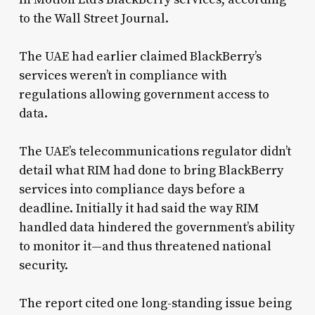
to the Wall Street Journal.
The UAE had earlier claimed BlackBerry’s
services weren’t in compliance with
regulations allowing government access to
data.
The UAE’s telecommunications regulator didn’t
detail what RIM had done to bring BlackBerry
services into compliance days before a
deadline. Initially it had said the way RIM
handled data hindered the government’s ability
to monitor it—and thus threatened national
security.
The report cited one long-standing issue being