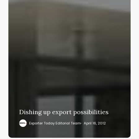
Dishing up export possibilities
Exporter Today Editorial Team
April 16, 2012