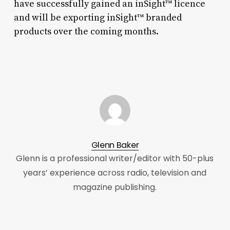
have successfully gained an inSight™ licence
and will be exporting inSight™ branded
products over the coming months.
Glenn Baker
Glenn is a professional writer/editor with 50-plus
years’ experience across radio, television and
magazine publishing.