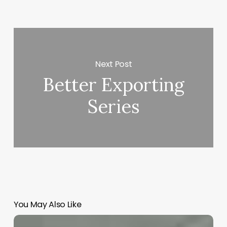
Next Post
Better Exporting
Series
You May Also Like