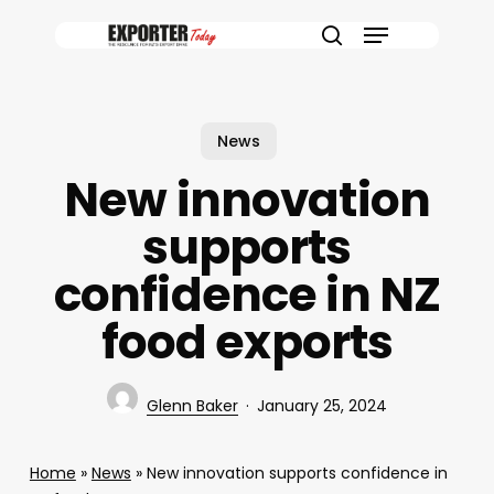
Skip
Menu
to
search
main
content
News
New innovation
supports
confidence in NZ
food exports
Glenn Baker
January 25, 2024
Home
»
News
»
New innovation supports confidence in