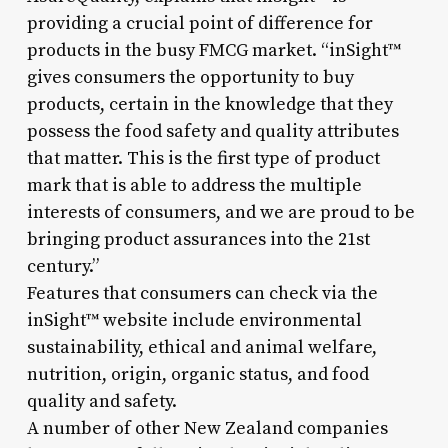
providing a crucial point of difference for
products in the busy FMCG market. “inSight™
gives consumers the opportunity to buy
products, certain in the knowledge that they
possess the food safety and quality attributes
that matter. This is the first type of product
mark that is able to address the multiple
interests of consumers, and we are proud to be
bringing product assurances into the 21st
century.”
Features that consumers can check via the
inSight™ website include environmental
sustainability, ethical and animal welfare,
nutrition, origin, organic status, and food
quality and safety.
A number of other New Zealand companies