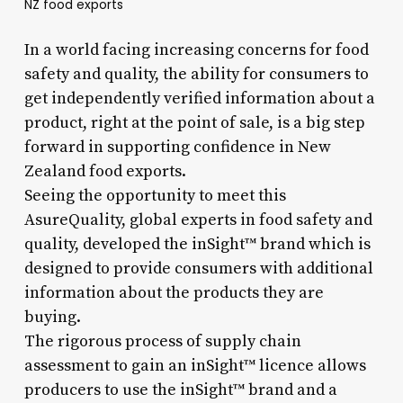
NZ food exports
In a world facing increasing concerns for food
safety and quality, the ability for consumers to
get independently verified information about a
product, right at the point of sale, is a big step
forward in supporting confidence in New
Zealand food exports.
Seeing the opportunity to meet this
AsureQuality, global experts in food safety and
quality, developed the inSight™ brand which is
designed to provide consumers with additional
information about the products they are
buying.
The rigorous process of supply chain
assessment to gain an inSight™ licence allows
producers to use the inSight™ brand and a