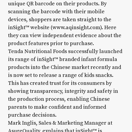
unique QR barcode on their products. By
scanning the barcode with their mobile
devices, shoppers are taken straight to the
inSight™ website (www.aqinsight.com). Here
they can view independent evidence about the
product features prior to purchase.
Tenda Nutritional Foods successfully launched
its range of inSight™ branded infant formula
products into the Chinese market recently and
is now set to release a range of kids snacks.
This has created trust for its consumers by
showing transparency, integrity and safety in
the production process, enabling Chinese
parents to make confident and informed
purchase decisions.
Mark Inglis, Sales & Marketing Manager at
AsureQuality, explains that inSight™ is