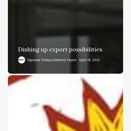
Dishing up export possibilities
Exporter Today Editorial Team
April 16, 2012