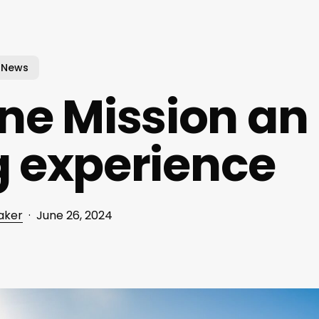
News
e Mission an
g experience
aker
June 26, 2024