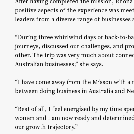
After having completed the mission, Rhona 
positive aspects of the experience was mee
leaders from a diverse range of businesses 
“During three whirlwind days of back-to-bac
journeys, discussed our challenges, and p
other. The trip was very much about connec
Australian businesses,” she says.
“I have come away from the Misson with a m
between doing business in Australia and N
“Best of all, I feel energised by my time sp
women and I am now ready and determined 
our growth trajectory.”