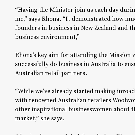
“Having the Minister join us each day durin
me,” says Rhona. “It demonstrated how muc
founders in business in New Zealand and t
business environment,”
Rhona’s key aim for attending the Mission 
successfully do business in Australia to en
Australian retail partners.
“While we’ve already started making inroads
with renowned Australian retailers Woolwor
other inspirational businesswomen about th
market,” she says.