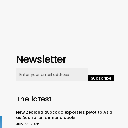
Newsletter
The latest
New Zealand avocado exporters pivot to Asia
as Australian demand cools
July 23, 2026