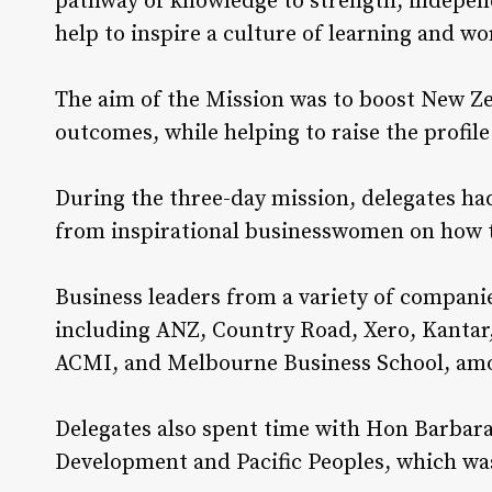
pathway of knowledge to strength, indepen
help to inspire a culture of learning and w
The aim of the Mission was to boost New Z
outcomes, while helping to raise the profile
During the three-day mission, delegates ha
from inspirational businesswomen on how to
Business leaders from a variety of compani
including ANZ, Country Road, Xero, Kantar,
ACMI, and Melbourne Business School, amo
Delegates also spent time with Hon Barbar
Development and Pacific Peoples, which was