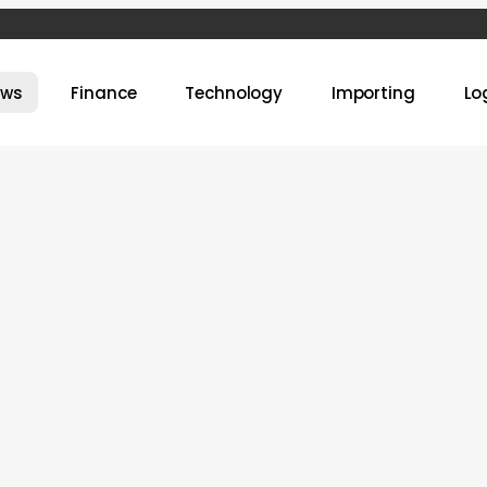
ews
Finance
Technology
Importing
Lo