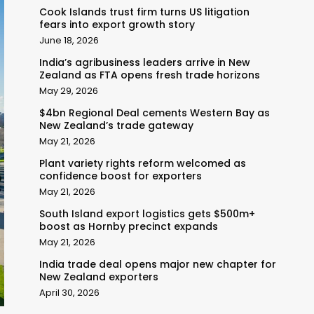
Cook Islands trust firm turns US litigation
fears into export growth story
June 18, 2026
India’s agribusiness leaders arrive in New
Zealand as FTA opens fresh trade horizons
May 29, 2026
$4bn Regional Deal cements Western Bay as
New Zealand’s trade gateway
May 21, 2026
Plant variety rights reform welcomed as
confidence boost for exporters
May 21, 2026
South Island export logistics gets $500m+
boost as Hornby precinct expands
May 21, 2026
India trade deal opens major new chapter for
New Zealand exporters
April 30, 2026