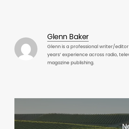
Glenn Baker
Glenn is a professional writer/edito
years’ experience across radio, tele
magazine publishing.
Ne