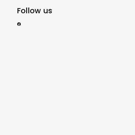
Follow us
https://www.facebook.com/nzexportertoday