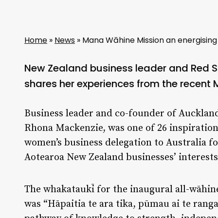
Home
»
News
»
Mana Wāhine Mission an energising
New Zealand business leader and Red 
shares her experiences from the recent
Business leader and co-founder of Auckla
Rhona Mackenzie, was one of 26 inspirationa
women’s business delegation to Australia f
Aotearoa New Zealand businesses’ interests 
The whakataukī for the inaugural all-wāhine
was “Hāpaitia te ara tika, pūmau ai te rang