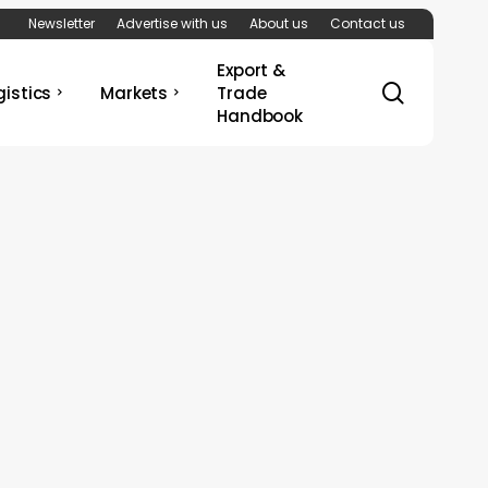
Newsletter
Advertise with us
About us
Contact us
Export &
search
gistics
Markets
Trade
Handbook