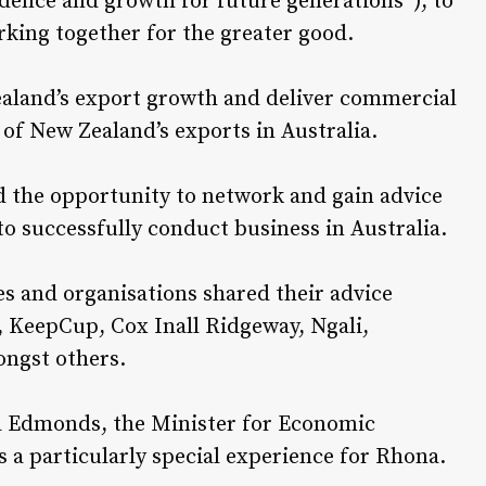
dence and growth for future generations”), to
orking together for the greater good.
ealand’s export growth and deliver commercial
 of New Zealand’s exports in Australia.
d the opportunity to network and gain advice
 successfully conduct business in Australia.
es and organisations shared their advice
 KeepCup, Cox Inall Ridgeway, Ngali,
ngst others.
a Edmonds, the Minister for Economic
 a particularly special experience for Rhona.