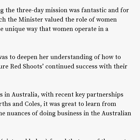
g the three-day mission was fantastic and for
h the Minister valued the role of women
he unique way that women operate in a
was to deepen her understanding of how to
sure Red Shoots’ continued success with their
 in Australia, with recent key partnerships
ths and Coles, it was great to learn from
e nuances of doing business in the Australian