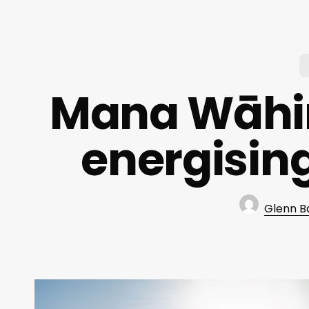
Mana Wāhin
energisin
Glenn B