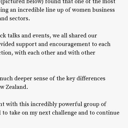
(pictured below) found that one of the most
ting an incredible line up of women business
and sectors.
k talks and events, we all shared our
rovided support and encouragement to each
tion, with each other and with other
uch deeper sense of the key differences
ew Zealand.
ent with this incredibly powerful group of
to take on my next challenge and to continue