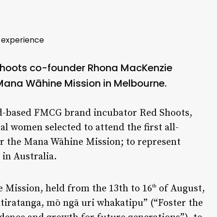
 experience
Shoots co-founder
Rhona MacKenzie
 Mana Wāhine Mission in Melbourne.
nd-based FMCG brand incubator Red Shoots,
l women selected to attend the first all-
or the Mana Wāhine Mission; to represent
in Australia.
 Mission, held from the 13th to 16
of August,
th
atiratanga, mō ngā uri whakatipu” (“Foster the