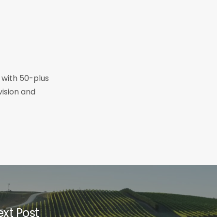
r with 50-plus
vision and
xt Post