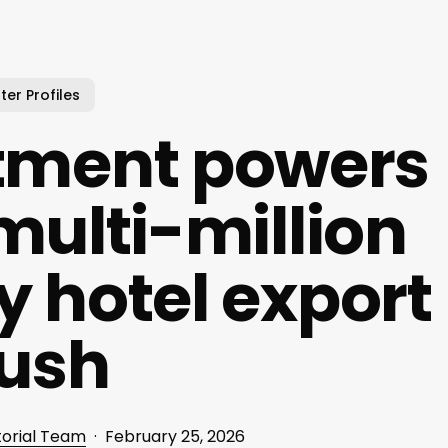
ter Profiles
stment powers
multi-million
y hotel export
ush
torial Team
February 25, 2026