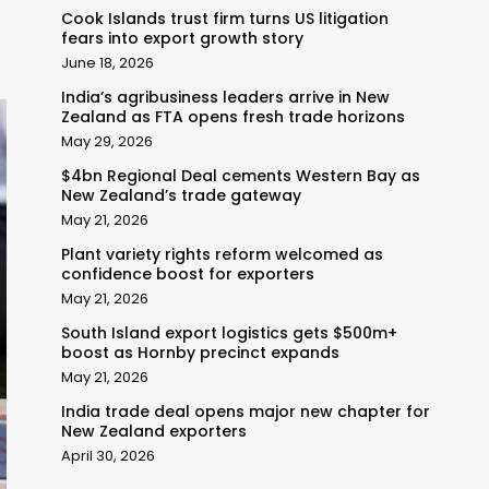
Cook Islands trust firm turns US litigation
fears into export growth story
June 18, 2026
India’s agribusiness leaders arrive in New
Zealand as FTA opens fresh trade horizons
May 29, 2026
$4bn Regional Deal cements Western Bay as
New Zealand’s trade gateway
May 21, 2026
Plant variety rights reform welcomed as
confidence boost for exporters
May 21, 2026
South Island export logistics gets $500m+
boost as Hornby precinct expands
May 21, 2026
India trade deal opens major new chapter for
New Zealand exporters
April 30, 2026