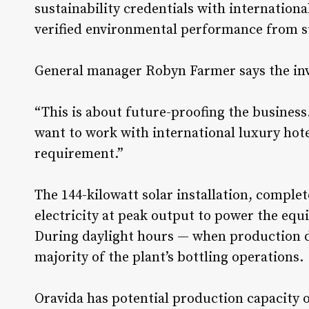
sustainability credentials with internation
verified environmental performance from s
General manager Robyn Farmer says the inve
“This is about future-proofing the business.
want to work with international luxury hote
requirement.”
The 144-kilowatt solar installation, comple
electricity at peak output to power the equ
During daylight hours — when production d
majority of the plant’s bottling operations.
Oravida has potential production capacity o