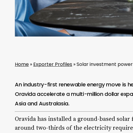
Home
»
Exporter Profiles
»
Solar investment powers 
An industry-first renewable energy move is he
Oravida
accelerate a multi-million dollar expa
Asia and Australasia.
Oravida has installed a ground-based solar f
around two-thirds of the electricity requir