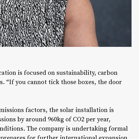
ation is focused on sustainability, carbon
ys. “If you cannot tick those boxes, the door
ssions factors, the solar installation is
sions by around 960kg of CO2 per year,
onditions. The company is undertaking formal
 prepares for further international expansion.