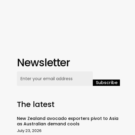
Newsletter
The latest
New Zealand avocado exporters pivot to Asia
as Australian demand cools
July 23, 2026