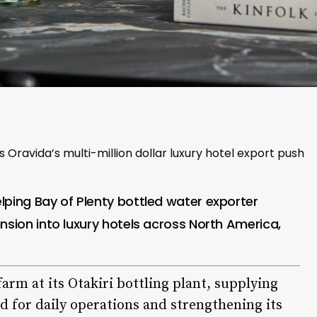
Oravida’s multi-million dollar luxury hotel export push
lping Bay of Plenty bottled water exporter
nsion into luxury hotels across North America,
arm at its Otakiri bottling plant, supplying
ed for daily operations and strengthening its