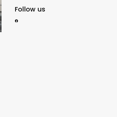
Follow us
https://www.facebook.com/nzexportertoday