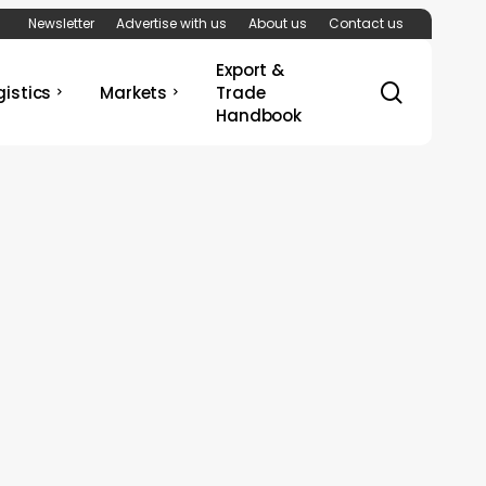
Newsletter
Advertise with us
About us
Contact us
Export &
search
gistics
Markets
Trade
Handbook