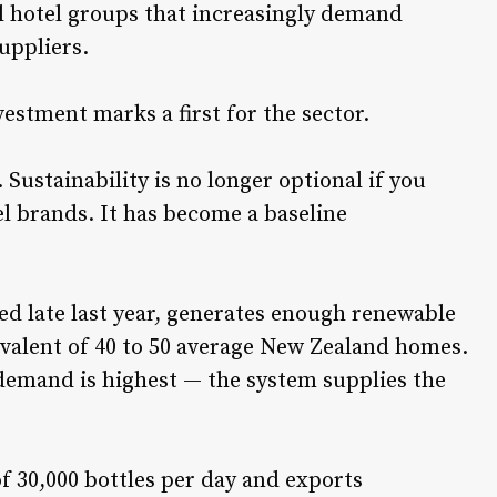
al hotel groups that increasingly demand
uppliers.
stment marks a first for the sector.
 Sustainability is no longer optional if you
l brands. It has become a baseline
ted late last year, generates enough renewable
ivalent of 40 to 50 average New Zealand homes.
emand is highest — the system supplies the
f 30,000 bottles per day and exports