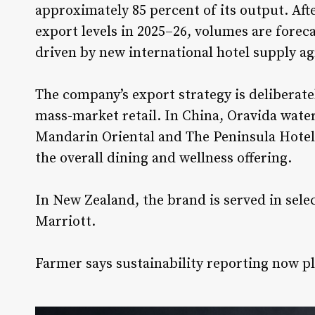
approximately 85 percent of its output. Af
export levels in 2025–26, volumes are foreca
driven by new international hotel supply a
The company’s export strategy is deliberate
mass-market retail. In China, Oravida water
Mandarin Oriental
and
The Peninsula Hotel
the overall dining and wellness offering.
In New Zealand, the brand is served in sele
Marriott
.
Farmer says sustainability reporting now pl