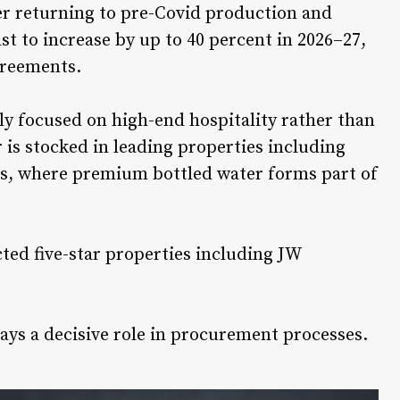
ter returning to pre-Covid production and
st to increase by up to 40 percent in 2026–27,
greements.
ly focused on high-end hospitality rather than
 is stocked in leading properties including
s
, where premium bottled water forms part of
cted five-star properties including
JW
ays a decisive role in procurement processes.