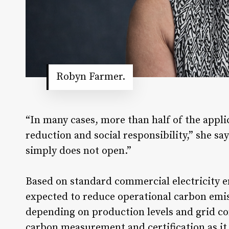
Robyn Farmer.
“In many cases, more than half of the applic
reduction and social responsibility,” she sa
simply does not open.”
Based on standard commercial electricity emi
expected to reduce operational carbon emis
depending on production levels and grid c
carbon measurement and certification as it