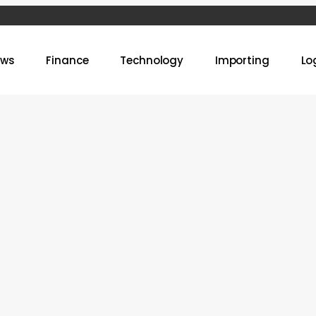
ews
Finance
Technology
Importing
Lo