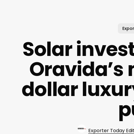
Expor
Solar inve
Oravida’s 
dollar luxur
p
Exporter Today Edi