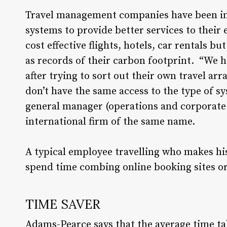
Travel management companies have been in
systems to provide better services to thei
cost effective flights, hotels, car rentals 
as records of their carbon footprint. “We 
after trying to sort out their own travel ar
don’t have the same access to the type of s
general manager (operations and corporate se
international firm of the same name.
A typical employee travelling who makes h
spend time combing online booking sites or a
TIME SAVER
Adams-Pearce says that the average time ta