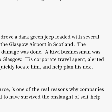
 drove a dark green jeep loaded with several
 the Glasgow Airport in Scotland. The
me damage was done. A Kiwi businessman was
o Glasgow. His corporate travel agent, alerted
quickly locate him, and help plan his next
rce, is one of the real reasons why companies
d to have survived the onslaught of self-help