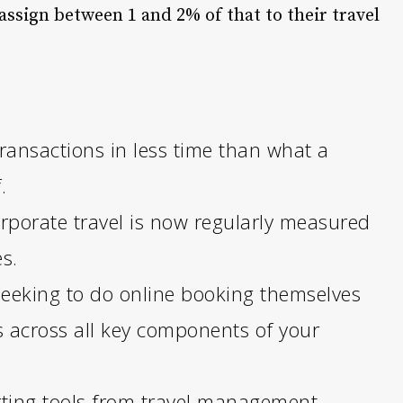
assign between 1 and 2% of that to their travel
ransactions in less time than what a
.
orporate travel is now regularly measured
s.
 seeking to do online booking themselves
s across all key components of your
rting tools from travel management