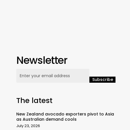
Newsletter
The latest
New Zealand avocado exporters pivot to Asia
as Australian demand cools
July 23, 2026