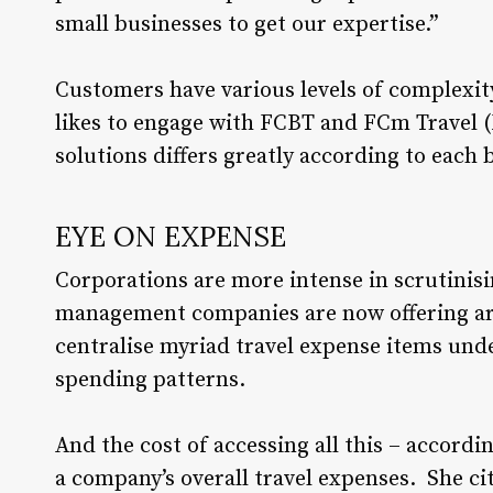
small businesses to get our expertise.”
Customers have various levels of complexity
likes to engage with FCBT and FCm Travel (
solutions differs greatly according to each 
EYE ON EXPENSE
Corporations are more intense in scrutinisi
management companies are now offering are
centralise myriad travel expense items und
spending patterns.
And the cost of accessing all this – accordin
a company’s overall travel expenses. She ci