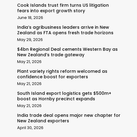
Cook Islands trust firm turns US litigation
fears into export growth story
June 18, 2026
India’s agribusiness leaders arrive in New
Zealand as FTA opens fresh trade horizons
May 29, 2026
$4bn Regional Deal cements Western Bay as
New Zealand’s trade gateway
May 21, 2026
Plant variety rights reform welcomed as
confidence boost for exporters
May 21, 2026
South Island export logistics gets $500m+
boost as Hornby precinct expands
May 21, 2026
India trade deal opens major new chapter for
New Zealand exporters
April 30, 2026