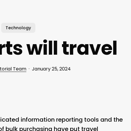
Technology
s will travel
torial Team
January 25, 2024
icated information reporting tools and the
f bulk purchasing have put travel