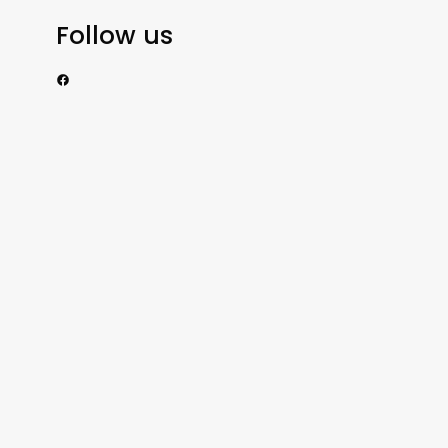
Follow us
https://www.facebook.com/nzexportertoday