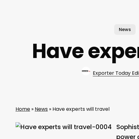
News
Have expert
Exporter Today Edi
Home
»
News
»
Have experts will travel
Sophist
power o