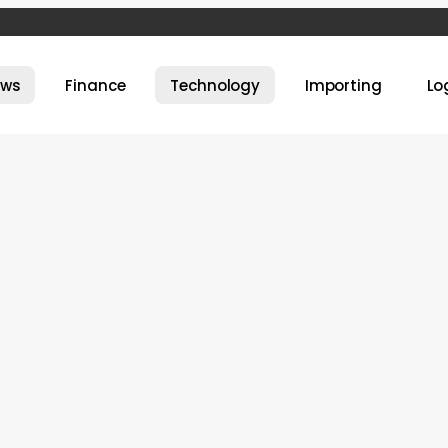
ews
Finance
Technology
Importing
Lo