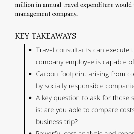
million in annual travel expenditure would 
management company.
KEY TAKEAWAYS
Travel consultants can execute t
company employee is capable of
Carbon footprint arising from c
by socially responsible companie
A key question to ask for those
is: are you able to compare cost
business trip?
Powerful cost analysis and repo