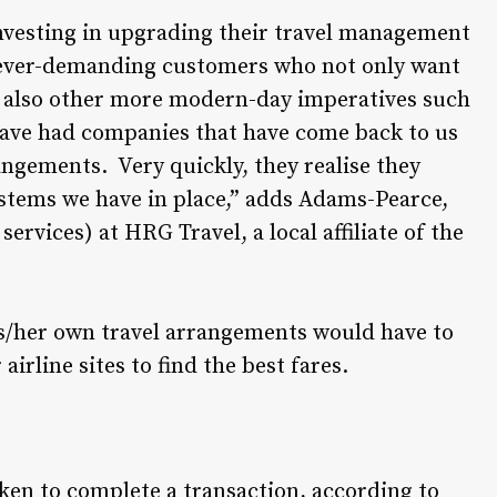
vesting in upgrading their travel management
r ever-demanding customers who not only want
but also other more modern-day imperatives such
have had companies that have come back to us
rangements. Very quickly, they realise they
ystems we have in place,” adds Adams-Pearce,
rvices) at HRG Travel, a local affiliate of the
is/her own travel arrangements would have to
irline sites to find the best fares.
ken to complete a transaction, according to