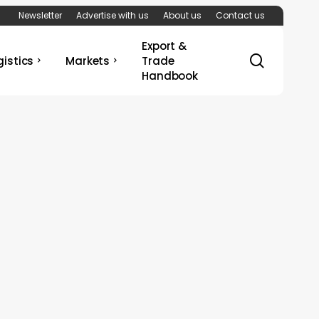
Newsletter
Advertise with us
About us
Contact us
Export &
search
gistics
Markets
Trade
Handbook