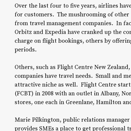
Over the last four to five years, airlines hav
for customers. The mushrooming of other in
from travel management companies. In fact, 
Orbitz and Expedia have cranked up the co
charge on flight bookings, others by offeri
periods.
Others, such as Flight Centre New Zealand, h
companies have travel needs. Small and me
attractive niche as well. Flight Centre star
(FCBT) in 2008 with an outlet in Albany, No
stores, one each in Greenlane, Hamilton an
Marie Pilkington, public relations manager
provides SMEs a place to get professional tra