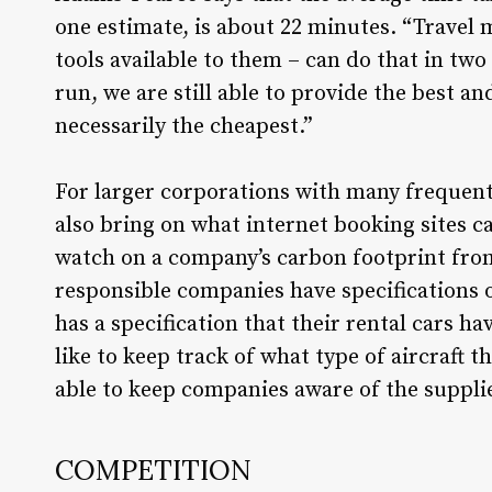
one estimate, is about 22 minutes. “Travel
tools available to them – can do that in tw
run, we are still able to provide the best a
necessarily the cheapest.”
For larger corporations with many frequen
also bring on what internet booking sites ca
watch on a company’s carbon footprint from 
responsible companies have specifications 
has a specification that their rental cars hav
like to keep track of what type of aircraf
able to keep companies aware of the supplier
COMPETITION