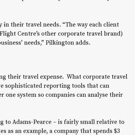
 in their travel needs. “The way each client
Flight Centre’s other corporate travel brand)
business’ needs,” Pilkington adds.
ng their travel expense. What corporate travel
 sophisticated reporting tools that can
er one system so companies can analyse their
g to Adams-Pearce – is fairly small relative to
tes as an example, a company that spends $3