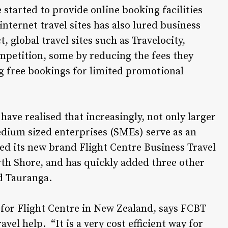
e started to provide online booking facilities
ternet travel sites has also lured business
global travel sites such as Travelocity,
mpetition, some by reducing the fees they
ng free bookings for limited promotional
ave realised that increasingly, not only larger
dium sized enterprises (SMEs) serve as an
ted its new brand Flight Centre Business Travel
rth Shore, and has quickly added three other
d Tauranga.
 for Flight Centre in New Zealand, says FCBT
vel help. “It is a very cost efficient way for