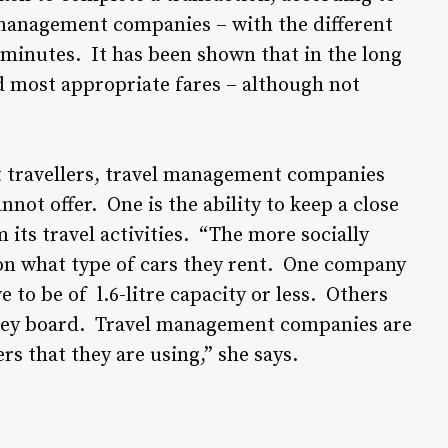
 management companies – with the different
o minutes. It has been shown that in the long
nd most appropriate fares – although not
t travellers, travel management companies
nnot offer. One is the ability to keep a close
its travel activities. “The more socially
on what type of cars they rent. One company
e to be of l.6-litre capacity or less. Others
t they board. Travel management companies are
s that they are using,” she says.