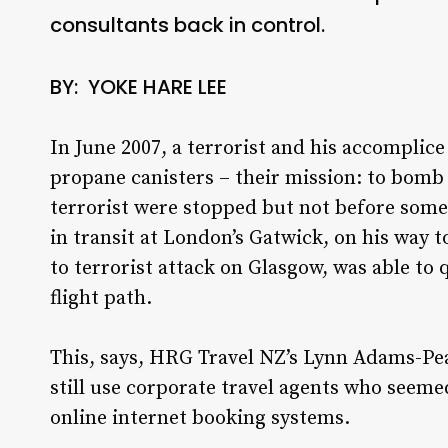
consultants back in control.
BY: YOKE HARE LEE
In June 2007, a terrorist and his accomplice
propane canisters – their mission: to bomb
terrorist were stopped but not before so
in transit at London’s Gatwick, on his way t
to terrorist attack on Glasgow, was able to 
flight path.
This, says, HRG Travel NZ’s Lynn Adams-Pea
still use corporate travel agents who seeme
online internet booking systems.