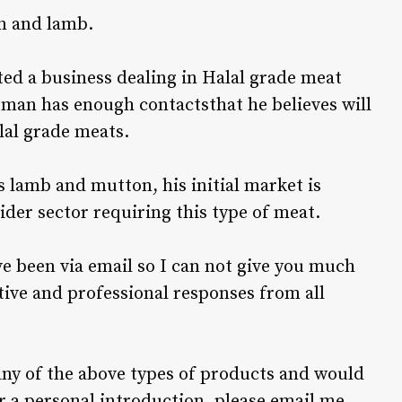
n and lamb.
ted a business dealing in Halal grade meat
sman has enough contactsthat he believes will
lal grade meats.
s lamb and mutton, his initial market is
ider sector requiring this type of meat.
ve been via email so I can not give you much
tive and professional responses from all
any of the above types of products and would
r a personal introduction, please email me,