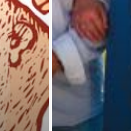
A
b
o
u
t
u
s
A
d
v
e
r
t
i
s
e
w
i
t
h
u
s
C
o
n
t
a
c
t
u
s
P
r
i
v
a
c
y
p
o
l
i
c
y
RTER 
©
Pure 360 Limited
. All Rights Reserved.