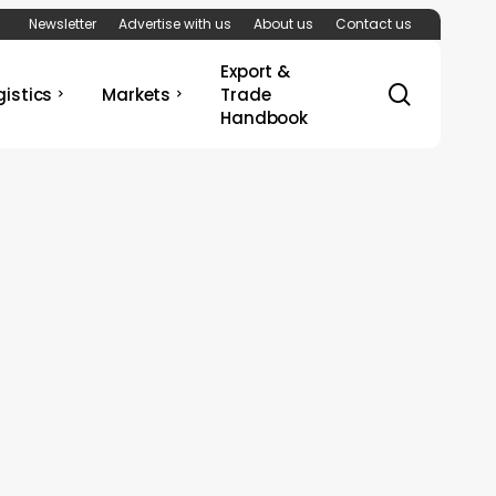
Newsletter
Advertise with us
About us
Contact us
Export &
search
gistics
Markets
Trade
Handbook