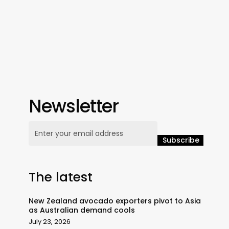
Newsletter
The latest
New Zealand avocado exporters pivot to Asia
as Australian demand cools
July 23, 2026