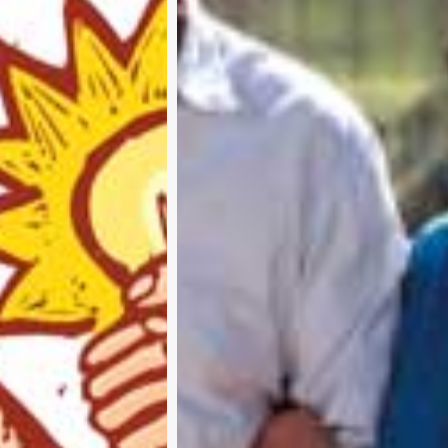
Subscribe and never miss out