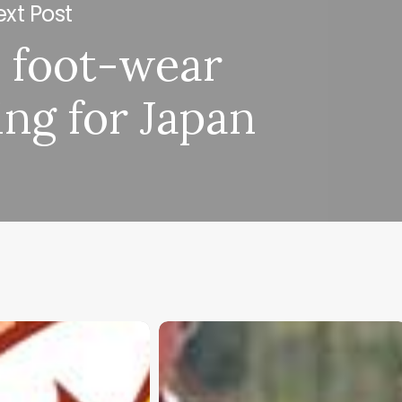
xt Post
 foot-wear
ing for Japan