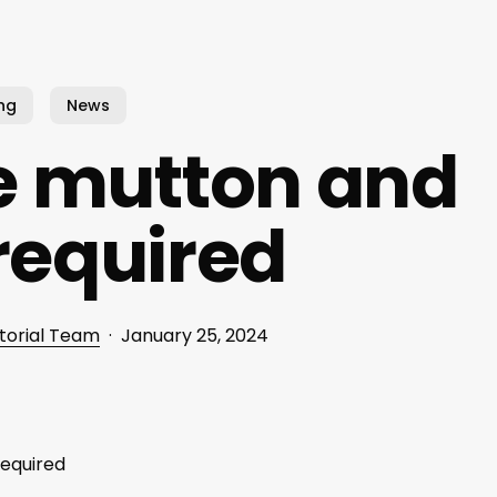
ng
News
e mutton and
required
torial Team
January 25, 2024
required