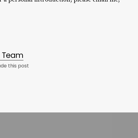
al Team
e this post