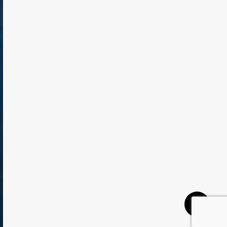
TODAY