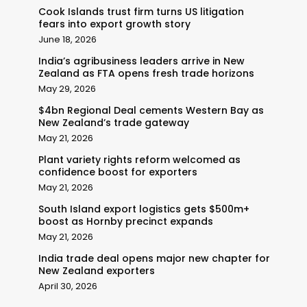
Cook Islands trust firm turns US litigation
fears into export growth story
June 18, 2026
India’s agribusiness leaders arrive in New
Zealand as FTA opens fresh trade horizons
May 29, 2026
$4bn Regional Deal cements Western Bay as
New Zealand’s trade gateway
May 21, 2026
Plant variety rights reform welcomed as
confidence boost for exporters
May 21, 2026
South Island export logistics gets $500m+
boost as Hornby precinct expands
May 21, 2026
India trade deal opens major new chapter for
New Zealand exporters
April 30, 2026