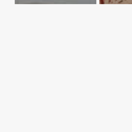
Dishing up export
What’s m
possibilities
yours
Exporter Today Editorial
Export
Team
Team
April 16, 2012
April 16, 2