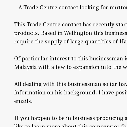
A Trade Centre contact looking for mutto
This Trade Centre contact has recently star
products. Based in Wellington this busines
require the supply of large quantities of Ha
Of particular interest to this businessman i
Malaysia with a few to expansion into the w
All dealing with this businessman so far ha
information on his background. I have posi
emails.
If you happen to be in business producing 
like to learn more about this company or fo