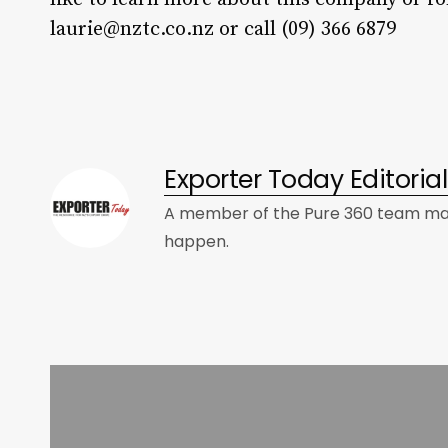
laurie@nztc.co.nz
or call (09) 366 6879
Exporter Today Editori
A member of the Pure 360 team mad
happen.