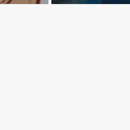
ine is not
25 countries… and
counting
er Today Editorial
Exporter Today Editorial
Team
012
April 16, 2012