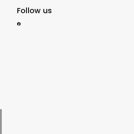
Follow us
https://www.facebook.com/nzexportertoday