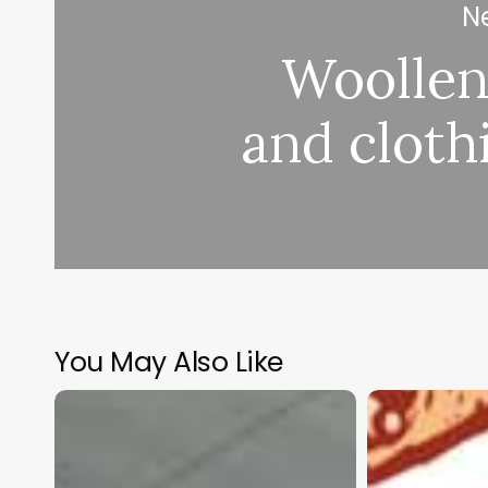
Ne
Woollen
and cloth
You May Also Like