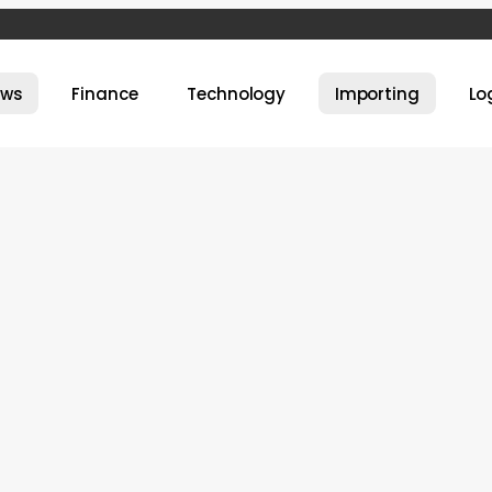
ews
Finance
Technology
Importing
Lo