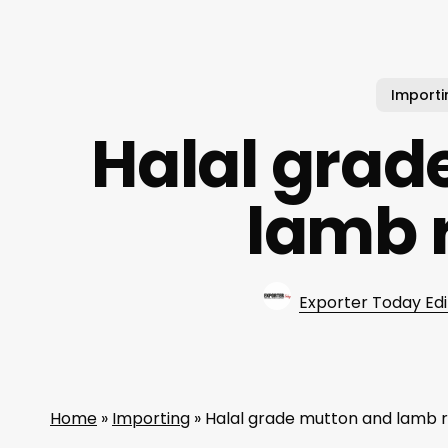
Importi
Halal grad
lamb 
Exporter Today Edi
Home
»
Importing
»
Halal grade mutton and lamb 