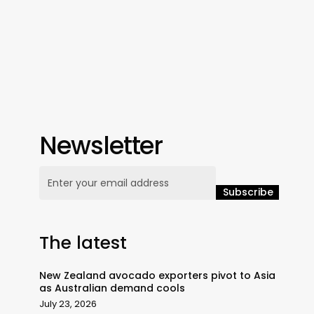
Newsletter
The latest
New Zealand avocado exporters pivot to Asia
as Australian demand cools
July 23, 2026