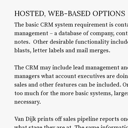
HOSTED, WEB-BASED OPTIONS
The basic CRM system requirement is cont
management – a database of company, conta
notes. Other desirable functionality includ
blasts, letter labels and mail merges.
The CRM may include lead management and
managers what account executives are doing 
sales and other features can be included. 
too much for the more basic systems, larg
necessary.
Van Dijk prints off sales pipeline reports 
what stage they are at. The same informati