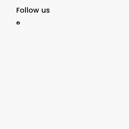
Follow us
https://www.facebook.com/nzexportertoday