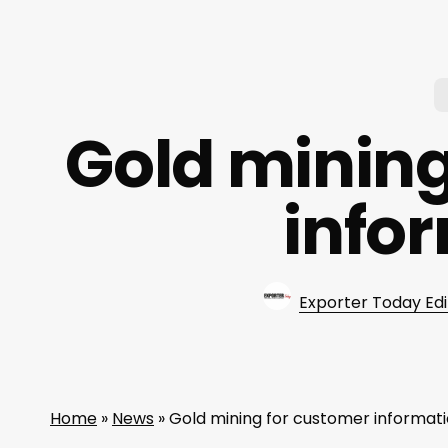
Gold mining
info
Exporter Today Edi
Home
»
News
»
Gold mining for customer informat