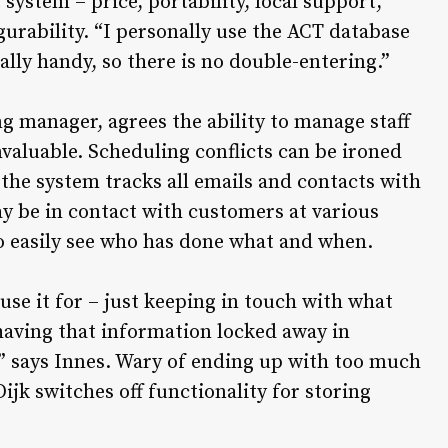
 system – price, portability, local support,
gurability. “I personally use the ACT database
ally handy, so there is no double-entering.”
g manager, agrees the ability to manage staff
valuable. Scheduling conflicts can be ironed
 the system tracks all emails and contacts with
y be in contact with customers at various
o easily see who has done what and when.
use it for – just keeping in touch with what
 having that information locked away in
r,” says Innes. Wary of ending up with too much
ijk switches off functionality for storing