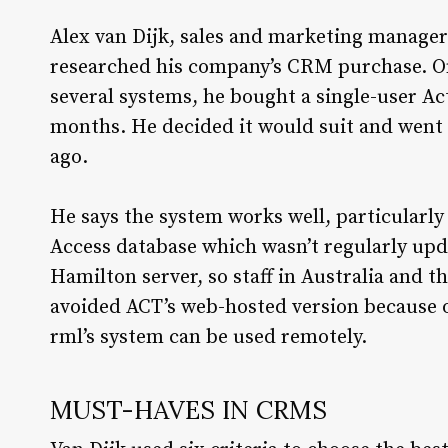
Alex van Dijk, sales and marketing manager
researched his company’s CRM purchase. On
several systems, he bought a single-user Act 
months. He decided it would suit and went a
ago.
He says the system works well, particularly 
Access database which wasn’t regularly upd
Hamilton server, so staff in Australia and 
avoided ACT’s web-hosted version because o
rml’s system can be used remotely.
MUST-HAVES IN CRMS