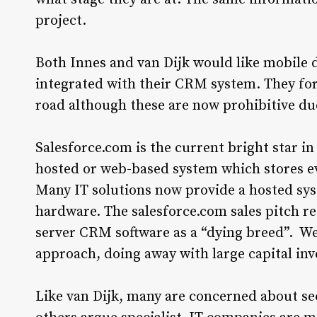
project.
Both Innes and van Dijk would like mobile
integrated with their CRM system. They for
road although these are now prohibitive du
Salesforce.com is the current bright star in
hosted or web-based system which stores ev
Many IT solutions now provide a hosted sys
hardware. The salesforce.com sales pitch ref
server CRM software as a “dying breed”. We
approach, doing away with large capital inv
Like van Dijk, many are concerned about se