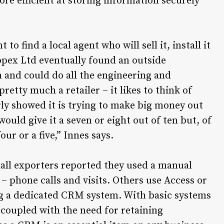
re efficient at storing information securely
o find a local agent who will sell it, install it
opex Ltd eventually found an outside
 and could do all the engineering and
pretty much a retailer – it likes to think of
arly showed it is trying to make big money out
ould give it a seven or eight out of ten but, of
ur or a five,” Innes says.
all exporters reported they used a manual
phone calls and visits. Others use Access or
ing a dedicated CRM system. With basic systems
0 coupled with the need for retaining