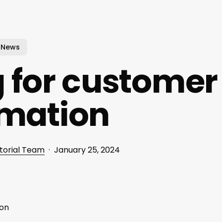
News
 for customer
rmation
torial Team
January 25, 2024
ion