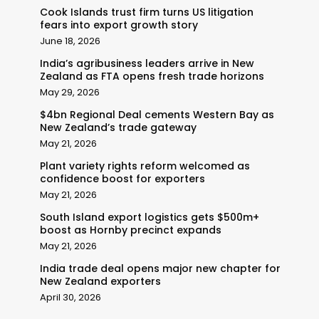
Cook Islands trust firm turns US litigation
fears into export growth story
June 18, 2026
India’s agribusiness leaders arrive in New
Zealand as FTA opens fresh trade horizons
May 29, 2026
$4bn Regional Deal cements Western Bay as
New Zealand’s trade gateway
May 21, 2026
Plant variety rights reform welcomed as
confidence boost for exporters
May 21, 2026
South Island export logistics gets $500m+
boost as Hornby precinct expands
May 21, 2026
India trade deal opens major new chapter for
New Zealand exporters
April 30, 2026