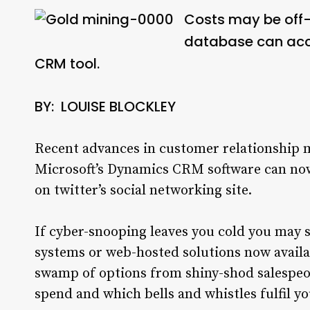
Costs may be off-p
database can acce
CRM tool.
BY: LOUISE BLOCKLEY
Recent advances in customer relationshi
Microsoft’s Dynamics CRM software can now
on twitter’s social networking site.
If cyber-snooping leaves you cold you may s
systems or web-hosted solutions now availa
swamp of options from shiny-shod salespeop
spend and which bells and whistles fulfil y