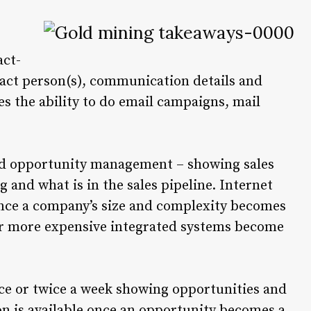
act-
ct person(s), communication details and
es the ability to do email campaigns, mail
 opportunity management – showing sales
and what is in the sales pipeline. Internet
Once a company’s size and complexity becomes
er more expensive integrated systems become
once or twice a week showing opportunities and
on is available once an opportunity becomes a