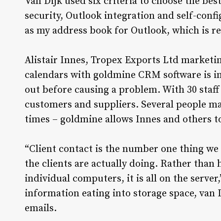
Van Dijk used six criteria to choose the best
security, Outlook integration and self-confi
as my address book for Outlook, which is re
Alistair Innes, Tropex Exports Ltd marketin
calendars with goldmine CRM software is in
out before causing a problem. With 30 staff
customers and suppliers. Several people ma
times – goldmine allows Innes and others t
“Client contact is the number one thing we 
the clients are actually doing. Rather than
individual computers, it is all on the serve
information eating into storage space, van D
emails.