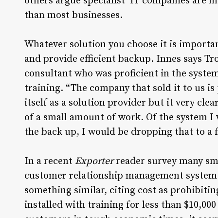
others argue specialist IT companies are mo
than most businesses.
Whatever solution you choose it is important t
and provide efficient backup. Innes says Tr
consultant who was proficient in the system
training. “The company that sold it to us is 
itself as a solution provider but it very cle
of a small amount of work. Of the system I w
the back up, I would be dropping that to a fo
In a recent
Exporter
reader survey many sm
customer relationship management system – 
something similar, citing cost as prohibit
installed with training for less than $10,00