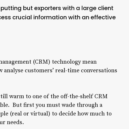
utting but exporters with a large client
ss crucial information with an effective
p management (CRM) technology mean
 analyse customers’ real-time conversations
till warm to one of the off-the-shelf CRM
ble. But first you must wade through a
le (real or virtual) to decide how much to
our needs.