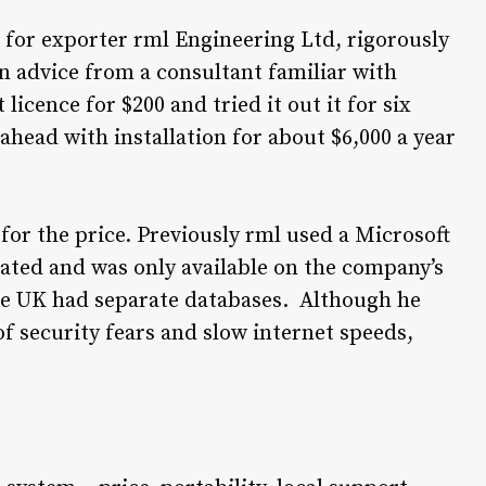
 for exporter rml Engineering Ltd, rigorously
 advice from a consultant familiar with
licence for $200 and tried it out it for six
head with installation for about $6,000 a year
for the price. Previously rml used a Microsoft
ated and was only available on the company’s
the UK had separate databases. Although he
f security fears and slow internet speeds,