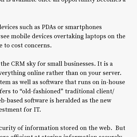
 devices such as PDAs or smartphones
see mobile devices overtaking laptops on the
e to cost concerns.
 the CRM sky for small businesses. It is a
erything online rather than on your server.
tem as well as software that runs on in-house
ers to “old-fashioned” traditional client/
b-based software is heralded as the new
estment for IT.
curity of information stored on the web. But