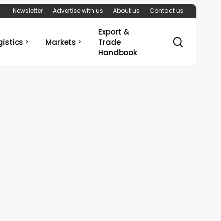
Newsletter
Advertise with us
About us
Contact us
Export &
search
gistics
Markets
Trade
Handbook