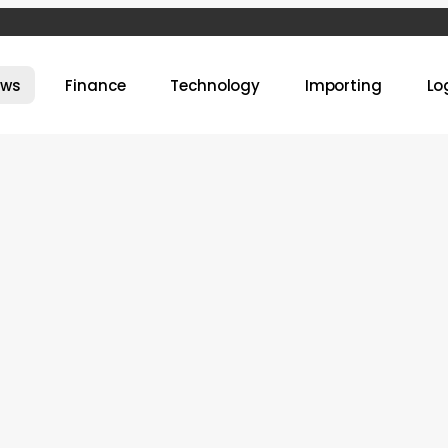
ews
Finance
Technology
Importing
Lo