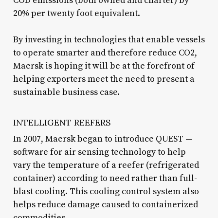
COÐ emissions (both owned and charter) by
20% per twenty foot equivalent.
By investing in technologies that enable vessels
to operate smarter and therefore reduce CO2,
Maersk is hoping it will be at the forefront of
helping exporters meet the need to present a
sustainable business case.
INTELLIGENT REEFERS
In 2007, Maersk began to introduce QUEST —
software for air sensing technology to help
vary the temperature of a reefer (refrigerated
container) according to need rather than full-
blast cooling. This cooling control system also
helps reduce damage caused to containerized
commodities.