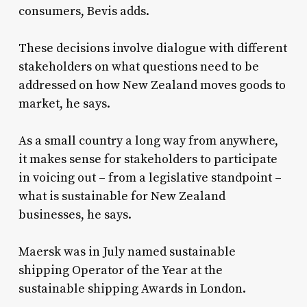
consumers, Bevis adds.
These decisions involve dialogue with different
stakeholders on what questions need to be
addressed on how New Zealand moves goods to
market, he says.
As a small country a long way from anywhere,
it makes sense for stakeholders to participate
in voicing out – from a legislative standpoint –
what is sustainable for New Zealand
businesses, he says.
Maersk was in July named sustainable
shipping Operator of the Year at the
sustainable shipping Awards in London.