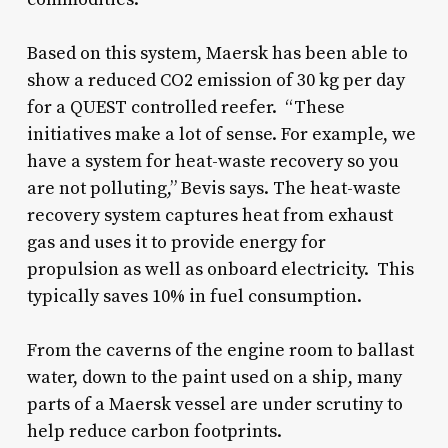
Based on this system, Maersk has been able to
show a reduced CO2 emission of 30 kg per day
for a QUEST controlled reefer. “These
initiatives make a lot of sense. For example, we
have a system for heat-waste recovery so you
are not polluting,” Bevis says. The heat-waste
recovery system captures heat from exhaust
gas and uses it to provide energy for
propulsion as well as onboard electricity. This
typically saves 10% in fuel consumption.
From the caverns of the engine room to ballast
water, down to the paint used on a ship, many
parts of a Maersk vessel are under scrutiny to
help reduce carbon footprints.