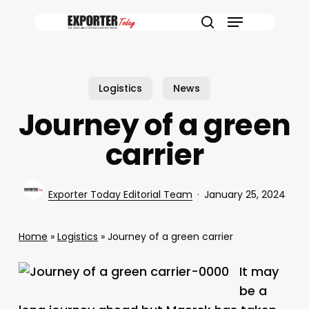
Skip
Menu
to
search
main
content
Logistics
News
Journey of a green
carrier
Exporter Today Editorial Team
January 25, 2024
Home
»
Logistics
»
Journey of a green carrier
It may
be a