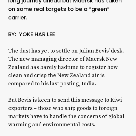
long journey ahead but Maersk has taken
on some real targets to be a “green”
carrier.
BY: YOKE HAR LEE
The dust has yet to settle on Julian Bevis’ desk.
The new managing director of Maersk New
Zealand has barely hadtime to register how
clean and crisp the New Zealand air is
compared to his last posting, India.
But Bevis is keen to send this message to Kiwi
exporters – those who ship goods to foreign
markets have to handle the concerns of global
warming and environmental costs.