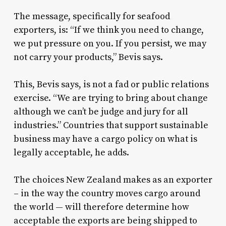
The message, specifically for seafood
exporters, is: “If we think you need to change,
we put pressure on you. If you persist, we may
not carry your products,” Bevis says.
This, Bevis says, is not a fad or public relations
exercise. “We are trying to bring about change
although we can’t be judge and jury for all
industries.” Countries that support sustainable
business may have a cargo policy on what is
legally acceptable, he adds.
The choices New Zealand makes as an exporter
– in the way the country moves cargo around
the world — will therefore determine how
acceptable the exports are being shipped to