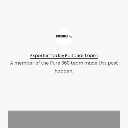
Exporter Today Editorial Team
A member of the Pure 360 team made this post
happen.