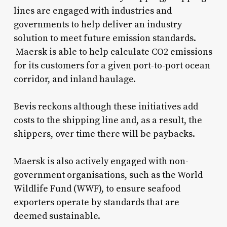
lines are engaged with industries and
governments to help deliver an industry
solution to meet future emission standards.
Maersk is able to help calculate CO2 emissions
for its customers for a given port-to-port ocean
corridor, and inland haulage.
Bevis reckons although these initiatives add
costs to the shipping line and, as a result, the
shippers, over time there will be paybacks.
Maersk is also actively engaged with non-
government organisations, such as the World
Wildlife Fund (WWF), to ensure seafood
exporters operate by standards that are
deemed sustainable.