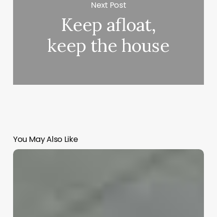
Next Post
Keep afloat,
keep the house
You May Also Like