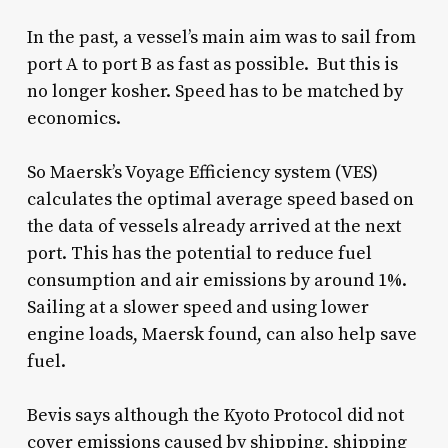
In the past, a vessel’s main aim was to sail from
port A to port B as fast as possible. But this is
no longer kosher. Speed has to be matched by
economics.
So Maersk’s Voyage Efficiency system (VES)
calculates the optimal average speed based on
the data of vessels already arrived at the next
port. This has the potential to reduce fuel
consumption and air emissions by around 1%.
Sailing at a slower speed and using lower
engine loads, Maersk found, can also help save
fuel.
Bevis says although the Kyoto Protocol did not
cover emissions caused by shipping, shipping