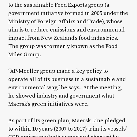
to the sustainable Food Exports group (a
government initiative formed in 2005 under the
Ministry of Foreign Affairs and Trade), whose
aim is to reduce emissions and environmental
impact from New Zealand’s food industries.
The group was formerly known as the Food
Miles Group.
“AP-Moeller group made a key policy to
operate all of its business in a sustainable and
environmental way,” he says. At the meeting,
he showed industry and government what
Maersk’s green initiatives were.
As part of its green plan, Maersk Line pledged
to within 10 years (2007 to 2017) trim its vessels’