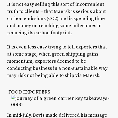
It is not easy selling this sort of inconvenient
truth to clients – that Maersk is serious about
carbon emissions (CO2) and is spending time
and money on reaching some milestones in
reducing its carbon footprint.
It is even less easy trying to tell exporters that
at some stage, when green shipping gains
momentum, exporters deemed to be
conducting business in a non-sustainable way
may risk not being able to ship via Maersk.
FOOD EXPORTERS
In mid-July, Bevis made delivered his message