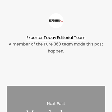
Exporter Today Editorial Team
A member of the Pure 360 team made this post
happen.
Next Post