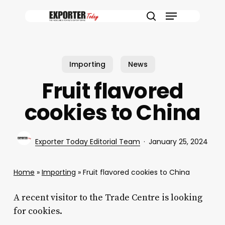
Skip
Menu
to
search
main
content
Importing
News
Fruit flavored
cookies to China
Exporter Today Editorial Team
January 25, 2024
Home
»
Importing
»
Fruit flavored cookies to China
A recent visitor to the Trade Centre is looking
for cookies.