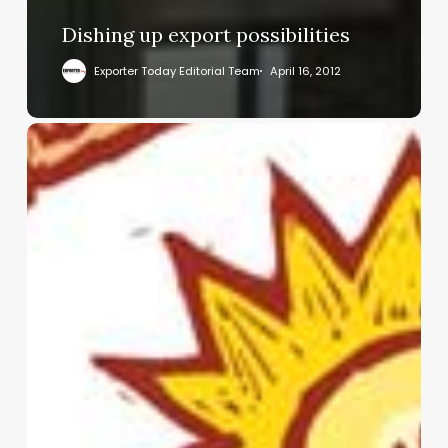
Dishing up export possibilities
Exporter Today Editorial Team
April 16, 2012