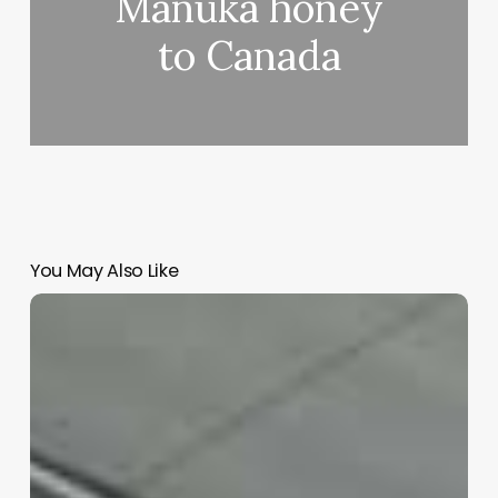
Manuka honey
to Canada
You May Also Like