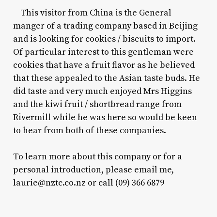
This visitor from China is the General
manger of a trading company based in Beijing
and is looking for cookies / biscuits to import.
Of particular interest to this gentleman were
cookies that have a fruit flavor as he believed
that these appealed to the Asian taste buds. He
did taste and very much enjoyed Mrs Higgins
and the kiwi fruit / shortbread range from
Rivermill while he was here so would be keen
to hear from both of these companies.
To learn more about this company or for a
personal introduction, please email me,
laurie@nztc.co.nz
or call (09) 366 6879