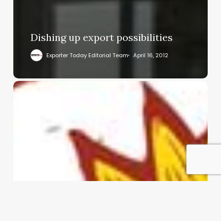
Dishing up export possibilities
Exporter Today Editorial Team
April 16, 2012