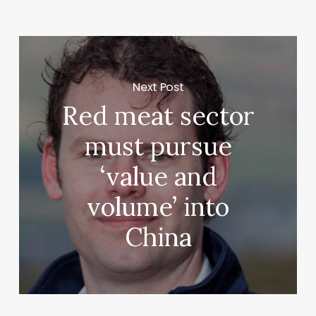
Next Post
Red meat sector
must pursue
‘value and
volume’ into
China