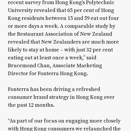
recent survey from Hong Kong’s Polytechnic
University revealed that 65 per cent of Hong
Kong residents between 15 and 59 eat out four
or more days a week. A comparable study by
the Restaurant Association of New Zealand
revealed that New Zealanders are much more
likely to stay at home – with just 32 per cent
eating out at least once a week,” said
Brucemond Chan, Associate Marketing
Director for Fonterra Hong Kong.
Fonterra has been driving a refreshed
consumer brand strategy in Hong Kong over
the past 12 months.
“As part of our focus on engaging more closely
with Hong Kong consumers we relaunched the