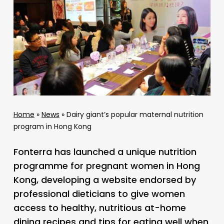
Home
»
News
»
Dairy giant’s popular maternal nutrition
program in Hong Kong
Fonterra has launched a unique nutrition
programme for pregnant women in Hong
Kong, developing a website endorsed by
professional dieticians to give women
access to healthy, nutritious at-home
dining recipes and tips for eating well when