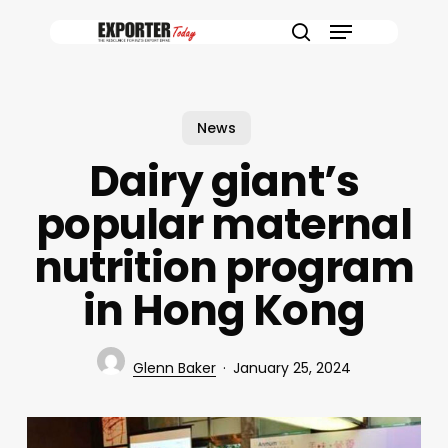
Skip
Menu
to
search
main
content
News
Dairy giant’s
popular maternal
nutrition program
in Hong Kong
Glenn Baker
January 25, 2024