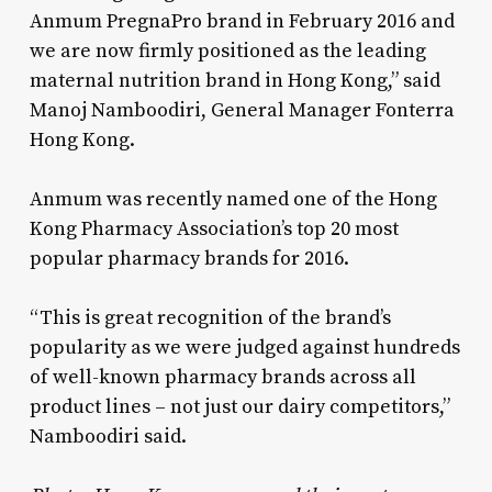
Anmum PregnaPro brand in February 2016 and
we are now firmly positioned as the leading
maternal nutrition brand in Hong Kong,” said
Manoj Namboodiri, General Manager Fonterra
Hong Kong.
Anmum was recently named one of the Hong
Kong Pharmacy Association’s top 20 most
popular pharmacy brands for 2016.
“This is great recognition of the brand’s
popularity as we were judged against hundreds
of well-known pharmacy brands across all
product lines – not just our dairy competitors,”
Namboodiri said.