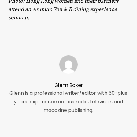
Photo: Hong Kong women and their partners
attend an Anmum You & B dining experience
seminar.
Glenn Baker
Glenn is a professional writer/editor with 50-plus
years’ experience across radio, television and
magazine publishing.