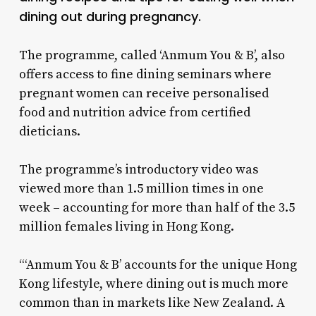
dining out during pregnancy.
The programme, called ‘Anmum You & B’, also
offers access to fine dining seminars where
pregnant women can receive personalised
food and nutrition advice from certified
dieticians.
The programme’s introductory video was
viewed more than 1.5 million times in one
week – accounting for more than half of the 3.5
million females living in Hong Kong.
“‘Anmum You & B’ accounts for the unique Hong
Kong lifestyle, where dining out is much more
common than in markets like New Zealand. A