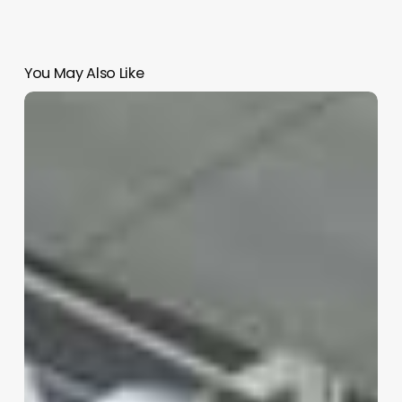
You May Also Like