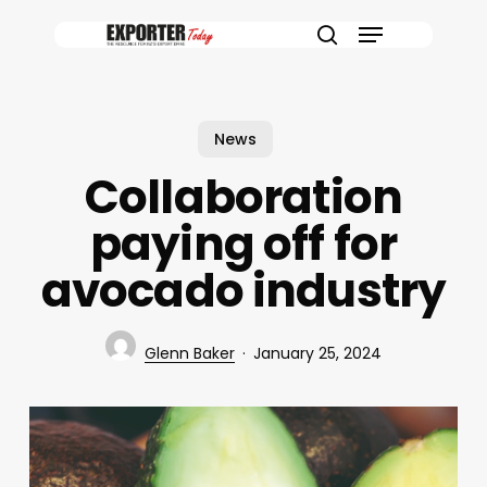
Skip
Menu
to
search
main
content
News
Collaboration
paying off for
avocado industry
Glenn Baker
January 25, 2024