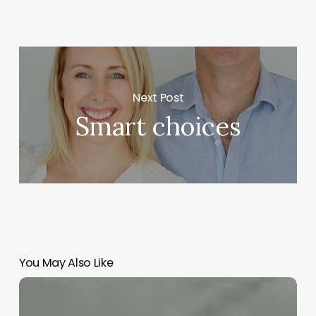
Next Post
Smart choices
You May Also Like