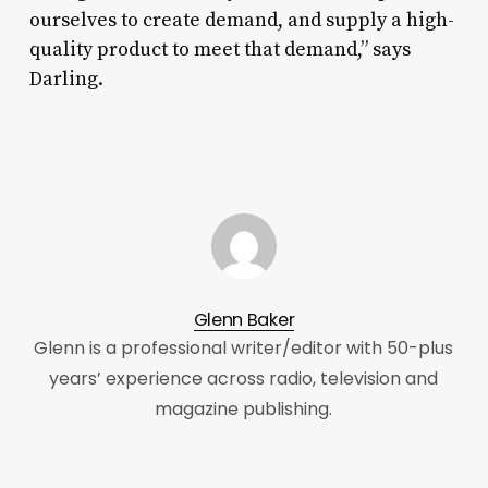
ourselves to create demand, and supply a high-
quality product to meet that demand,” says
Darling.
Glenn Baker
Glenn is a professional writer/editor with 50-plus
years’ experience across radio, television and
magazine publishing.