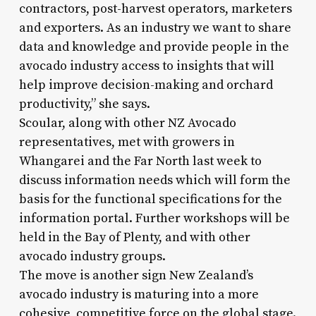
contractors, post-harvest operators, marketers
and exporters. As an industry we want to share
data and knowledge and provide people in the
avocado industry access to insights that will
help improve decision-making and orchard
productivity,” she says.
Scoular, along with other NZ Avocado
representatives, met with growers in
Whangarei and the Far North last week to
discuss information needs which will form the
basis for the functional specifications for the
information portal. Further workshops will be
held in the Bay of Plenty, and with other
avocado industry groups.
The move is another sign New Zealand’s
avocado industry is maturing into a more
cohesive, competitive force on the global stage.