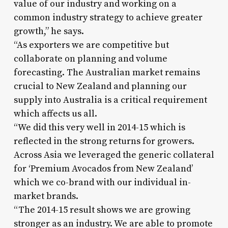
value of our industry and working on a
common industry strategy to achieve greater
growth,” he says.
“As exporters we are competitive but
collaborate on planning and volume
forecasting. The Australian market remains
crucial to New Zealand and planning our
supply into Australia is a critical requirement
which affects us all.
“We did this very well in 2014-15 which is
reflected in the strong returns for growers.
Across Asia we leveraged the generic collateral
for ‘Premium Avocados from New Zealand’
which we co-brand with our individual in-
market brands.
“The 2014-15 result shows we are growing
stronger as an industry. We are able to promote