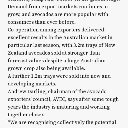
Demand from export markets continues to
grow, and avocados are more popular with
consumers than ever before.
Co-operation among exporters delivered
excellent results in the Australian market in
particular last season, with 3.2m trays of New
Zealand avocados sold at stronger than
forecast values despite a huge Australian-
grown crop also being available.
A further 1.2m trays were sold into new and
developing markets.
Andrew Darling, chairman of the avocado
exporters’ council, AVEC, says after some tough
years the industry is maturing and working
together closer.
“We are recognising collectively the potential