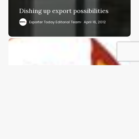
Dishing up export possibilities
Exporter Today Editorial Team
April 16, 2012