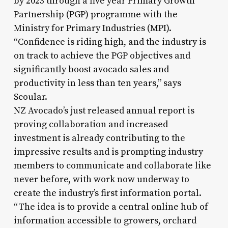
by 2023 through a five year Primary Growth
Partnership (PGP) programme with the
Ministry for Primary Industries (MPI).
“Confidence is riding high, and the industry is
on track to achieve the PGP objectives and
significantly boost avocado sales and
productivity in less than ten years,” says
Scoular.
NZ Avocado’s just released annual report is
proving collaboration and increased
investment is already contributing to the
impressive results and is prompting industry
members to communicate and collaborate like
never before, with work now underway to
create the industry’s first information portal.
“The idea is to provide a central online hub of
information accessible to growers, orchard