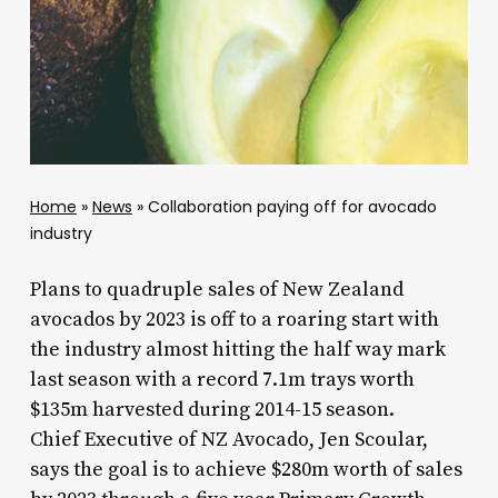
Home
»
News
»
Collaboration paying off for avocado
industry
Plans to quadruple sales of New Zealand
avocados by 2023 is off to a roaring start with
the industry almost hitting the half way mark
last season with a record 7.1m trays worth
$135m harvested during 2014-15 season.
Chief Executive of NZ Avocado, Jen Scoular,
says the goal is to achieve $280m worth of sales