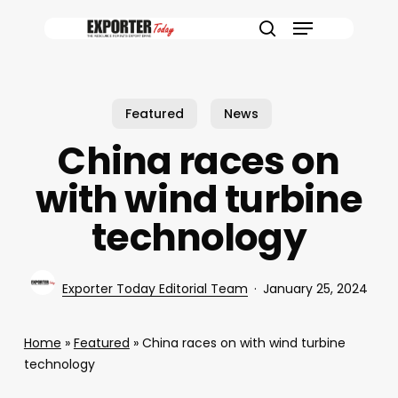
Skip
Menu
to
search
main
content
Featured
News
China races on
with wind turbine
technology
Exporter Today Editorial Team
January 25, 2024
Home
»
Featured
»
China races on with wind turbine
technology