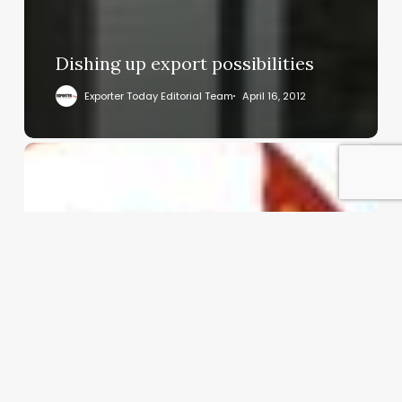
Dishing up export possibilities
Exporter Today Editorial Team
April 16, 2012