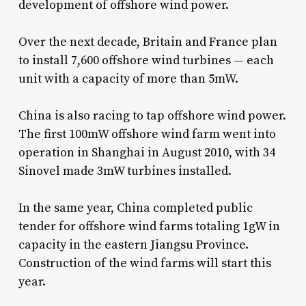
development of offshore wind power.
Over the next decade, Britain and France plan
to install 7,600 offshore wind turbines — each
unit with a capacity of more than 5mW.
China is also racing to tap offshore wind power.
The first 100mW offshore wind farm went into
operation in Shanghai in August 2010, with 34
Sinovel made 3mW turbines installed.
In the same year, China completed public
tender for offshore wind farms totaling 1gW in
capacity in the eastern Jiangsu Province.
Construction of the wind farms will start this
year.