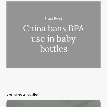
Next Post
China bans BPA
use in baby
bottles
You May Also Like