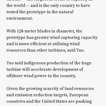
the world — and is the only country to have
tested the prototype in the natural
environment.
With 128-meter blades in diameter, the
prototype has greater wind capturing capacity
and is more efficient at utilising wind
resources than other turbines, said Tao.
Tao said indigenous production of the huge
turbine will accelerate development of
offshore wind power in the country.
Given the growing scarcity of land resources
and emission reduction targets, European
countries and the United States are pushing