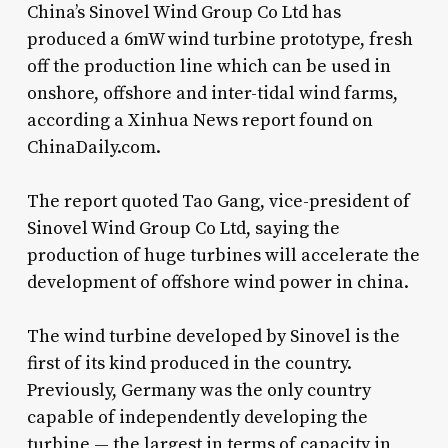
China’s Sinovel Wind Group Co Ltd has
produced a 6mW wind turbine prototype, fresh
off the production line which can be used in
onshore, offshore and inter-tidal wind farms,
according a Xinhua News report found on
ChinaDaily.com.
The report quoted Tao Gang, vice-president of
Sinovel Wind Group Co Ltd, saying the
production of huge turbines will accelerate the
development of offshore wind power in china.
The wind turbine developed by Sinovel is the
first of its kind produced in the country.
Previously, Germany was the only country
capable of independently developing the
turbine — the largest in terms of capacity in