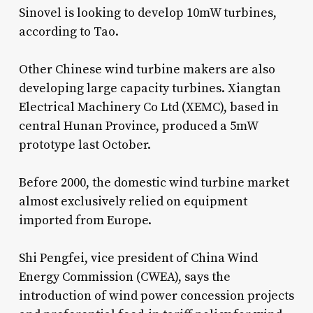
Sinovel is looking to develop 10mW turbines,
according to Tao.
Other Chinese wind turbine makers are also
developing large capacity turbines. Xiangtan
Electrical Machinery Co Ltd (XEMC), based in
central Hunan Province, produced a 5mW
prototype last October.
Before 2000, the domestic wind turbine market
almost exclusively relied on equipment
imported from Europe.
Shi Pengfei, vice president of China Wind
Energy Commission (CWEA), says the
introduction of wind power concession projects