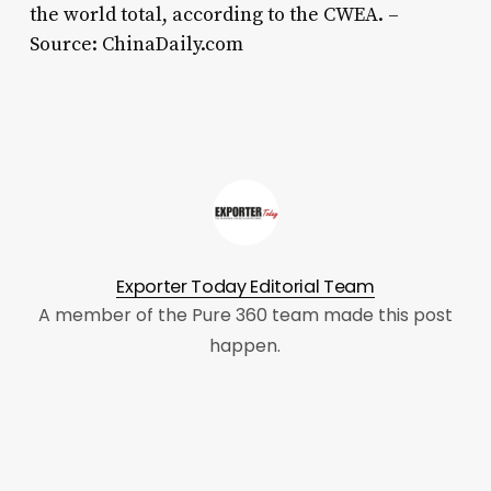
the world total, according to the CWEA. –
Source: ChinaDaily.com
Exporter Today Editorial Team
A member of the Pure 360 team made this post
happen.