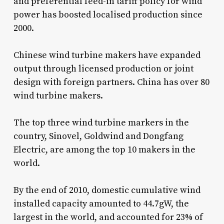
and preferential feed-in tariff policy for wind
power has boosted localised production since
2000.
Chinese wind turbine makers have expanded
output through licensed production or joint
design with foreign partners. China has over 80
wind turbine makers.
The top three wind turbine markers in the
country, Sinovel, Goldwind and Dongfang
Electric, are among the top 10 makers in the
world.
By the end of 2010, domestic cumulative wind
installed capacity amounted to 44.7gW, the
largest in the world, and accounted for 23% of