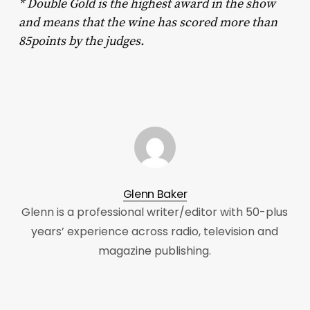
* Double Gold is the highest award in the show
and means that the wine has scored more than
85points by the judges.
Glenn Baker
Glenn is a professional writer/editor with 50-plus
years’ experience across radio, television and
magazine publishing.