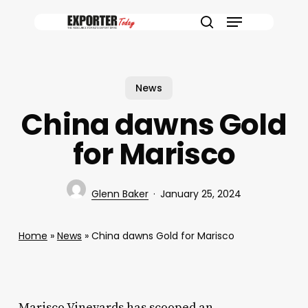
Skip
Menu
to
search
main
content
News
China dawns Gold
for Marisco
Glenn Baker
January 25, 2024
Home
»
News
»
China dawns Gold for Marisco
Marisco Vineyards has scooped an