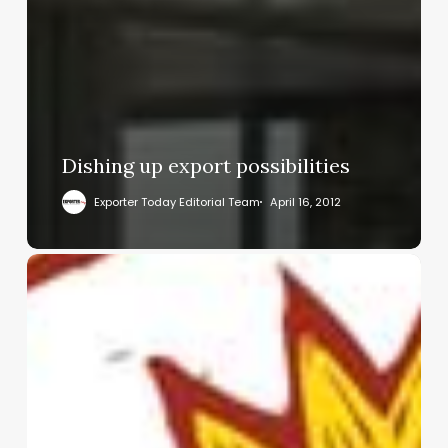
Dishing up export possibilities
Exporter Today Editorial Team
April 16, 2012