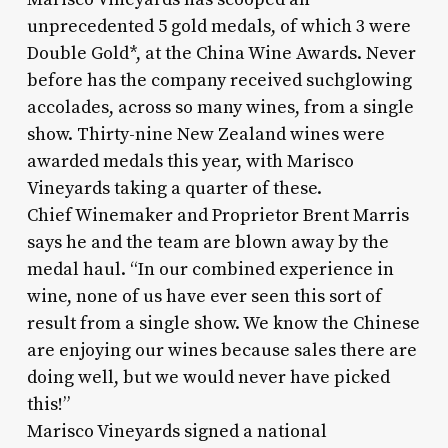
unprecedented 5 gold medals, of which 3 were
Double Gold*, at the China Wine Awards. Never
before has the company received suchglowing
accolades, across so many wines, from a single
show. Thirty-nine New Zealand wines were
awarded medals this year, with Marisco
Vineyards taking a quarter of these.
Chief Winemaker and Proprietor Brent Marris
says he and the team are blown away by the
medal haul. “In our combined experience in
wine, none of us have ever seen this sort of
result from a single show. We know the Chinese
are enjoying our wines because sales there are
doing well, but we would never have picked
this!”
Marisco Vineyards signed a national