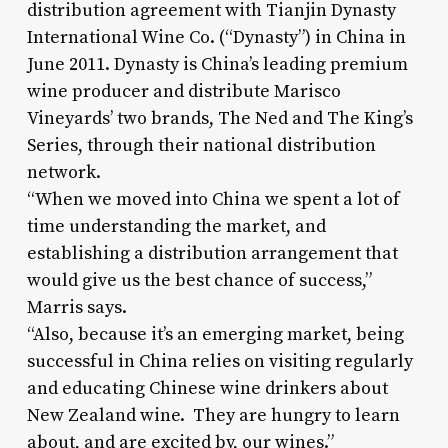
distribution agreement with Tianjin Dynasty
International Wine Co. (“Dynasty”) in China in
June 2011. Dynasty is China’s leading premium
wine producer and distribute Marisco
Vineyards’ two brands, The Ned and The King’s
Series, through their national distribution
network.
“When we moved into China we spent a lot of
time understanding the market, and
establishing a distribution arrangement that
would give us the best chance of success,”
Marris says.
“Also, because it’s an emerging market, being
successful in China relies on visiting regularly
and educating Chinese wine drinkers about
New Zealand wine. They are hungry to learn
about, and are excited by, our wines.”