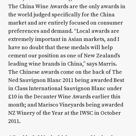
The China Wine Awards are the only awards in
the world judged specifically for the China
market and are entirely focused on consumer
preferences and demand. “Local awards are
extremely important in Asian markets, and I
have no doubt that these medals will help
cement our position as one of New Zealand’s
leading wine brands in China,” says Marris.
The Chinese awards come on the back of The
Ned Sauvignon Blanc 2011 being awarded Best
in Class International Sauvignon Blanc under
£10 in the Decanter Wine Awards earlier this
month; and Marisco Vineyards being awarded
NZ Winery of the Year at the IWSC in October
2011.