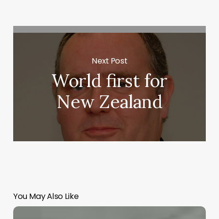
Next Post
World first for
New Zealand
You May Also Like