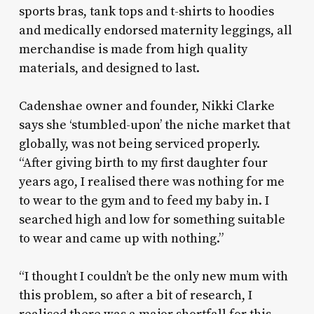
sports bras, tank tops and t-shirts to hoodies
and medically endorsed maternity leggings, all
merchandise is made from high quality
materials, and designed to last.
Cadenshae owner and founder, Nikki Clarke
says she ‘stumbled-upon’ the niche market that
globally, was not being serviced properly.
“After giving birth to my first daughter four
years ago, I realised there was nothing for me
to wear to the gym and to feed my baby in. I
searched high and low for something suitable
to wear and came up with nothing.”
“I thought I couldn’t be the only new mum with
this problem, so after a bit of research, I