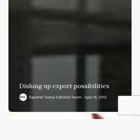
Dishing up export possibilities
Exporter Today Editorial Team
April 16, 2012