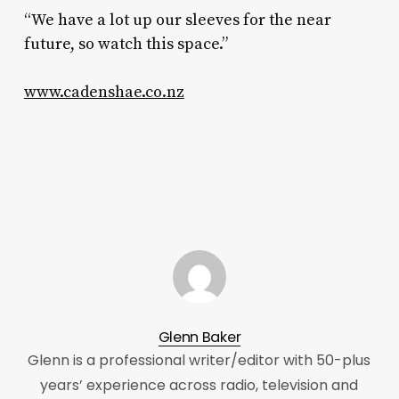
“We have a lot up our sleeves for the near
future, so watch this space.”
www.cadenshae.co.nz
Glenn Baker
Glenn is a professional writer/editor with 50-plus
years’ experience across radio, television and