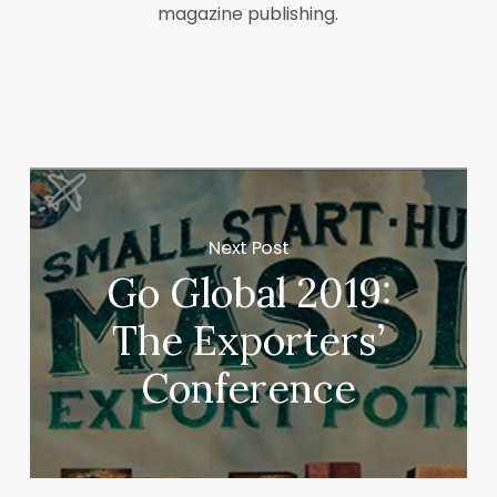
magazine publishing.
Next Post
Go Global 2019:
The Exporters’
Conference