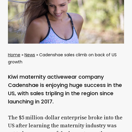
Home
»
News
»
Cadenshae sales climb on back of US
growth
Kiwi maternity activewear company
Cadenshae is enjoying huge success in the
US, with sales tripling in the region since
launching in 2017.
The $5 million-dollar enterprise broke into the
US after learning the maternity industry was