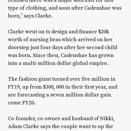
realised there was a major shortfall for this
type of clothing, and soon after Cadenshae was
born,” says Clarke.
Clarke went on to design and finance $20k
worth of nursing bras which arrived on her
doorstep just four days after her second child
was born. Since then, Cadenshae has grown
into a multi-million dollar global empire.
The fashion giant turned over five million in
FY19, up from $300, 000 in their first year, and
are forecasting a seven million dollar gain
come FY20.
Co-founder, co-owner and husband of Nikki,
Adam Clarke says the couple want to up the