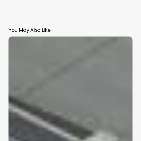
You May Also Like