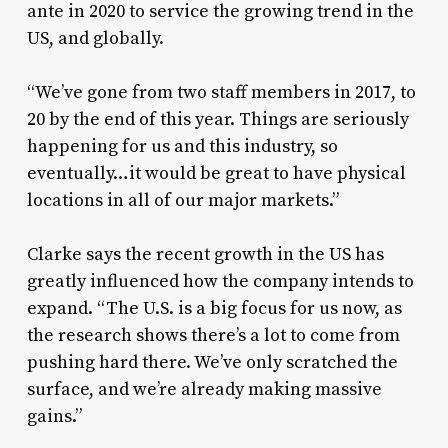
ante in 2020 to service the growing trend in the
US, and globally.
“We’ve gone from two staff members in 2017, to
20 by the end of this year. Things are seriously
happening for us and this industry, so
eventually…it would be great to have physical
locations in all of our major markets.”
Clarke says the recent growth in the US has
greatly influenced how the company intends to
expand. “The U.S. is a big focus for us now, as
the research shows there’s a lot to come from
pushing hard there. We’ve only scratched the
surface, and we’re already making massive
gains.”