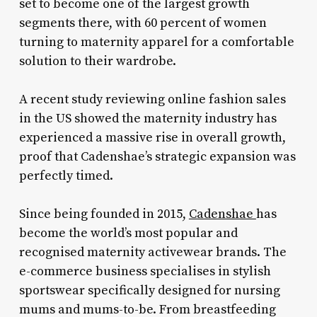
set to become one of the largest growth
segments there, with 60 percent of women
turning to maternity apparel for a comfortable
solution to their wardrobe.
A recent study reviewing online fashion sales
in the US showed the maternity industry has
experienced a massive rise in overall growth,
proof that Cadenshae’s strategic expansion was
perfectly timed.
Since being founded in 2015,
Cadenshae
has
become the world’s most popular and
recognised maternity activewear brands. The
e-commerce business specialises in stylish
sportswear specifically designed for nursing
mums and mums-to-be. From breastfeeding