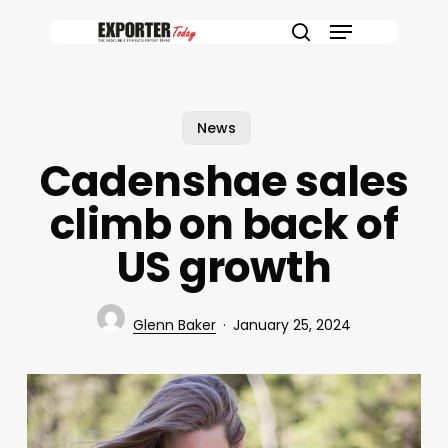
Skip
Menu
to
search
main
content
News
Cadenshae sales
climb on back of
US growth
Glenn Baker
January 25, 2024