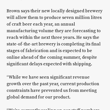
Brown says their new locally designed brewery
will allow them to produce seven million litres
of craft beer each year, an annual
manufacturing volume they are forecasting to
reach within the next three years. He says the
state-of-the-art brewery is completing its final
stages of fabrication and is expected to be
online ahead of the coming summer, despite
significant delays expected with shipping.
“While we have seen significant revenue
growth over the past year, current production
constraints have prevented us from meeting
global demand for our product.