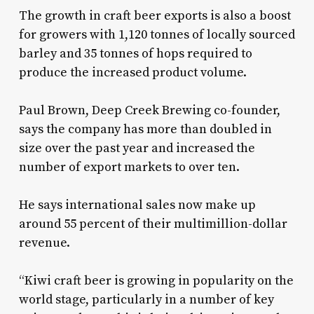
The growth in craft beer exports is also a boost
for growers with 1,120 tonnes of locally sourced
barley and 35 tonnes of hops required to
produce the increased product volume.
Paul Brown, Deep Creek Brewing co-founder,
says the company has more than doubled in
size over the past year and increased the
number of export markets to over ten.
He says international sales now make up
around 55 percent of their multimillion-dollar
revenue.
“Kiwi craft beer is growing in popularity on the
world stage, particularly in a number of key