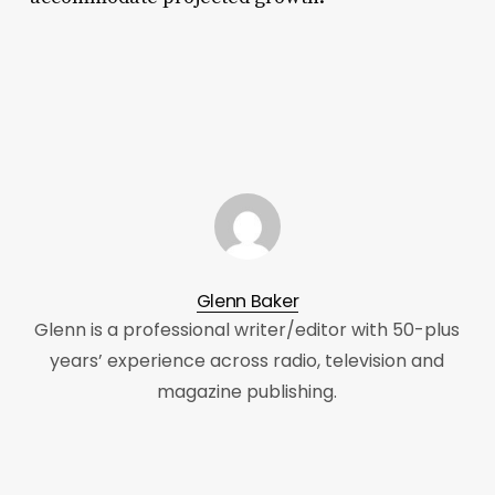
Glenn Baker
Glenn is a professional writer/editor with 50-plus
years’ experience across radio, television and
magazine publishing.