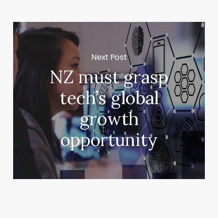
Next Post
NZ must grasp
tech’s global
growth
opportunity