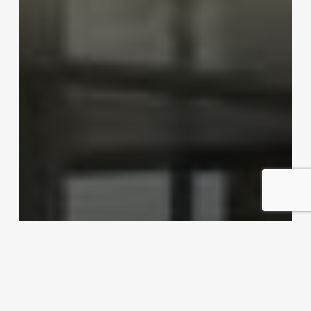
Dishing up export possibilities
Exporter Today Editorial Team
April 16, 2012