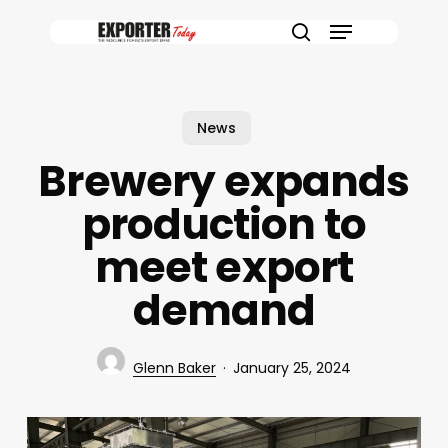
Skip
Menu
to
search
main
content
News
Brewery expands
production to
meet export
demand
Glenn Baker
January 25, 2024