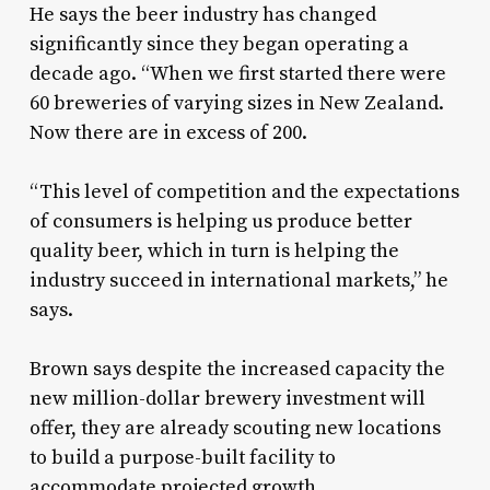
He says the beer industry has changed
significantly since they began operating a
decade ago. “When we first started there were
60 breweries of varying sizes in New Zealand.
Now there are in excess of 200.
“This level of competition and the expectations
of consumers is helping us produce better
quality beer, which in turn is helping the
industry succeed in international markets,” he
says.
Brown says despite the increased capacity the
new million-dollar brewery investment will
offer, they are already scouting new locations
to build a purpose-built facility to
accommodate projected growth.