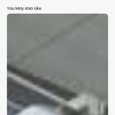
You May Also Like