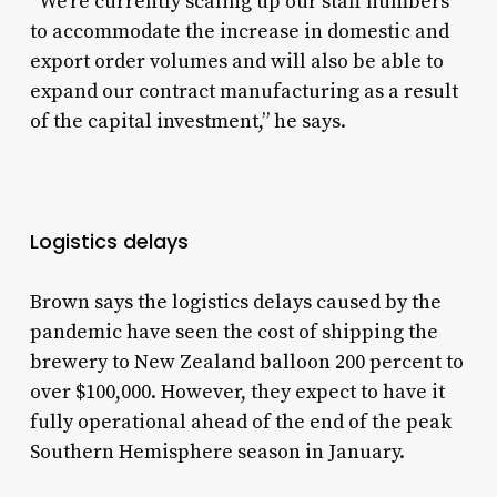
“We’re currently scaling up our staff numbers
to accommodate the increase in domestic and
export order volumes and will also be able to
expand our contract manufacturing as a result
of the capital investment,” he says.
Logistics delays
Brown says the logistics delays caused by the
pandemic have seen the cost of shipping the
brewery to New Zealand balloon 200 percent to
over $100,000. However, they expect to have it
fully operational ahead of the end of the peak
Southern Hemisphere season in January.