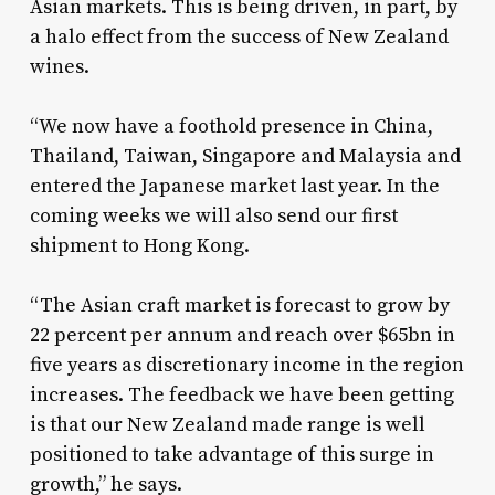
Asian markets. This is being driven, in part, by
a halo effect from the success of New Zealand
wines.
“We now have a foothold presence in China,
Thailand, Taiwan, Singapore and Malaysia and
entered the Japanese market last year. In the
coming weeks we will also send our first
shipment to Hong Kong.
“The Asian craft market is forecast to grow by
22 percent per annum and reach over $65bn in
five years as discretionary income in the region
increases. The feedback we have been getting
is that our New Zealand made range is well
positioned to take advantage of this surge in
growth,” he says.