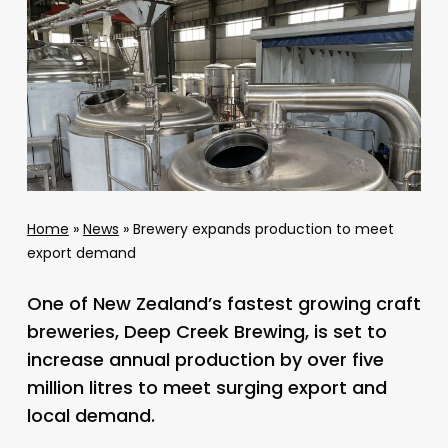
Home
»
News
»
Brewery expands production to meet
export demand
One of New Zealand’s fastest growing craft
breweries, Deep Creek Brewing, is set to
increase annual production by over five
million litres to meet surging export and
local demand.