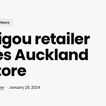
News
gou retailer
s Auckland
tore
ker
January 25, 2024