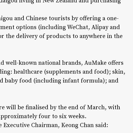
 daigou living in New Zealand and purchasing
igou and Chinese tourists by offering a one-
ayment options (including WeChat, Alipay and
or the delivery of products to anywhere in the
d well-known national brands, AuMake offers
ding: healthcare (supplements and food); skin,
d baby food (including infant formula); and
e will be finalised by the end of March, with
approximately four to six weeks.
Executive Chairman, Keong Chan said: