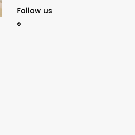
Follow us
https://www.facebook.com/nzexportertoday