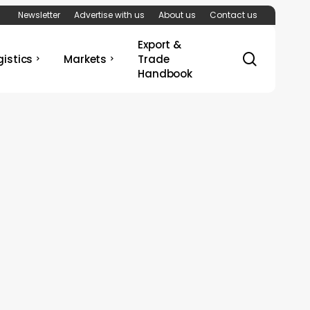
Newsletter
Advertise with us
About us
Contact us
Export &
search
gistics
Markets
Trade
Handbook