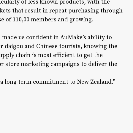
cularly of less known products, with the
kets that result in repeat purchasing through
ase of 110,00 members and growing.
 made us confident in AuMake’s ability to
or daigou and Chinese tourists, knowing the
pply chain is most efficient to get the
or store marketing campaigns to deliver the
 be a long term commitment to New Zealand.”