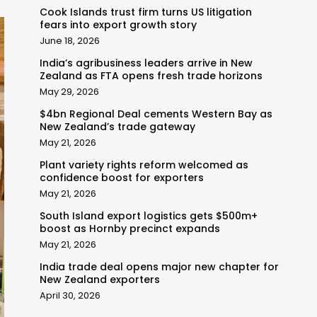
Cook Islands trust firm turns US litigation
fears into export growth story
June 18, 2026
India’s agribusiness leaders arrive in New
Zealand as FTA opens fresh trade horizons
May 29, 2026
$4bn Regional Deal cements Western Bay as
New Zealand’s trade gateway
May 21, 2026
Plant variety rights reform welcomed as
confidence boost for exporters
May 21, 2026
South Island export logistics gets $500m+
boost as Hornby precinct expands
May 21, 2026
India trade deal opens major new chapter for
New Zealand exporters
April 30, 2026