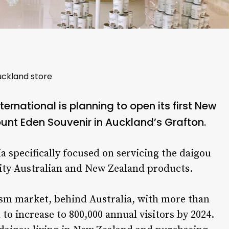
uckland store
ernational is planning to open its first New
ount Eden Souvenir in Auckland’s Grafton.
a specifically focused on servicing the daigou
lity Australian and New Zealand products.
ism market, behind Australia, with more than
 to increase to 800,000 annual visitors by 2024.