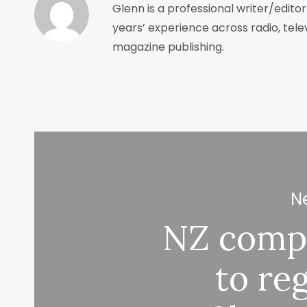
Glenn is a professional writer/edito
years’ experience across radio, tele
magazine publishing.
Ne
NZ comp
to reg