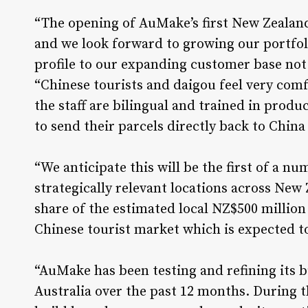
“The opening of AuMake’s first New Zealand
and we look forward to growing our portfol
profile to our expanding customer base not
“Chinese tourists and daigou feel very com
the staff are bilingual and trained in produc
to send their parcels directly back to China
“We anticipate this will be the first of a n
strategically relevant locations across New 
share of the estimated local NZ$500 million
Chinese tourist market which is expected to
“AuMake has been testing and refining its 
Australia over the past 12 months. During 