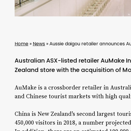
Home
»
News
»
Aussie daigou retailer announces A
Australian ASX-listed retailer AuMake Int
Zealand store with the acquisition of M
AuMake is a crossborder retailer in Australi
and Chinese tourist markets with high qua
China is New Zealand’s second largest tour
450,000 visitors in 2018, a number projected