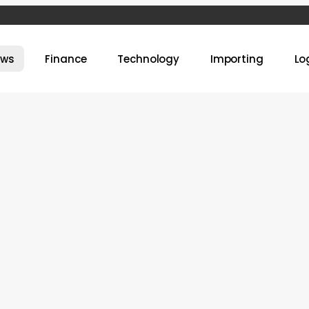
ews
Finance
Technology
Importing
Lo