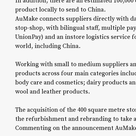
In addition, there are an estimated 100,000
product locally to send to China.
AuMake connects suppliers directly with da
stop-shop, with bilingual staff, multiple p
UnionPay) and an instore logistics service f
world, including China.
Working with small to medium suppliers an
products across four main categories inclu
body care and cosmetics; dairy products an
wool and leather products.
The acquisition of the 400 square metre stor
the refurbishment and rebranding to take 
Commenting on the announcement AuMake 