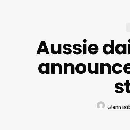
Aussie dai
announce
s
Glenn Ba