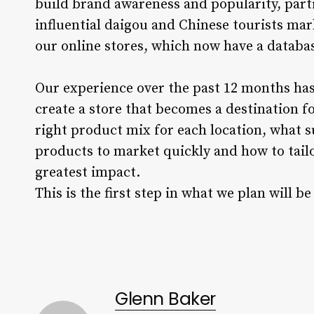
build brand awareness and popularity, parti
influential daigou and Chinese tourists mar
our online stores, which now have a datab
Our experience over the past 12 months has
create a store that becomes a destination f
right product mix for each location, what su
products to market quickly and how to tail
greatest impact.
This is the first step in what we plan will
Glenn Baker