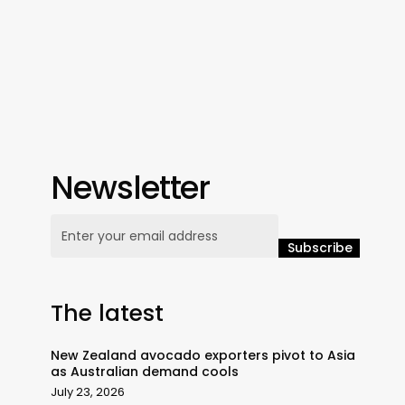
Newsletter
The latest
New Zealand avocado exporters pivot to Asia
as Australian demand cools
July 23, 2026