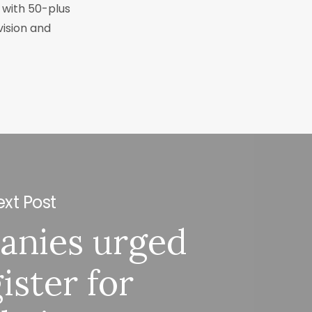
r with 50-plus
vision and
xt Post
anies urged
ister for