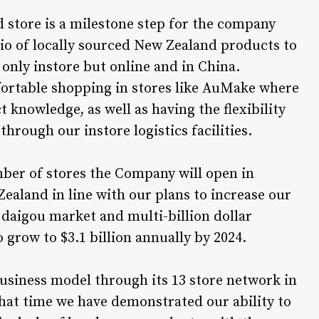
 store is a milestone step for the company
io of locally sourced New Zealand products to
 only instore but online and in China.
fortable shopping in stores like AuMake where
t knowledge, as well as having the flexibility
 through our instore logistics facilities.
umber of stores the Company will open in
Zealand in line with our plans to increase our
 daigou market and multi-billion dollar
 grow to $3.1 billion annually by 2024.
business model through its 13 store network in
that time we have demonstrated our ability to