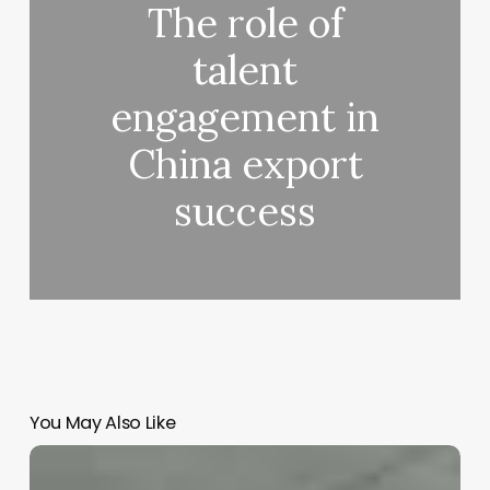
The role of
talent
engagement in
China export
success
You May Also Like