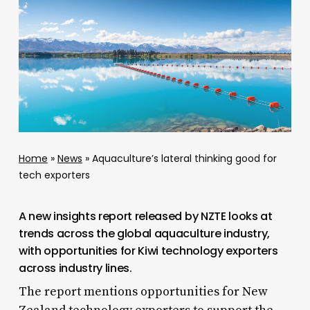
Home
»
News
»
Aquaculture’s lateral thinking good for
tech exporters
A new insights report released by NZTE looks at
trends across the global aquaculture industry,
with opportunities for Kiwi technology exporters
across industry lines.
The report mentions opportunities for New