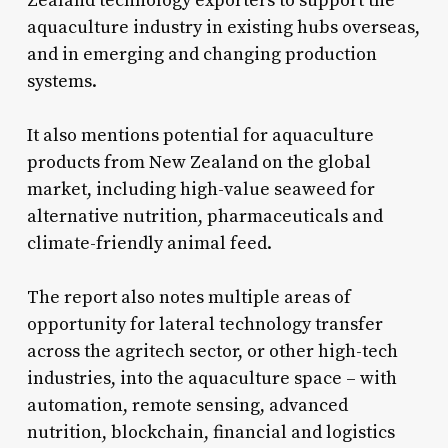
Zealand technology exporters to support the
aquaculture industry in existing hubs overseas,
and in emerging and changing production
systems.
It also mentions potential for aquaculture
products from New Zealand on the global
market, including high-value seaweed for
alternative nutrition, pharmaceuticals and
climate-friendly animal feed.
The report also notes multiple areas of
opportunity for lateral technology transfer
across the agritech sector, or other high-tech
industries, into the aquaculture space – with
automation, remote sensing, advanced
nutrition, blockchain, financial and logistics