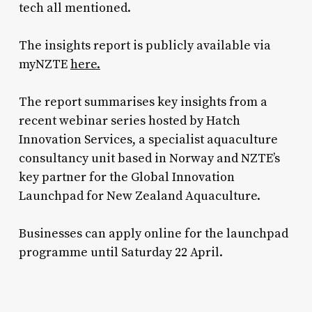
tech all mentioned.
The insights report is publicly available via
myNZTE
here.
The report summarises key insights from a
recent webinar series hosted by Hatch
Innovation Services, a specialist aquaculture
consultancy unit based in Norway and NZTE’s
key partner for the Global Innovation
Launchpad for New Zealand Aquaculture.
Businesses can apply online for the launchpad
programme until Saturday 22 April.