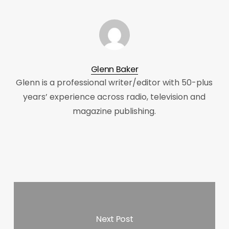
Glenn Baker
Glenn is a professional writer/editor with 50-plus
years’ experience across radio, television and
magazine publishing.
Next Post