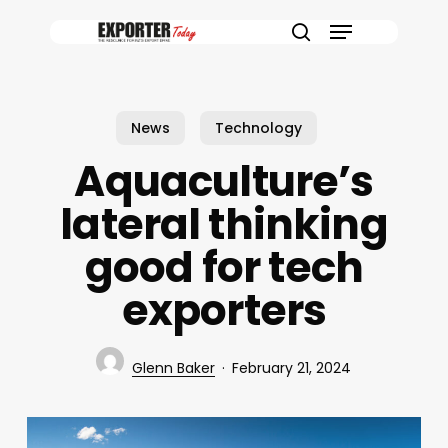
Skip
Menu
to
search
main
content
News
Technology
Aquaculture’s
lateral thinking
good for tech
exporters
Glenn Baker
February 21, 2024