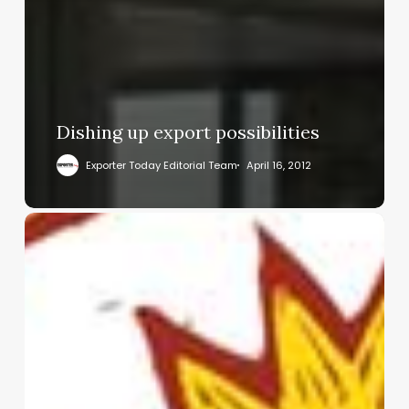
Dishing up export possibilities
Exporter Today Editorial Team
April 16, 2012