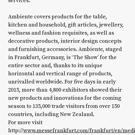
services."
Ambiente covers products for the table,
kitchen and household, gift articles, jewellery,
wellness and fashion requisites, as well as
decorative products, interior design concepts
and furnishing accessories. Ambiente, staged
in Frankfurt, Germany, is ‘The Show’ for the
entire sector and, thanks to its unique
horizontal and vertical range of products,
unrivalled worldwide. For five days in early
2015, more than 4,800 exhibitors showed their
new products and innovations for the coming
season to 135,000 trade visitors from over 150
countries, including New Zealand.
For more visit
http://
www.messefrankfurt.com/frankfurt/en/medi