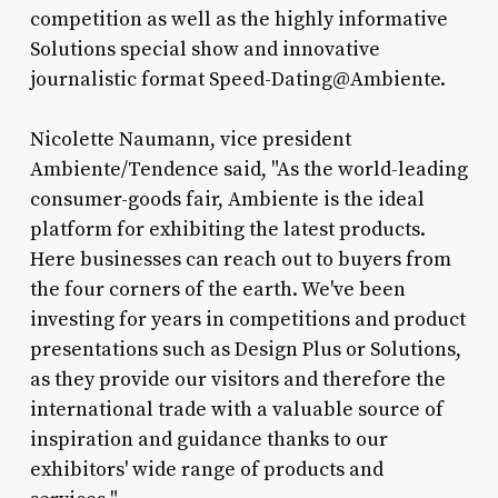
competition as well as the highly informative
Solutions special show and innovative
journalistic format Speed-Dating@Ambiente.
Nicolette Naumann, vice president
Ambiente/Tendence said, "As the world-leading
consumer-goods fair, Ambiente is the ideal
platform for exhibiting the latest products.
Here businesses can reach out to buyers from
the four corners of the earth. We've been
investing for years in competitions and product
presentations such as Design Plus or Solutions,
as they provide our visitors and therefore the
international trade with a valuable source of
inspiration and guidance thanks to our
exhibitors' wide range of products and