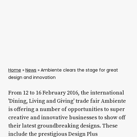
Home
»
News
»
Ambiente clears the stage for great
design and innovation
From 12 to 16 February 2016, the international
'Dining, Living and Giving' trade fair Ambiente
is offering a number of opportunities to super
creative and innovative businesses to show off
their latest groundbreaking designs. These
include the prestigious Design Plus