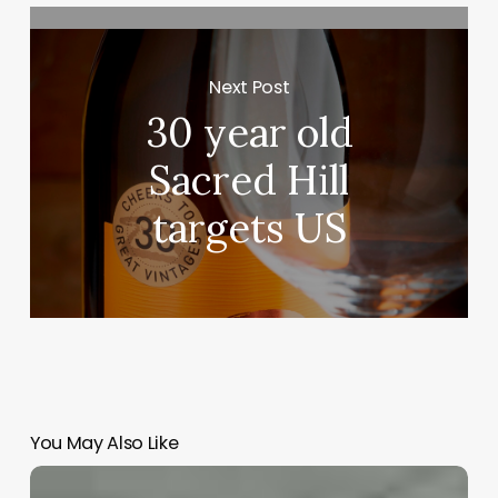
Next Post
30 year old
Sacred Hill
targets US
You May Also Like