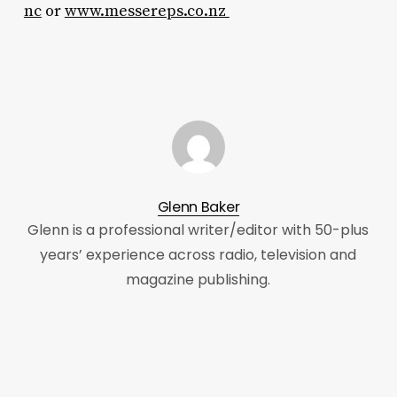
nc
or
www.messereps.co.nz
Glenn Baker
Glenn is a professional writer/editor with 50-plus
years’ experience across radio, television and
magazine publishing.