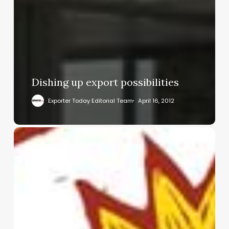
Dishing up export possibilities
Exporter Today Editorial Team
April 16, 2012