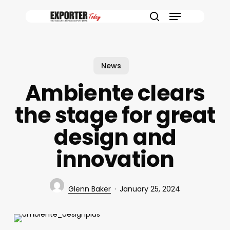
Skip
Menu
to
search
main
content
News
Ambiente clears
the stage for great
design and
innovation
Glenn Baker
January 25, 2024