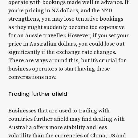
operate with bookings made well in advance. If
you’re pricing in NZ dollars, and the NZD
strengthens, you may lose tentative bookings
as they might suddenly become too expensive
for an Aussie traveller. However, if you set your
price in Australian dollars, you could lose out
significantly if the exchange rate changes.
There are ways around this, but it’s crucial for
business operators to start having these
conversations now.
Trading further afield
Businesses that are used to trading with
countries further afield may find dealing with
Australia offers more stability and less
volatility than the currencies of China, US and