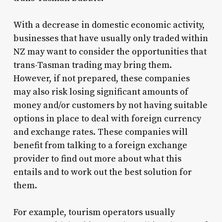
With a decrease in domestic economic activity,
businesses that have usually only traded within
NZ may want to consider the opportunities that
trans-Tasman trading may bring them.
However, if not prepared, these companies
may also risk losing significant amounts of
money and/or customers by not having suitable
options in place to deal with foreign currency
and exchange rates. These companies will
benefit from talking to a foreign exchange
provider to find out more about what this
entails and to work out the best solution for
them.
For example, tourism operators usually