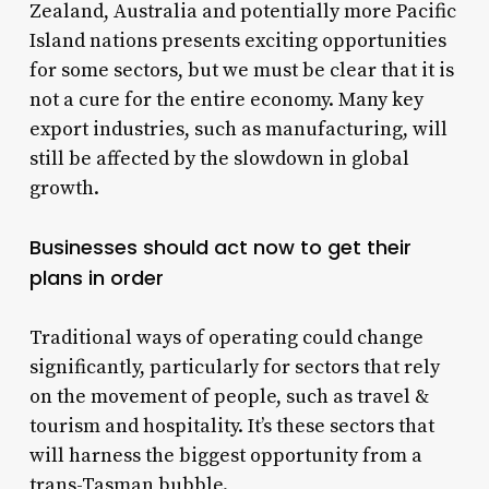
Zealand, Australia and potentially more Pacific
Island nations presents exciting opportunities
for some sectors, but we must be clear that it is
not a cure for the entire economy. Many key
export industries, such as manufacturing, will
still be affected by the slowdown in global
growth.
Businesses should act now to get their
plans in order
Traditional ways of operating could change
significantly, particularly for sectors that rely
on the movement of people, such as travel &
tourism and hospitality. It’s these sectors that
will harness the biggest opportunity from a
trans-Tasman bubble.