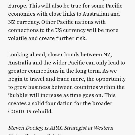
Europe. This will also be true for some Pacific
economies with close links to Australian and
NZ currency. Other Pacific nations with
connections to the US currency will be more
volatile and create further risk.
Looking ahead, closer bonds between NZ,
Australia and the wider Pacific can only lead to
greater connections in the long term. As we
begin to travel and trade more, the opportunity
to grow business between countries within the
‘bubble’ will increase as time goes on. This
creates a solid foundation for the broader
COVID-19 rebuild.
Steven Dooley, is APAC Strategist at Western