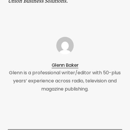
Union Business Solutions.
Glenn Baker
Glenn is a professional writer/editor with 50-plus
years’ experience across radio, television and
magazine publishing.