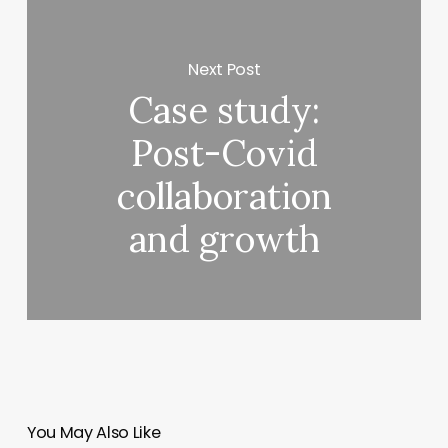
Next Post
Case study:
Post-Covid
collaboration
and growth
You May Also Like