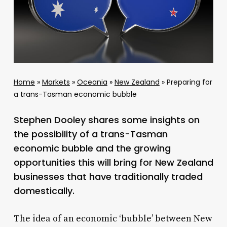
Home
»
Markets
»
Oceania
»
New Zealand
»
Preparing for
a trans-Tasman economic bubble
Stephen Dooley shares some insights on
the possibility of a trans-Tasman
economic bubble and the growing
opportunities this will bring for New Zealand
businesses that have traditionally traded
domestically.
The idea of an economic ‘bubble’ between New