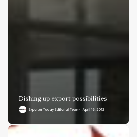
Dishing up export possibilities
Exporter Today Editorial Team
April 16, 2012