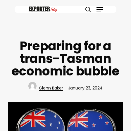
Skip
Menu
to
search
main
content
Preparing for a
trans-Tasman
economic bubble
Glenn Baker
January 23, 2024