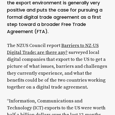
the export environment is generally very
positive and puts the case for pursuing a
formal digital trade agreement as a first
step toward a broader Free Trade
Agreement (FTA).
The NZUS Council report
Barriers to NZ-US
Digital Trade: are there any?
surveyed local
digital companies that export to the US to get a
picture of what issues, barriers and challenges
they currently experience, and what the
benefits could be of the two countries working
together on a digital trade agreement.
“Information, Communications and
Technology (ICT) exports to the US were worth
half a billion dollars over the last 12-months,