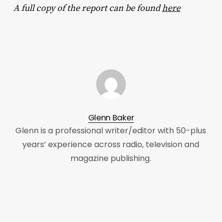
A full copy of the report can be found
here
Glenn Baker
Glenn is a professional writer/editor with 50-plus
years’ experience across radio, television and
magazine publishing.