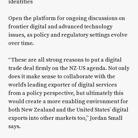
identities
Open the platform for ongoing discussions on
frontier digital and advanced technology
issues, as policy and regulatory settings evolve
over time.
“These are all strong reasons to put a digital
trade deal firmly on the NZ-US agenda. Not only
does it make sense to collaborate with the
world’s leading exporter of digital services
from a policy perspective, but ultimately this
would create a more enabling environment for
both New Zealand and the United States’ digital
exports into other markets too,” Jordan Small
says.