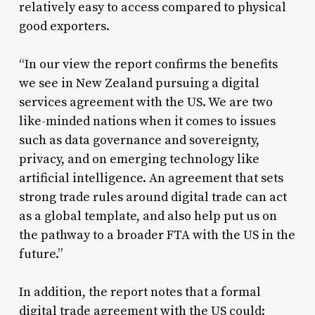
relatively easy to access compared to physical
good exporters.
“In our view the report confirms the benefits
we see in New Zealand pursuing a digital
services agreement with the US. We are two
like-minded nations when it comes to issues
such as data governance and sovereignty,
privacy, and on emerging technology like
artificial intelligence. An agreement that sets
strong trade rules around digital trade can act
as a global template, and also help put us on
the pathway to a broader FTA with the US in the
future.”
In addition, the report notes that a formal
digital trade agreement with the US could: