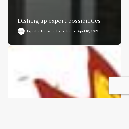
Dishing up export possibilities
Exporter Today Editorial Team
April 16, 2012