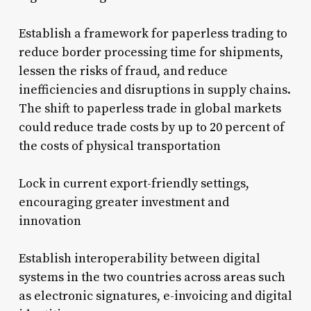
Establish a framework for paperless trading to
reduce border processing time for shipments,
lessen the risks of fraud, and reduce
inefficiencies and disruptions in supply chains.
The shift to paperless trade in global markets
could reduce trade costs by up to 20 percent of
the costs of physical transportation
Lock in current export-friendly settings,
encouraging greater investment and
innovation
Establish interoperability between digital
systems in the two countries across areas such
as electronic signatures, e-invoicing and digital