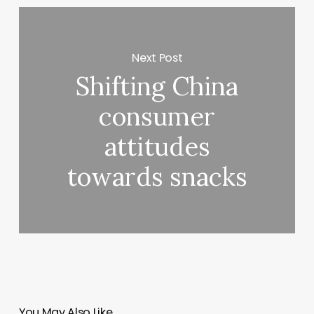
Next Post
Shifting China
consumer
attitudes
towards snacks
You May Also Like