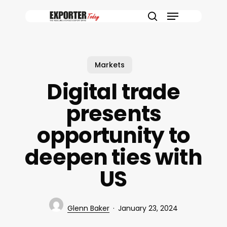
Skip
Menu
to
search
main
content
Markets
Digital trade
presents
opportunity to
deepen ties with
US
Glenn Baker
January 23, 2024