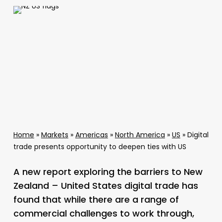
Home
»
Markets
»
Americas
»
North America
»
US
»
Digital
trade presents opportunity to deepen ties with US
A new report exploring the barriers to New
Zealand – United States digital trade has
found that while there are a range of
commercial challenges to work through,