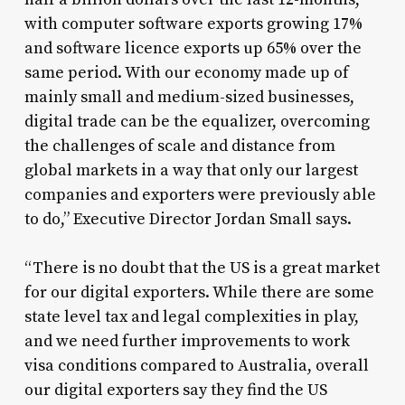
with computer software exports growing 17%
and software licence exports up 65% over the
same period. With our economy made up of
mainly small and medium-sized businesses,
digital trade can be the equalizer, overcoming
the challenges of scale and distance from
global markets in a way that only our largest
companies and exporters were previously able
to do,” Executive Director Jordan Small says.
“There is no doubt that the US is a great market
for our digital exporters. While there are some
state level tax and legal complexities in play,
and we need further improvements to work
visa conditions compared to Australia, overall
our digital exporters say they find the US