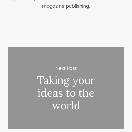
magazine publishing.
Next Post
Taking your
ideas to the
world