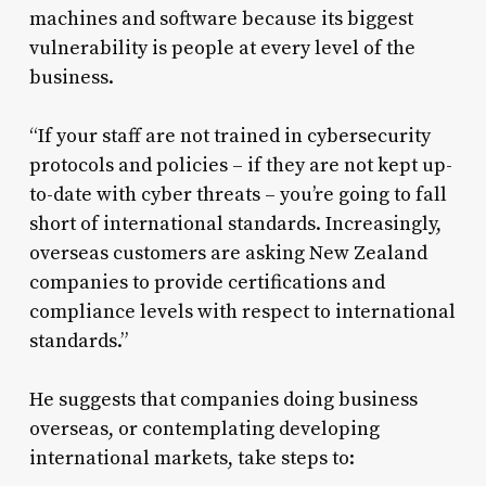
machines and software because its biggest
vulnerability is people at every level of the
business.
“If your staff are not trained in cybersecurity
protocols and policies – if they are not kept up-
to-date with cyber threats – you’re going to fall
short of international standards. Increasingly,
overseas customers are asking New Zealand
companies to provide certifications and
compliance levels with respect to international
standards.”
He suggests that companies doing business
overseas, or contemplating developing
international markets, take steps to: