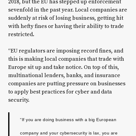
2018, but the EU has stepped up enforcement
sevenfold in the past year. Local companies are
suddenly at risk of losing business, getting hit
with hefty fines or having their ability to trade
restricted.
“EU regulators are imposing record fines, and
this is making local companies that trade with
Europe sit up and take notice. On top of this,
multinational lenders, banks, and insurance
companies are putting pressure on businesses
to apply best practices for cyber and data
security.
“If you are doing business with a big European
company and your cybersecurity is lax, you are