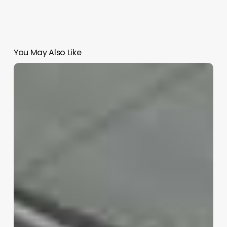
You May Also Like