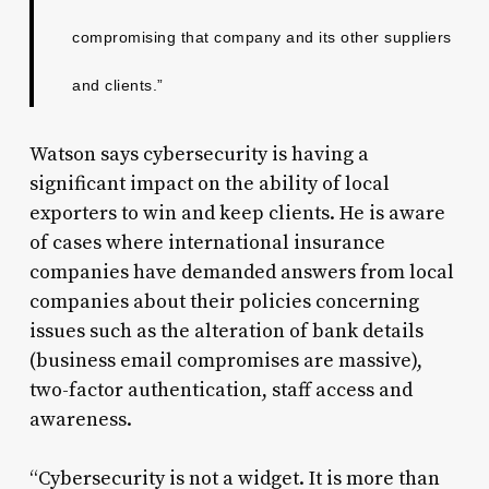
compromising that company and its other suppliers
and clients.”
Watson says cybersecurity is having a
significant impact on the ability of local
exporters to win and keep clients. He is aware
of cases where international insurance
companies have demanded answers from local
companies about their policies concerning
issues such as the alteration of bank details
(business email compromises are massive),
two-factor authentication, staff access and
awareness.
“Cybersecurity is not a widget. It is more than