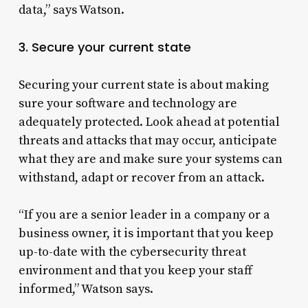
data,” says Watson.
3. Secure your current state
Securing your current state is about making
sure your software and technology are
adequately protected. Look ahead at potential
threats and attacks that may occur, anticipate
what they are and make sure your systems can
withstand, adapt or recover from an attack.
“If you are a senior leader in a company or a
business owner, it is important that you keep
up-to-date with the cybersecurity threat
environment and that you keep your staff
informed,” Watson says.