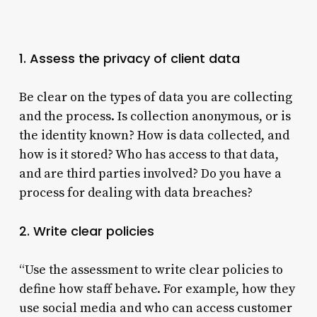
1. Assess the privacy of client data
Be clear on the types of data you are collecting
and the process. Is collection anonymous, or is
the identity known? How is data collected, and
how is it stored? Who has access to that data,
and are third parties involved? Do you have a
process for dealing with data breaches?
2. Write clear policies
“Use the assessment to write clear policies to
define how staff behave. For example, how they
use social media and who can access customer