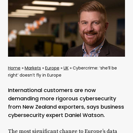
Home
»
Markets
»
Europe
»
UK
»
Cybercrime: ‘she’ll be
right’ doesn’t fly in Europe
International customers are now
demanding more rigorous cybersecurity
from New Zealand exporters, says business
cybersecurity expert Daniel Watson.
The most significant change to Europe’s data