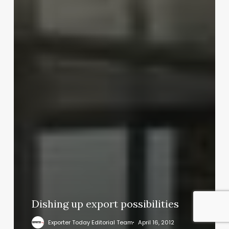
Dishing up export possibilities
Exporter Today Editorial Team
April 16, 2012