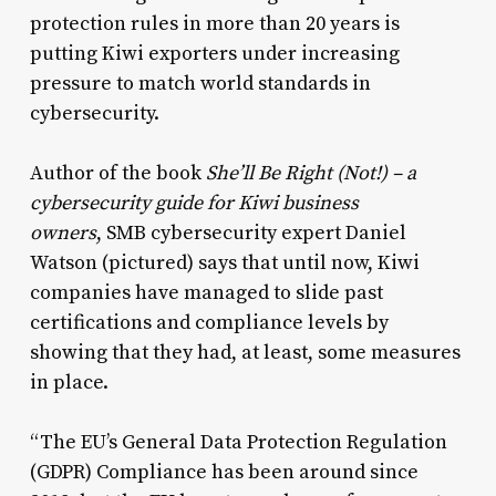
protection rules in more than 20 years is
putting Kiwi exporters under increasing
pressure to match world standards in
cybersecurity.
Author of the book
She’ll Be Right (Not!) – a
cybersecurity guide for Kiwi business
owners
, SMB cybersecurity expert Daniel
Watson (pictured) says that until now, Kiwi
companies have managed to slide past
certifications and compliance levels by
showing that they had, at least, some measures
in place.
“The EU’s General Data Protection Regulation
(GDPR) Compliance has been around since