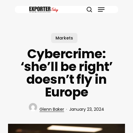
Skip
Menu
to
search
main
content
Markets
Cybercrime:
‘she’ll be right’
doesn’t fly in
Europe
Glenn Baker
January 23, 2024