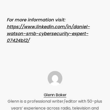
For more information visit:
https://www.linkedin.com/in/daniel-
watson-smb-cybersecurity-expert-
07424b12/
Glenn Baker
Glenn is a professional writer/editor with 50-plus
years’ experience across radio, television and