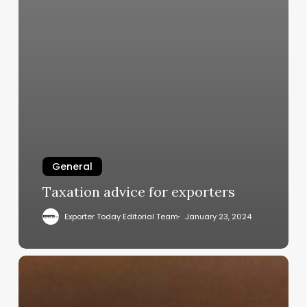
General
Taxation advice for exporters
Exporter Today Editorial Team
January 23, 2024