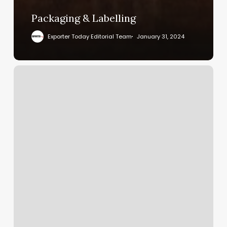
Packaging & Labelling
Exporter Today Editorial Team
January 31, 2024