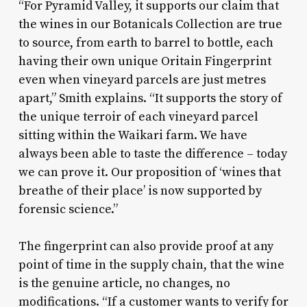
“For Pyramid Valley, it supports our claim that
the wines in our Botanicals Collection are true
to source, from earth to barrel to bottle, each
having their own unique Oritain Fingerprint
even when vineyard parcels are just metres
apart,” Smith explains. “It supports the story of
the unique terroir of each vineyard parcel
sitting within the Waikari farm. We have
always been able to taste the difference – today
we can prove it. Our proposition of ‘wines that
breathe of their place’ is now supported by
forensic science.”
The fingerprint can also provide proof at any
point of time in the supply chain, that the wine
is the genuine article, no changes, no
modifications. “If a customer wants to verify for