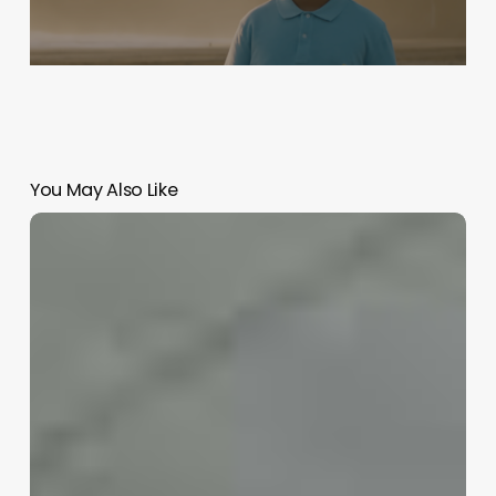
You May Also Like