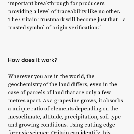
important breakthrough for producers
providing a level of traceability like no other.
The Oritain Trustmark will become just that – a
trusted symbol of origin verification.”
How does it work?
Wherever you are in the world, the
geochemistry of the land differs, even in the
case of parcels of land that are only a few
metres apart. As a grapevine grows, it absorbs
a unique ratio of elements depending on the
mesoclimate, altitude, precipitation, soil type
and growing conditions. Using cutting edge
forensic science, Oritain can identify this