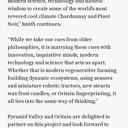
modern science, technology and natural
wisdom to create some of the world’s most
revered cool climate Chardonnay and Pinot
Noir,” Smith continues.
“While we take our cues from older
philosophies, it is marrying these cues with
innovation, inquisitive minds, modern
technology and science that sets us apart.
Whether that is modern regenerative farming
building dynamic ecosystems, using sensors
and miniature robotic tractors, new stearin
wax frost candles, or Oritain fingerprinting, it
all ties into the same way of thinking.”
Pyramid Valley and Oritain are delighted to
partner on this project and look forward to