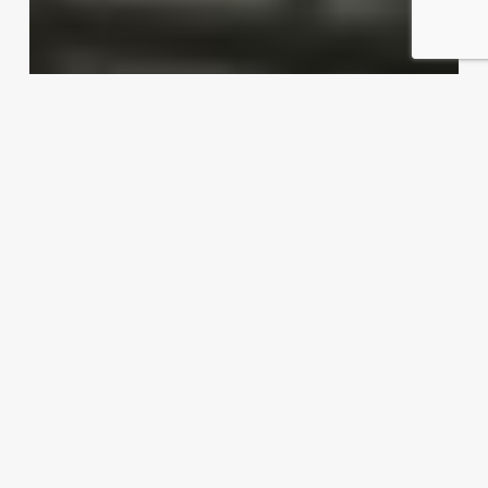
Dishing up export possibilities
Exporter Today Editorial Team
April 16, 2012