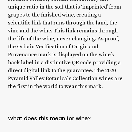
unique ratio in the soil that is ‘imprinted’ from
grapes to the finished wine, creating a
scientific link that runs through the land, the
vine and the wine. This link remains through
the life of the wine, never changing. As proof,
the Oritain Verification of Origin and
Provenance mark is displayed on the wine’s
back label in a distinctive QR code providing a
direct digital link to the guarantee. The 2020
Pyramid Valley Botanicals Collection wines are
the first in the world to wear this mark.
What does this mean for wine?