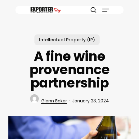
Skip
Menu
to
search
main
content
Intellectual Property (IP)
A fine wine
provenance
partnership
Glenn Baker
January 23, 2024