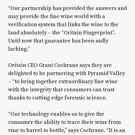
“Our partnership has provided the answers and
may provide the fine wine world with a
verification system that links the wine to the
land absolutely – the “Oritain Fingerprint”.
Until now that guarantee has been sadly
lacking.”
Oritain CEO Grant Cochrane says they are
delighted to be partnering with Pyramid Valley
– “to bring together extraordinary fine wine
with the integrity that consumers can trust
thanks to cutting edge forensic science.
“Our technology enables us to give the
consumer the ability to trace their wine from
vine to barrel to bottle,” says Cochrane. “It is an