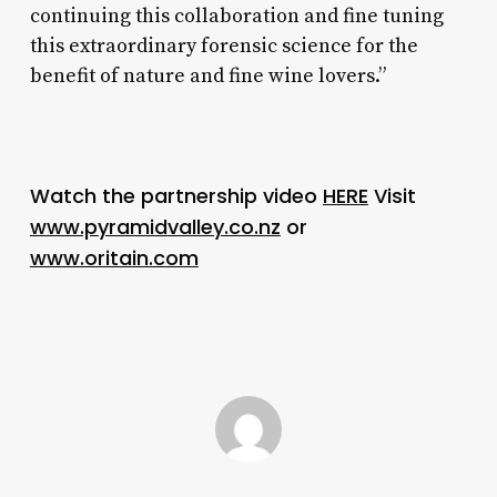
continuing this collaboration and fine tuning
this extraordinary forensic science for the
benefit of nature and fine wine lovers.”
Watch the partnership video
HERE
Visit
www.pyramidvalley.co.nz
or
www.oritain.com