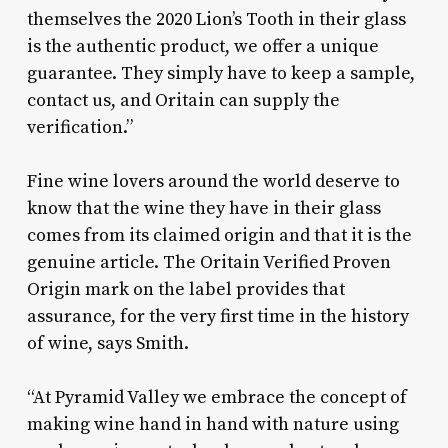
themselves the 2020 Lion’s Tooth in their glass
is the authentic product, we offer a unique
guarantee. They simply have to keep a sample,
contact us, and Oritain can supply the
verification.”
Fine wine lovers around the world deserve to
know that the wine they have in their glass
comes from its claimed origin and that it is the
genuine article. The Oritain Verified Proven
Origin mark on the label provides that
assurance, for the very first time in the history
of wine, says Smith.
“At Pyramid Valley we embrace the concept of
making wine hand in hand with nature using