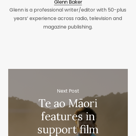
Glenn Baker
Glenn is a professional writer/editor with 50-plus
years’ experience across radio, television and
magazine publishing.
Next Post
Te ao Māori
features in
support film