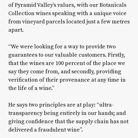
of Pyramid Valley’s values, with our Botanicals
Collection wines speaking with a unique voice
from vineyard parcels located just a few metres
apart.
“We were looking for a way to provide two
guarantees to our valuable customers. Firstly,
that the wines are 100 percent of the place we
say they come from, and secondly, providing
verification of their provenance at any time in
the life of a wine.”
He says two principles are at play: “ultra-
transparency being entirely in our hands; and
giving confidence that the supply chain has not
delivered a fraudulent wine”.