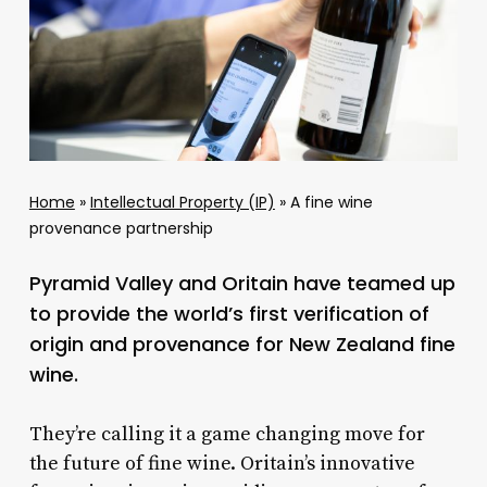
Home
»
Intellectual Property (IP)
»
A fine wine
provenance partnership
Pyramid Valley and Oritain have teamed up
to provide the world’s first verification of
origin and provenance for New Zealand fine
wine.
They’re calling it a game changing move for
the future of fine wine. Oritain’s innovative