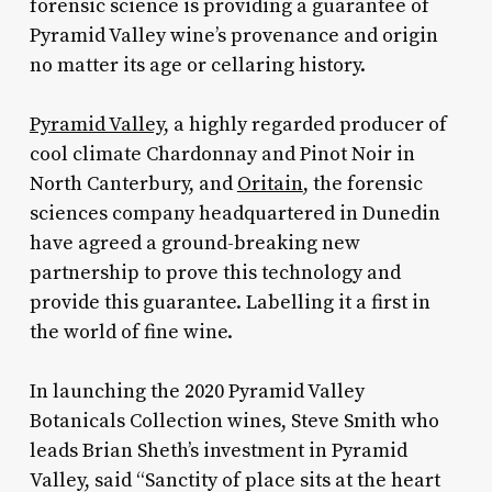
forensic science is providing a guarantee of
Pyramid Valley wine’s provenance and origin
no matter its age or cellaring history.
Pyramid Valley
, a highly regarded producer of
cool climate Chardonnay and Pinot Noir in
North Canterbury, and
Oritain
, the forensic
sciences company headquartered in Dunedin
have agreed a ground-breaking new
partnership to prove this technology and
provide this guarantee. Labelling it a first in
the world of fine wine.
In launching the 2020 Pyramid Valley
Botanicals Collection wines, Steve Smith who
leads Brian Sheth’s investment in Pyramid
Valley, said “Sanctity of place sits at the heart