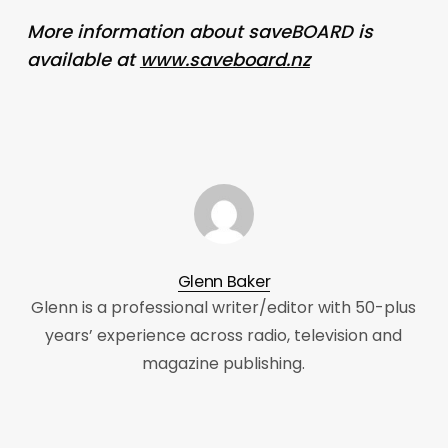
More information about saveBOARD is
available at
www.saveboard.nz
Glenn Baker
Glenn is a professional writer/editor with 50-plus
years’ experience across radio, television and
magazine publishing.