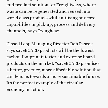
end-product solution for Freightways, where
waste can be regenerated and reused into
world class products while utilising our core
capabilities in pick-up, process and delivery
channels,” says Troughear.
Closed Loop Managing Director Rob Pascoe
says saveBOARD products will be the lowest
carbon footprint interior and exterior board
products on the market. “saveBOARD promises
a better, greener, more affordable solution that
can lead us towards a more sustainable future.
It’s the perfect example of the circular
economy in action.”