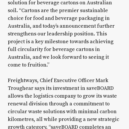
solution for beverage cartons on Australian
soil. “Cartons are the premier sustainable
choice for food and beverage packaging in
Australia, and today’s announcement further
strengthens our leadership position. This
project is a key milestone towards achieving
full circularity for beverage cartons in
Australia, and we look forward to seeing it
come to fruition.”
Freightways, Chief Executive Officer Mark
Troughear says its investment in saveBOARD
allows the logistics company to grow its waste
renewal division through a commitment to
circular waste solutions with minimal carbon
kilometres, all while providing a new strategic
growth category. “saveBOARD completes an