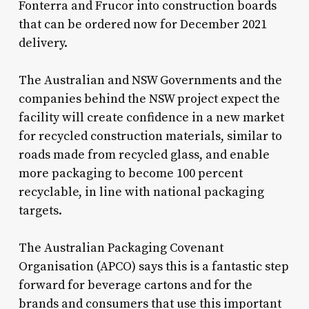
Fonterra and Frucor into construction boards
that can be ordered now for December 2021
delivery.
The Australian and NSW Governments and the
companies behind the NSW project expect the
facility will create confidence in a new market
for recycled construction materials, similar to
roads made from recycled glass, and enable
more packaging to become 100 percent
recyclable, in line with national packaging
targets.
The Australian Packaging Covenant
Organisation (APCO) says this is a fantastic step
forward for beverage cartons and for the
brands and consumers that use this important