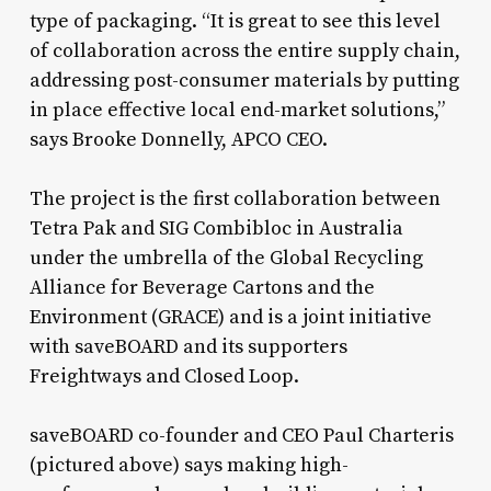
type of packaging. “It is great to see this level
of collaboration across the entire supply chain,
addressing post-consumer materials by putting
in place effective local end-market solutions,”
says Brooke Donnelly, APCO CEO.
The project is the first collaboration between
Tetra Pak and SIG Combibloc in Australia
under the umbrella of the Global Recycling
Alliance for Beverage Cartons and the
Environment (GRACE) and is a joint initiative
with saveBOARD and its supporters
Freightways and Closed Loop.
saveBOARD co-founder and CEO Paul Charteris
(pictured above) says making high-