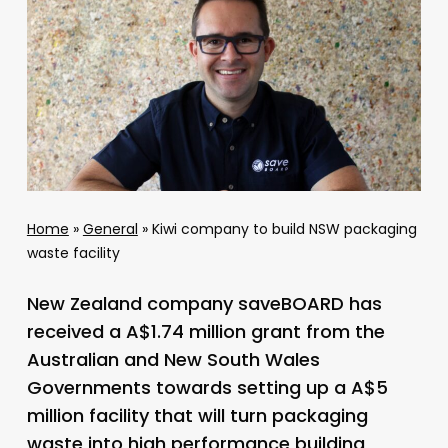
Home
»
General
»
Kiwi company to build NSW packaging
waste facility
New Zealand company saveBOARD has
received a A$1.74 million grant from the
Australian and New South Wales
Governments towards setting up a A$5
million facility that will turn packaging
waste into high performance building