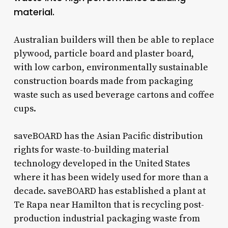
material.
Australian builders will then be able to replace
plywood, particle board and plaster board,
with low carbon, environmentally sustainable
construction boards made from packaging
waste such as used beverage cartons and coffee
cups.
saveBOARD has the Asian Pacific distribution
rights for waste-to-building material
technology developed in the United States
where it has been widely used for more than a
decade. saveBOARD has established a plant at
Te Rapa near Hamilton that is recycling post-
production industrial packaging waste from