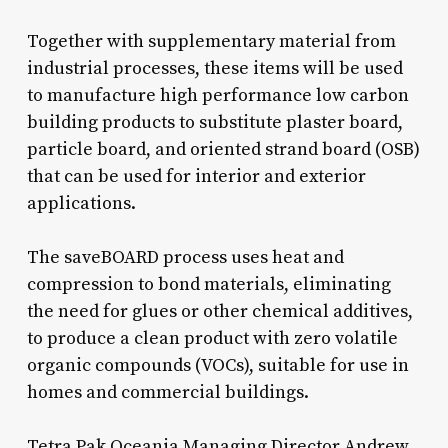
Together with supplementary material from
industrial processes, these items will be used
to manufacture high performance low carbon
building products to substitute plaster board,
particle board, and oriented strand board (OSB)
that can be used for interior and exterior
applications.
The saveBOARD process uses heat and
compression to bond materials, eliminating
the need for glues or other chemical additives,
to produce a clean product with zero volatile
organic compounds (VOCs), suitable for use in
homes and commercial buildings.
Tetra Pak Oceania Managing Director Andrew