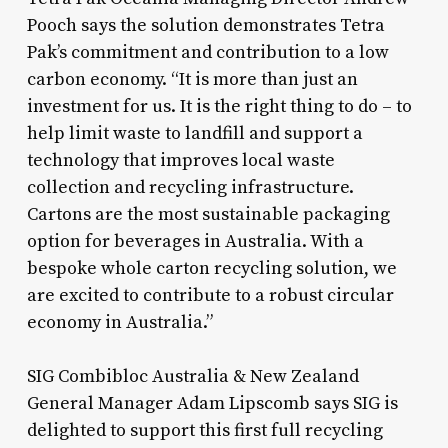
Pooch says the solution demonstrates Tetra
Pak’s commitment and contribution to a low
carbon economy. “It is more than just an
investment for us. It is the right thing to do – to
help limit waste to landfill and support a
technology that improves local waste
collection and recycling infrastructure.
Cartons are the most sustainable packaging
option for beverages in Australia. With a
bespoke whole carton recycling solution, we
are excited to contribute to a robust circular
economy in Australia.”
SIG Combibloc Australia & New Zealand
General Manager Adam Lipscomb says SIG is
delighted to support this first full recycling