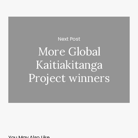
Next Post
More Global
Kaitiakitanga
Project winners
You May Also Like