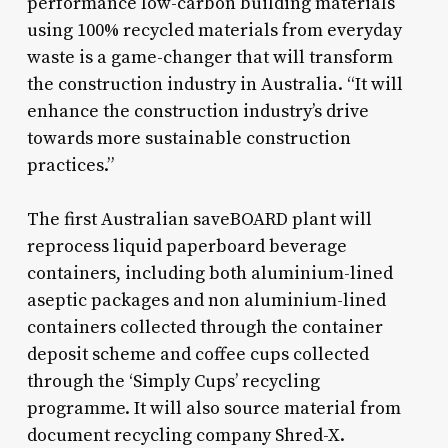
performance low-carbon building materials
using 100% recycled materials from everyday
waste is a game-changer that will transform
the construction industry in Australia. “It will
enhance the construction industry’s drive
towards more sustainable construction
practices.”
The first Australian saveBOARD plant will
reprocess liquid paperboard beverage
containers, including both aluminium-lined
aseptic packages and non aluminium-lined
containers collected through the container
deposit scheme and coffee cups collected
through the ‘Simply Cups’ recycling
programme. It will also source material from
document recycling company Shred-X.