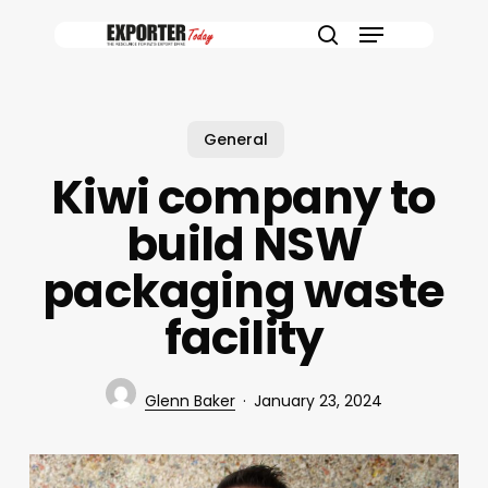
Skip
Menu
to
search
main
content
General
Kiwi company to
build NSW
packaging waste
facility
Glenn Baker
January 23, 2024