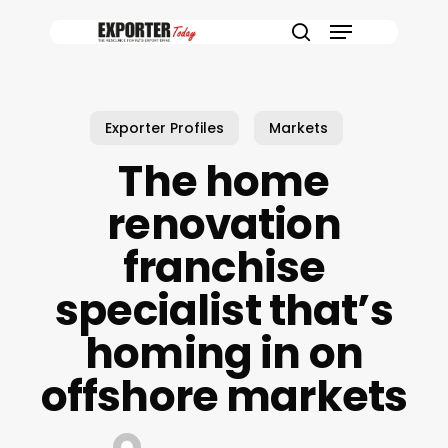
Skip
Menu
to
search
main
content
Exporter Profiles
Markets
The home
renovation
franchise
specialist that’s
homing in on
offshore markets