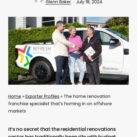
Glenn Baker
July 18, 2024
Home
»
Exporter Profiles
»
The home renovation
franchise specialist that’s homing in on offshore
markets
It’s no secret that the residential renovations
sector has traditionally been rife with budget