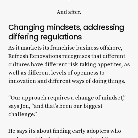
And after.
Changing mindsets, addressing
differing regulations
As it markets its franchise business offshore,
Refresh Renovations recognises that different
cultures have different risk-taking appetites, as
well as different levels of openness to
innovation and different ways of doing things.
“Our approach requires a change of mindset,”
says Jon, “and that’s been our biggest
challenge.”
He says it’s about finding early adopters who