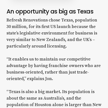
An opportunity as big as Texas
Refresh Renovations chose Texas, population
30 million, for its first US launch because the
state’s legislative environment for business is
very similar to New Zealand’s, and the UK’s –
particularly around licensing.
“It enables us to maintain our competitive
advantage by having franchise owners who are
business-oriented, rather than just trade-
oriented,” explains Jon.
“Texas is also a big market. Its population is
about the same as Australia’s, and the
population of Houston alone is larger than New