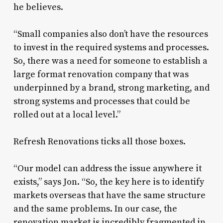
he believes.
“Small companies also don’t have the resources
to invest in the required systems and processes.
So, there was a need for someone to establish a
large format renovation company that was
underpinned by a brand, strong marketing, and
strong systems and processes that could be
rolled out at a local level.”
Refresh Renovations ticks all those boxes.
“Our model can address the issue anywhere it
exists,” says Jon. “So, the key here is to identify
markets overseas that have the same structure
and the same problems. In our case, the
renovation market is incredibly fragmented in