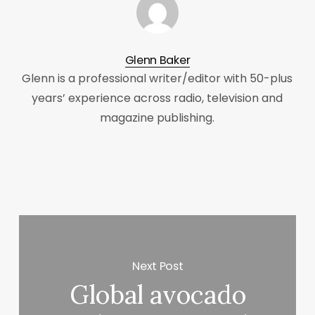
Glenn Baker
Glenn is a professional writer/editor with 50-plus
years’ experience across radio, television and
magazine publishing.
Next Post
Global avocado