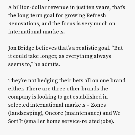
A billion-dollar revenue in just ten years, that’s
the long-term goal for growing Refresh
Renovations, and the focus is very much on
international markets.
Jon Bridge believes that’s a realistic goal. “But
it could take longer, as everything always
seems to,” he admits.
They’re not hedging their bets all on one brand
either. There are three other brands the
company is looking to get established in
selected international markets – Zones
(landscaping), Oncore (maintenance) and We
Sort It (smaller home service-related jobs).