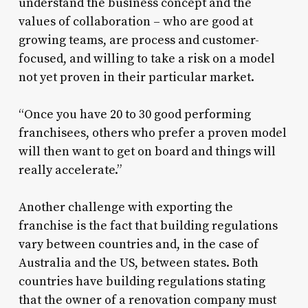
understand the business concept and the
values of collaboration – who are good at
growing teams, are process and customer-
focused, and willing to take a risk on a model
not yet proven in their particular market.
“Once you have 20 to 30 good performing
franchisees, others who prefer a proven model
will then want to get on board and things will
really accelerate.”
Another challenge with exporting the
franchise is the fact that building regulations
vary between countries and, in the case of
Australia and the US, between states. Both
countries have building regulations stating
that the owner of a renovation company must