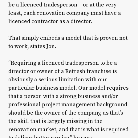
be a licenced tradesperson – or at the very
least, each renovation company must have a
licenced contractor as a director.
That simply embeds a model that is proven not
to work, states Jon.
“Requiring a licenced tradesperson to be a
director or owner of a Refresh franchise is
obviously a serious limitation with our
particular business model. Our model requires
that a person with a strong business and/or
professional project management background
should be the owner of the company, as that’s
the skill that is largely missing in the
renovation market, and that is what is required
to deliver better service,” he says.