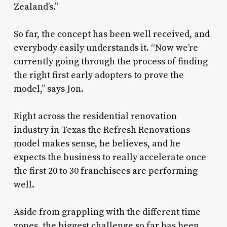
Zealand’s.”
So far, the concept has been well received, and
everybody easily understands it. “Now we’re
currently going through the process of finding
the right first early adopters to prove the
model,” says Jon.
Right across the residential renovation
industry in Texas the Refresh Renovations
model makes sense, he believes, and he
expects the business to really accelerate once
the first 20 to 30 franchisees are performing
well.
Aside from grappling with the different time
zones, the biggest challenge so far has been