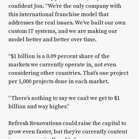
confident Jon. “We’re the only company with
this international franchise model that
addresses the real issues. We’ve built our own
custom IT systems, and we are making our
model better and better over time.
“$1 billion is a 0.09 percent share of the
markets we currently operate in, not even
considering other countries. That’s one project
per 1,000 projects done in each market.
“There’s nothing to say we can’t we get to $1
billion and way higher.”
Refresh Renovations could raise the capital to
grow even faster, but they’re currently content