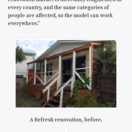
every country, and the same categories of
people are affected, so the model can work
everywhere.”
A Refresh renovation, before.