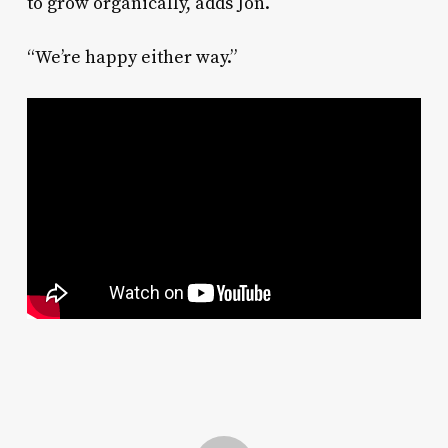
to grow organically, adds Jon.
“We’re happy either way.”