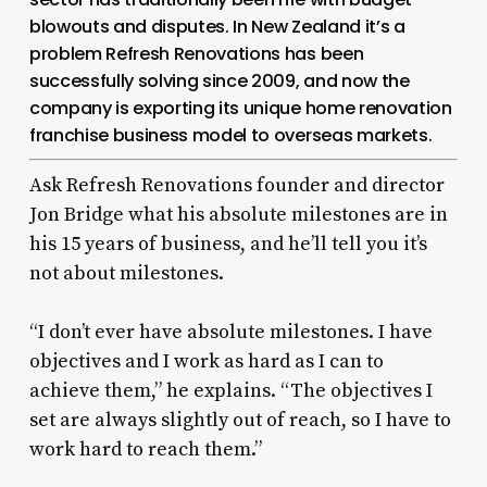
blowouts and disputes. In New Zealand it’s a
problem Refresh Renovations has been
successfully solving since 2009, and now the
company is exporting its unique home renovation
franchise business model to overseas markets.
Ask Refresh Renovations founder and director
Jon Bridge what his absolute milestones are in
his 15 years of business, and he’ll tell you it’s
not about milestones.
“I don’t ever have absolute milestones. I have
objectives and I work as hard as I can to
achieve them,” he explains. “The objectives I
set are always slightly out of reach, so I have to
work hard to reach them.”