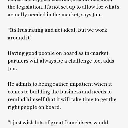
the legislation. It’s not set up to allow for what’s
actually needed in the market, says Jon.
“It’s frustrating and not ideal, but we work
around it.”
Having good people on board as in-market
partners will always be a challenge too, adds
Jon.
He admits to being rather impatient when it
comes to building the business and needs to
remind himself that it will take time to get the
right people on board.
“I just wish lots of great franchisees would