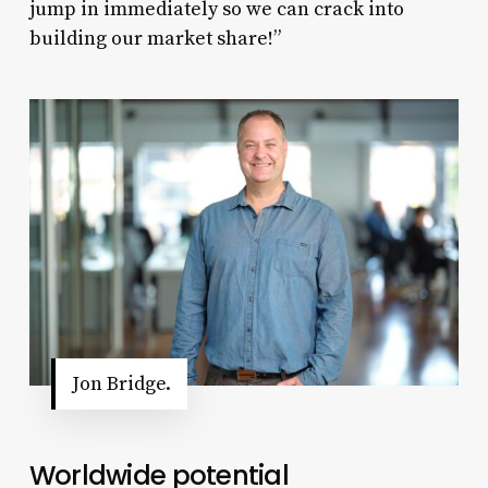
jump in immediately so we can crack into
building our market share!”
Jon Bridge.
Worldwide potential