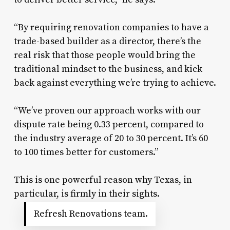
“By requiring renovation companies to have a
trade-based builder as a director, there’s the
real risk that those people would bring the
traditional mindset to the business, and kick
back against everything we’re trying to achieve.
“We’ve proven our approach works with our
dispute rate being 0.33 percent, compared to
the industry average of 20 to 30 percent. It’s 60
to 100 times better for customers.”
This is one powerful reason why Texas, in
particular, is firmly in their sights.
Refresh Renovations team.