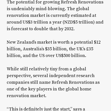
The potential for growing Refresh Renovations
is undeniably mind-blowing. The global
renovation market is currently estimated at
around US$3 trillion a year (NZD$5 trillion) and
is forecast to double that by 2032.
New Zealand’s market is worth a potential $12
billion, Australia’s $35 billion, the UK’s £35
billion, and the US over US$500 billion.
While still relatively tiny from a global
perspective, several independent research
companies still name Refresh Renovations as
one of the key players in the global home
renovation market.
“This is definitely just the start,” says a