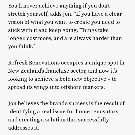
You’ll never achieve anything if you don’t
stretch yourself, adds Jon. “If you have a clear
vision of what you want to create you need to
stick with it and keep going. Things take
longer, cost more, and are always harder than
you think.”
Refresh Renovations occupies a unique spot in
New Zealand’s franchise sector, and now it’s
looking to achieve a bold new objective – to
spread its wings into offshore markets.
Jon believes the brand’s success is the result of
identifying a real issue for home renovators
and creating a solution that successfully
addresses it.