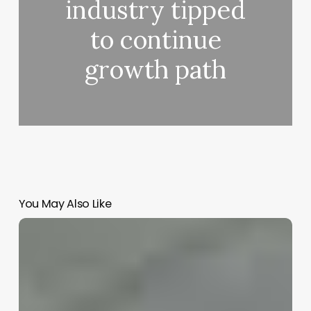
industry tipped
to continue
growth path
You May Also Like