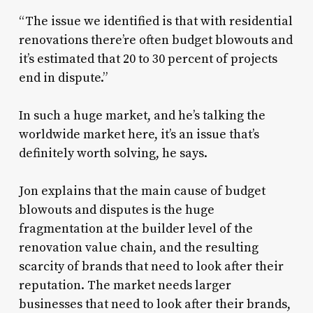
“The issue we identified is that with residential
renovations there’re often budget blowouts and
it’s estimated that 20 to 30 percent of projects
end in dispute.”
In such a huge market, and he’s talking the
worldwide market here, it’s an issue that’s
definitely worth solving, he says.
Jon explains that the main cause of budget
blowouts and disputes is the huge
fragmentation at the builder level of the
renovation value chain, and the resulting
scarcity of brands that need to look after their
reputation. The market needs larger
businesses that need to look after their brands,