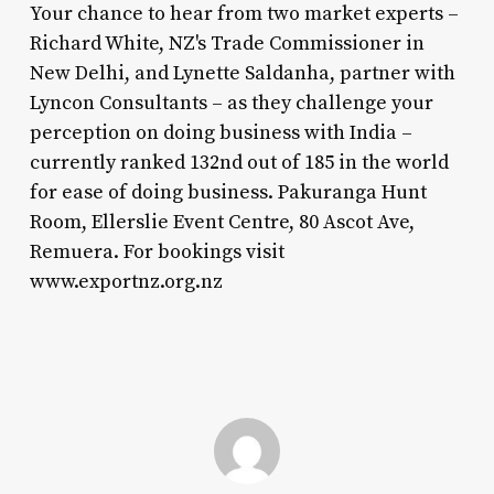
Your chance to hear from two market experts –
Richard White, NZ's Trade Commissioner in
New Delhi, and Lynette Saldanha, partner with
Lyncon Consultants – as they challenge your
perception on doing business with India –
currently ranked 132nd out of 185 in the world
for ease of doing business. Pakuranga Hunt
Room, Ellerslie Event Centre, 80 Ascot Ave,
Remuera. For bookings visit
www.exportnz.org.nz