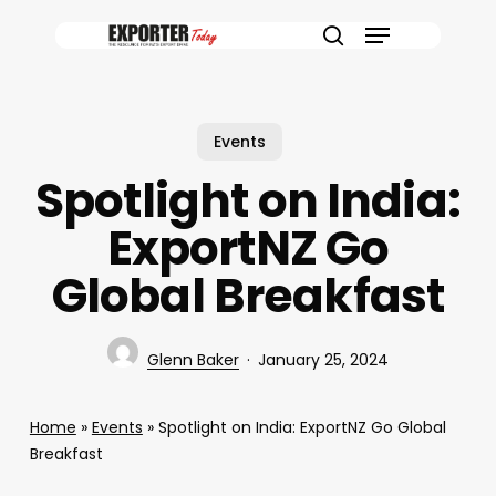
Skip
Menu
to
search
main
content
Events
Spotlight on India:
ExportNZ Go
Global Breakfast
Glenn Baker
January 25, 2024
Home
»
Events
»
Spotlight on India: ExportNZ Go Global
Breakfast