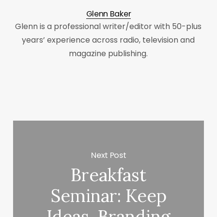
Glenn Baker
Glenn is a professional writer/editor with 50-plus
years’ experience across radio, television and
magazine publishing.
Next Post
Breakfast
Seminar: Keep
Ideas, Branding