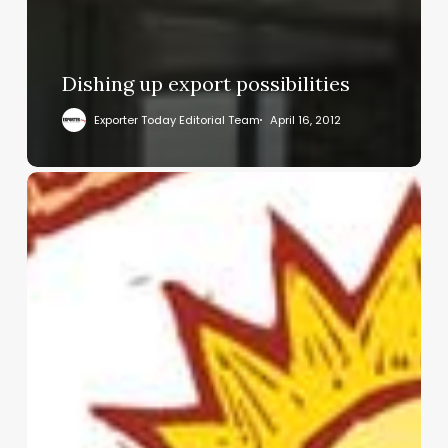
Dishing up export possibilities
Exporter Today Editorial Team
April 16, 2012