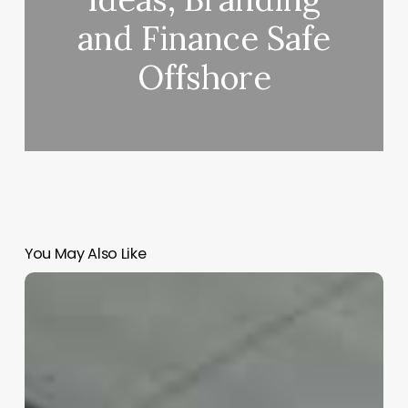
and Finance Safe
Offshore
You May Also Like